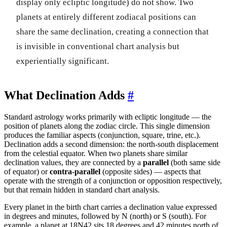
display only ecliptic longitude) do not show. Two
planets at entirely different zodiacal positions can
share the same declination, creating a connection that
is invisible in conventional chart analysis but
experientially significant.
What Declination Adds
#
Standard astrology works primarily with ecliptic longitude — the
position of planets along the zodiac circle. This single dimension
produces the familiar aspects (conjunction, square, trine, etc.).
Declination adds a second dimension: the north-south displacement
from the celestial equator. When two planets share similar
declination values, they are connected by a
parallel
(both same side
of equator) or
contra-parallel
(opposite sides) — aspects that
operate with the strength of a conjunction or opposition respectively,
but that remain hidden in standard chart analysis.
Every planet in the birth chart carries a declination value expressed
in degrees and minutes, followed by N (north) or S (south). For
example, a planet at 18N42 sits 18 degrees and 42 minutes north of