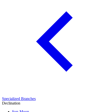
Specialized Branches
Declination
Sun-Moon