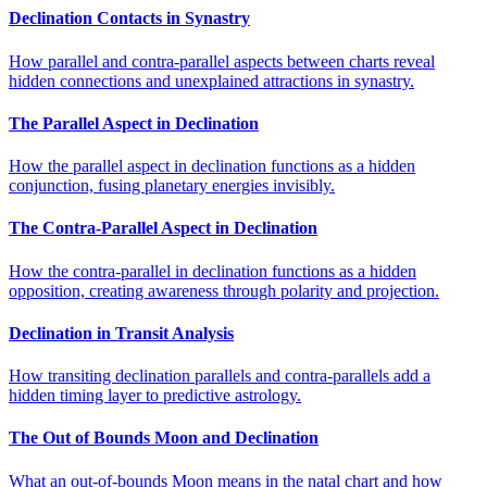
Declination Contacts in Synastry
How parallel and contra-parallel aspects between charts reveal
hidden connections and unexplained attractions in synastry.
The Parallel Aspect in Declination
How the parallel aspect in declination functions as a hidden
conjunction, fusing planetary energies invisibly.
The Contra-Parallel Aspect in Declination
How the contra-parallel in declination functions as a hidden
opposition, creating awareness through polarity and projection.
Declination in Transit Analysis
How transiting declination parallels and contra-parallels add a
hidden timing layer to predictive astrology.
The Out of Bounds Moon and Declination
What an out-of-bounds Moon means in the natal chart and how