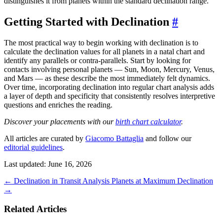
distinguishes it from planets within the standard declination range.
Getting Started with Declination
#
The most practical way to begin working with declination is to
calculate the declination values for all planets in a natal chart and
identify any parallels or contra-parallels. Start by looking for
contacts involving personal planets — Sun, Moon, Mercury, Venus,
and Mars — as these describe the most immediately felt dynamics.
Over time, incorporating declination into regular chart analysis adds
a layer of depth and specificity that consistently resolves interpretive
questions and enriches the reading.
Discover your placements with our
birth chart calculator
.
All articles are curated by
Giacomo Battaglia
and follow our
editorial guidelines
.
Last updated: June 16, 2026
←
Declination in Transit Analysis
Planets at Maximum Declination
→
Related Articles