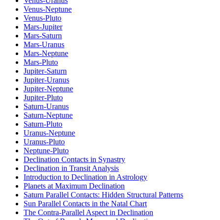
Venus-Uranus
Venus-Neptune
Venus-Pluto
Mars-Jupiter
Mars-Saturn
Mars-Uranus
Mars-Neptune
Mars-Pluto
Jupiter-Saturn
Jupiter-Uranus
Jupiter-Neptune
Jupiter-Pluto
Saturn-Uranus
Saturn-Neptune
Saturn-Pluto
Uranus-Neptune
Uranus-Pluto
Neptune-Pluto
Declination Contacts in Synastry
Declination in Transit Analysis
Introduction to Declination in Astrology
Planets at Maximum Declination
Saturn Parallel Contacts: Hidden Structural Patterns
Sun Parallel Contacts in the Natal Chart
The Contra-Parallel Aspect in Declination