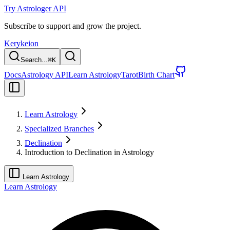
Try Astrologer API
Subscribe to support and grow the project.
Kerykeion
Search...
⌘
K
Docs
Astrology API
Learn Astrology
Tarot
Birth Chart
Learn Astrology
Specialized Branches
Declination
Introduction to Declination in Astrology
Learn Astrology
Learn Astrology