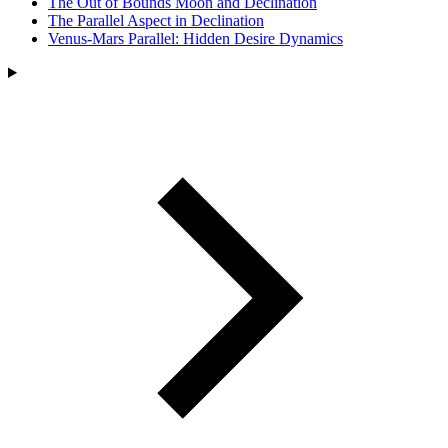
The Out of Bounds Moon and Declination
The Parallel Aspect in Declination
Venus-Mars Parallel: Hidden Desire Dynamics