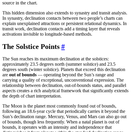
source in the chart.
This hidden dimension also extends to synastry and transit analysis.
In synastry, declination contacts between two people’s charts can
explain unexplained attractions or persistent relational dynamics. In
transit work, declination contacts add a timing layer that reveals
activations invisible to longitude-based methods.
The Solstice Points
#
The Sun reaches its maximum declination at the solstices:
approximately 23.5 degrees north (summer solstice) and 23.5
degrees south (winter solstice). Planets that exceed this declination
are
out of bounds
— operating beyond the Sun’s range and
carrying a quality of exceptional, unconventional expression. The
relationship between declination, out-of-bounds status, and parallel
aspects creates a rich analytical framework that significantly extends
the depth of chart interpretation.
The Moon is the planet most commonly found out of bounds,
following an 18.6-year cycle that periodically carries it beyond the
Sun’s declination range. Mercury, Venus, and Mars can also go out
of bounds, though less frequently. When a natal planet is out of
bounds, it operates with an intensity and independence that