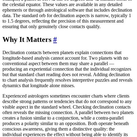
the celestial equator. These values are available in any detailed
ephemeris or through astrological software that includes declination
data. The standard orb for declination aspects is narrow, typically 1
to 1.5 degrees, reflecting the precision of this measurement and
ensuring that only genuinely close contacts qualify.
Why It Matters
#
Declination contacts between planets explain connections that
longitude-based analysis cannot account for. Two planets with no
conventional aspect between them may share a parallel —
producing an experiential connection that the individual recognizes
but that standard chart reading does not reveal. Adding declination
to chart analysis frequently resolves interpretive puzzles and reveals
dynamics that longitude alone misses.
Experienced astrologers sometimes encounter charts where clients
describe strong patterns or tendencies that do not correspond to any
visible aspect in the standard wheel. Checking declination contacts
often reveals the missing connection. A parallel between two planets
creates a fusion similar to a conjunction, while a contra-parallel
produces a polarity similar to an opposition. Both operate beneath
conscious awareness, giving them a distinctive quality: the
individual experiences the effect without being able to identify its