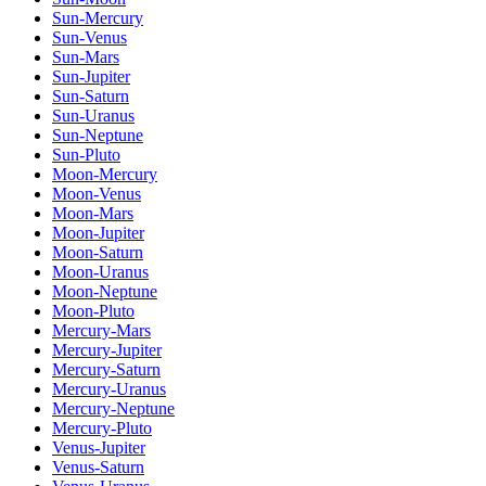
Sun-Mercury
Sun-Venus
Sun-Mars
Sun-Jupiter
Sun-Saturn
Sun-Uranus
Sun-Neptune
Sun-Pluto
Moon-Mercury
Moon-Venus
Moon-Mars
Moon-Jupiter
Moon-Saturn
Moon-Uranus
Moon-Neptune
Moon-Pluto
Mercury-Mars
Mercury-Jupiter
Mercury-Saturn
Mercury-Uranus
Mercury-Neptune
Mercury-Pluto
Venus-Jupiter
Venus-Saturn