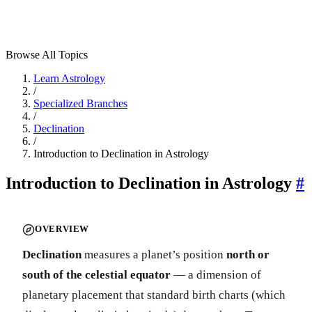
Browse All Topics
Learn Astrology
/
Specialized Branches
/
Declination
/
Introduction to Declination in Astrology
Introduction to Declination in Astrology
#
OVERVIEW
Declination
measures a planet’s position
north or
south of the celestial equator
— a dimension of
planetary placement that standard birth charts (which