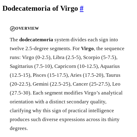
Dodecatemoria of Virgo
#
OVERVIEW
The
dodecatemoria
system divides each sign into
twelve 2.5-degree segments. For
Virgo
, the sequence
runs: Virgo (0-2.5), Libra (2.5-5), Scorpio (5-7.5),
Sagittarius (7.5-10), Capricorn (10-12.5), Aquarius
(12.5-15), Pisces (15-17.5), Aries (17.5-20), Taurus
(20-22.5), Gemini (22.5-25), Cancer (25-27.5), Leo
(27.5-30). Each segment modifies Virgo’s analytical
orientation with a distinct secondary quality,
clarifying why this sign of practical intelligence
produces such diverse expressions across its thirty
degrees.