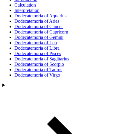
Calculation
Interpretation
Dodecatemoria of Aquarius
Dodecatemoria of Aries
Dodecatemoria of Cancer
Dodecatemoria of Capricorn
Dodecatemoria of Gemini
Dodecatemoria of Leo
Dodecatemoria of Libra
Dodecatemoria of Pisces
Dodecatemoria of Sagittarius
Dodecatemoria of Scorpio
Dodecatemoria of Taurus
Dodecatemoria of Virgo