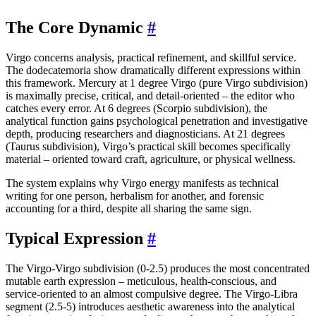
The Core Dynamic
#
Virgo concerns analysis, practical refinement, and skillful service.
The dodecatemoria show dramatically different expressions within
this framework. Mercury at 1 degree Virgo (pure Virgo subdivision)
is maximally precise, critical, and detail-oriented – the editor who
catches every error. At 6 degrees (Scorpio subdivision), the
analytical function gains psychological penetration and investigative
depth, producing researchers and diagnosticians. At 21 degrees
(Taurus subdivision), Virgo’s practical skill becomes specifically
material – oriented toward craft, agriculture, or physical wellness.
The system explains why Virgo energy manifests as technical
writing for one person, herbalism for another, and forensic
accounting for a third, despite all sharing the same sign.
Typical Expression
#
The Virgo-Virgo subdivision (0-2.5) produces the most concentrated
mutable earth expression – meticulous, health-conscious, and
service-oriented to an almost compulsive degree. The Virgo-Libra
segment (2.5-5) introduces aesthetic awareness into the analytical