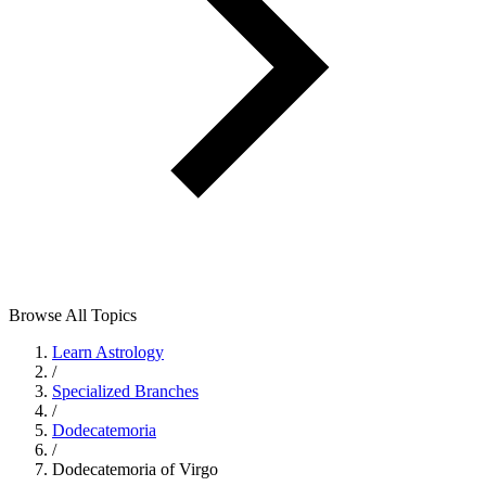
Browse All Topics
Learn Astrology
/
Specialized Branches
/
Dodecatemoria
/
Dodecatemoria of Virgo