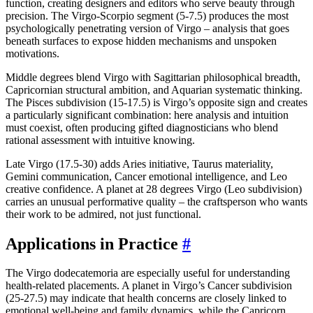
function, creating designers and editors who serve beauty through
precision. The Virgo-Scorpio segment (5-7.5) produces the most
psychologically penetrating version of Virgo – analysis that goes
beneath surfaces to expose hidden mechanisms and unspoken
motivations.
Middle degrees blend Virgo with Sagittarian philosophical breadth,
Capricornian structural ambition, and Aquarian systematic thinking.
The Pisces subdivision (15-17.5) is Virgo’s opposite sign and creates
a particularly significant combination: here analysis and intuition
must coexist, often producing gifted diagnosticians who blend
rational assessment with intuitive knowing.
Late Virgo (17.5-30) adds Aries initiative, Taurus materiality,
Gemini communication, Cancer emotional intelligence, and Leo
creative confidence. A planet at 28 degrees Virgo (Leo subdivision)
carries an unusual performative quality – the craftsperson who wants
their work to be admired, not just functional.
Applications in Practice
#
The Virgo dodecatemoria are especially useful for understanding
health-related placements. A planet in Virgo’s Cancer subdivision
(25-27.5) may indicate that health concerns are closely linked to
emotional well-being and family dynamics, while the Capricorn