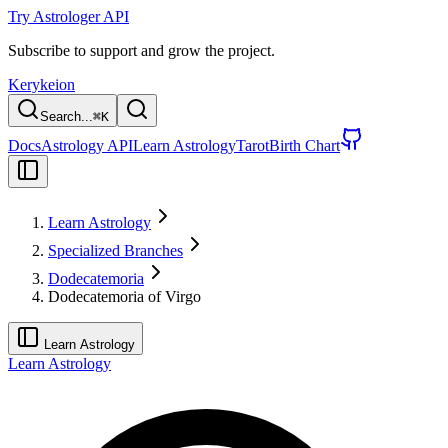
Try Astrologer API
Subscribe to support and grow the project.
Kerykeion
Search...
⌘
K
Docs
Astrology API
Learn Astrology
Tarot
Birth Chart
Learn Astrology
Specialized Branches
Dodecatemoria
Dodecatemoria of Virgo
Learn Astrology
Learn Astrology