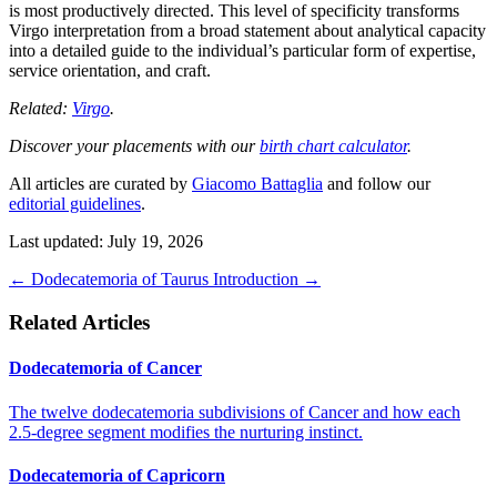
is most productively directed. This level of specificity transforms
Virgo interpretation from a broad statement about analytical capacity
into a detailed guide to the individual’s particular form of expertise,
service orientation, and craft.
Related:
Virgo
.
Discover your placements with our
birth chart calculator
.
All articles are curated by
Giacomo Battaglia
and follow our
editorial guidelines
.
Last updated: July 19, 2026
←
Dodecatemoria of Taurus
Introduction
→
Related Articles
Dodecatemoria of Cancer
The twelve dodecatemoria subdivisions of Cancer and how each
2.5-degree segment modifies the nurturing instinct.
Dodecatemoria of Capricorn