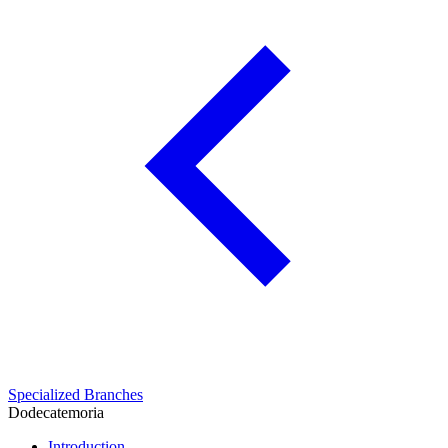
Specialized Branches
Dodecatemoria
Introduction