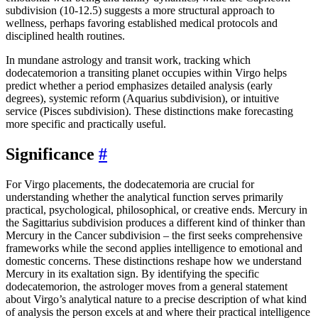
subdivision (10-12.5) suggests a more structural approach to
wellness, perhaps favoring established medical protocols and
disciplined health routines.
In mundane astrology and transit work, tracking which
dodecatemorion a transiting planet occupies within Virgo helps
predict whether a period emphasizes detailed analysis (early
degrees), systemic reform (Aquarius subdivision), or intuitive
service (Pisces subdivision). These distinctions make forecasting
more specific and practically useful.
Significance
#
For Virgo placements, the dodecatemoria are crucial for
understanding whether the analytical function serves primarily
practical, psychological, philosophical, or creative ends. Mercury in
the Sagittarius subdivision produces a different kind of thinker than
Mercury in the Cancer subdivision – the first seeks comprehensive
frameworks while the second applies intelligence to emotional and
domestic concerns. These distinctions reshape how we understand
Mercury in its exaltation sign. By identifying the specific
dodecatemorion, the astrologer moves from a general statement
about Virgo’s analytical nature to a precise description of what kind
of analysis the person excels at and where their practical intelligence