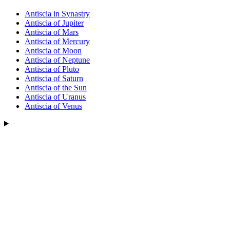
Antiscia in Synastry
Antiscia of Jupiter
Antiscia of Mars
Antiscia of Mercury
Antiscia of Moon
Antiscia of Neptune
Antiscia of Pluto
Antiscia of Saturn
Antiscia of the Sun
Antiscia of Uranus
Antiscia of Venus