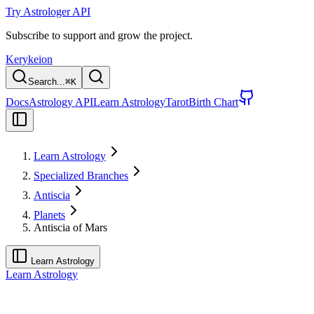
Try Astrologer API
Subscribe to support and grow the project.
Kerykeion
Search...
⌘
K
Docs
Astrology API
Learn Astrology
Tarot
Birth Chart
Learn Astrology
Specialized Branches
Antiscia
Planets
Antiscia of Mars
Learn Astrology
Learn Astrology