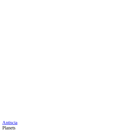
Antiscia
Planets