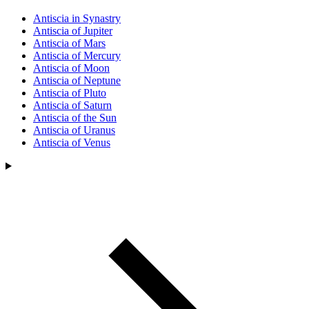
Antiscia in Synastry
Antiscia of Jupiter
Antiscia of Mars
Antiscia of Mercury
Antiscia of Moon
Antiscia of Neptune
Antiscia of Pluto
Antiscia of Saturn
Antiscia of the Sun
Antiscia of Uranus
Antiscia of Venus