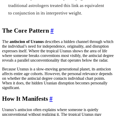
traditional astrologers treated this link as equivalent
to conjunction in its interpretive weight.
The Core Pattern
#
The
antiscion of Uranus
describes a hidden channel through which
the individual’s need for independence, originality, and disruption
expresses itself. Where the tropical Uranus shows the area of life
where someone breaks conventions most visibly, the antiscial degree
reveals a parallel unconventionality that operates below the radar.
Because Uranus is a slow-moving generational planet, its antiscion
affects entire age cohorts. However, the personal relevance depends
on whether the antiscial degree contacts individual chart points.
When it does, the hidden Uranian disruption becomes personally
significant.
How It Manifests
#
Uranus’s antiscion often explains where someone is quietly
unconventional without realizing it. The tropical Uranus may