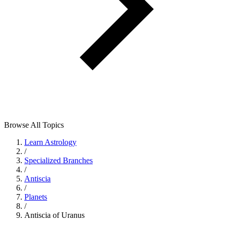
Browse All Topics
Learn Astrology
/
Specialized Branches
/
Antiscia
/
Planets
/
Antiscia of Uranus