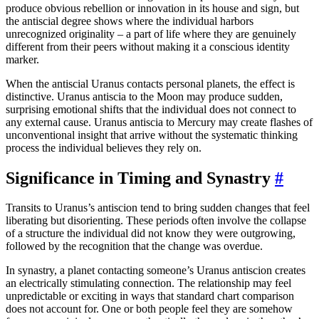
produce obvious rebellion or innovation in its house and sign, but
the antiscial degree shows where the individual harbors
unrecognized originality – a part of life where they are genuinely
different from their peers without making it a conscious identity
marker.
When the antiscial Uranus contacts personal planets, the effect is
distinctive. Uranus antiscia to the Moon may produce sudden,
surprising emotional shifts that the individual does not connect to
any external cause. Uranus antiscia to Mercury may create flashes of
unconventional insight that arrive without the systematic thinking
process the individual believes they rely on.
Significance in Timing and Synastry
#
Transits to Uranus’s antiscion tend to bring sudden changes that feel
liberating but disorienting. These periods often involve the collapse
of a structure the individual did not know they were outgrowing,
followed by the recognition that the change was overdue.
In synastry, a planet contacting someone’s Uranus antiscion creates
an electrically stimulating connection. The relationship may feel
unpredictable or exciting in ways that standard chart comparison
does not account for. One or both people feel they are somehow