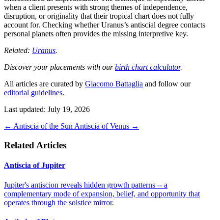
when a client presents with strong themes of independence,
disruption, or originality that their tropical chart does not fully
account for. Checking whether Uranus’s antiscial degree contacts
personal planets often provides the missing interpretive key.
Related:
Uranus
.
Discover your placements with our
birth chart calculator
.
All articles are curated by
Giacomo Battaglia
and follow our
editorial guidelines
.
Last updated: July 19, 2026
←
Antiscia of the Sun
Antiscia of Venus
→
Related Articles
Antiscia of Jupiter
Jupiter's antiscion reveals hidden growth patterns -- a
complementary mode of expansion, belief, and opportunity that
operates through the solstice mirror.