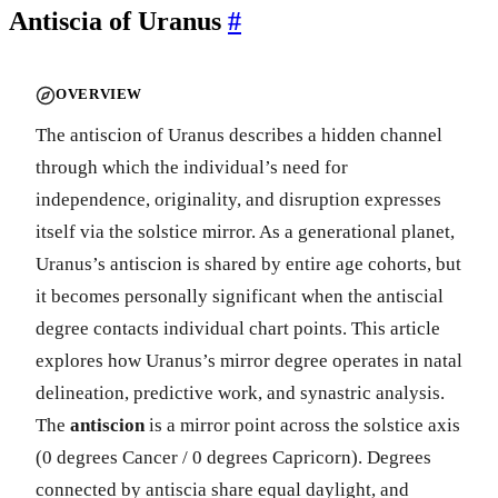
Antiscia of Uranus
#
OVERVIEW
The antiscion of Uranus describes a hidden channel
through which the individual’s need for
independence, originality, and disruption expresses
itself via the solstice mirror. As a generational planet,
Uranus’s antiscion is shared by entire age cohorts, but
it becomes personally significant when the antiscial
degree contacts individual chart points. This article
explores how Uranus’s mirror degree operates in natal
delineation, predictive work, and synastric analysis.
The
antiscion
is a mirror point across the solstice axis
(0 degrees Cancer / 0 degrees Capricorn). Degrees
connected by antiscia share equal daylight, and