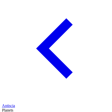
Antiscia
Planets