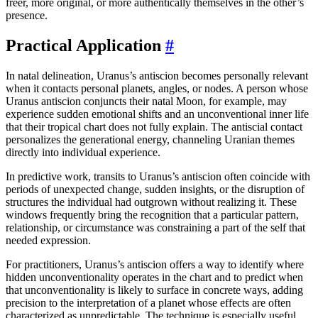
freer, more original, or more authentically themselves in the other’s
presence.
Practical Application
#
In natal delineation, Uranus’s antiscion becomes personally relevant
when it contacts personal planets, angles, or nodes. A person whose
Uranus antiscion conjuncts their natal Moon, for example, may
experience sudden emotional shifts and an unconventional inner life
that their tropical chart does not fully explain. The antiscial contact
personalizes the generational energy, channeling Uranian themes
directly into individual experience.
In predictive work, transits to Uranus’s antiscion often coincide with
periods of unexpected change, sudden insights, or the disruption of
structures the individual had outgrown without realizing it. These
windows frequently bring the recognition that a particular pattern,
relationship, or circumstance was constraining a part of the self that
needed expression.
For practitioners, Uranus’s antiscion offers a way to identify where
hidden unconventionality operates in the chart and to predict when
that unconventionality is likely to surface in concrete ways, adding
precision to the interpretation of a planet whose effects are often
characterized as unpredictable. The technique is especially useful