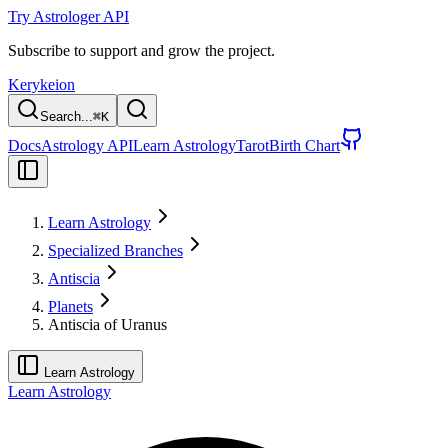
Try Astrologer API
Subscribe to support and grow the project.
Kerykeion
Search...
⌘
K
Docs
Astrology API
Learn Astrology
Tarot
Birth Chart
Learn Astrology
Specialized Branches
Antiscia
Planets
Antiscia of Uranus
Learn Astrology
Learn Astrology