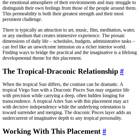
the emotional atmosphere of their environments and may struggle to
distinguish their own feelings from those of the people around them.
This permeability is both their greatest strength and their most
persistent challenge.
There is typically an attraction to art, music, film, meditation, water,
or any medium that creates immersive experience. The prosaic
dimensions of daily life – schedules, budgets, administrative tasks –
can feel like an unwelcome intrusion on a richer interior world.
Finding ways to bridge the practical and the imaginative is a lifelong
developmental theme for this placement.
The Tropical-Draconic Relationship
#
When the tropical Sun differs, the contrast can be dramatic. A
tropical Virgo Sun with a Draconic Pisces Sun may organize life
with precision while carrying a deep, often hidden longing for
transcendence. A tropical Aries Sun with this placement may act
with decisive independence while the underlying orientation is
toward surrender and merging. The draconic Pisces layer adds an
undercurrent of imaginative depth to any tropical personality.
Working With This Placement
#