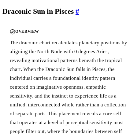
Draconic Sun in Pisces
#
OVERVIEW
The draconic chart recalculates planetary positions by
aligning the North Node with 0 degrees Aries,
revealing motivational patterns beneath the tropical
chart. When the Draconic Sun falls in Pisces, the
individual carries a foundational identity pattern
centered on imaginative openness, empathic
sensitivity, and the instinct to experience life as a
unified, interconnected whole rather than a collection
of separate parts. This placement reveals a core self
that operates at a level of perceptual sensitivity most
people filter out, where the boundaries between self