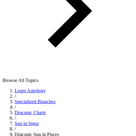
Browse All Topics
Learn Astrology
/
Specialized Branches
/
Draconic Charts
/
Sun in Signs
/
Draconic Sun in Pisces