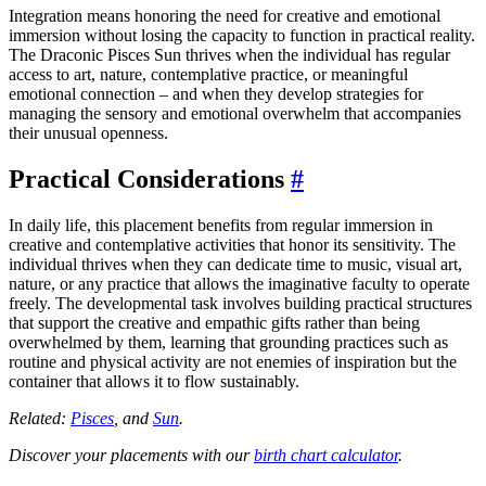
Integration means honoring the need for creative and emotional
immersion without losing the capacity to function in practical reality.
The Draconic Pisces Sun thrives when the individual has regular
access to art, nature, contemplative practice, or meaningful
emotional connection – and when they develop strategies for
managing the sensory and emotional overwhelm that accompanies
their unusual openness.
Practical Considerations
#
In daily life, this placement benefits from regular immersion in
creative and contemplative activities that honor its sensitivity. The
individual thrives when they can dedicate time to music, visual art,
nature, or any practice that allows the imaginative faculty to operate
freely. The developmental task involves building practical structures
that support the creative and empathic gifts rather than being
overwhelmed by them, learning that grounding practices such as
routine and physical activity are not enemies of inspiration but the
container that allows it to flow sustainably.
Related:
Pisces
, and
Sun
.
Discover your placements with our
birth chart calculator
.