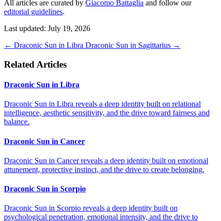
All articles are curated by
Giacomo Battaglia
and follow our
editorial guidelines
.
Last updated: July 19, 2026
←
Draconic Sun in Libra
Draconic Sun in Sagittarius
→
Related Articles
Draconic Sun in Libra
Draconic Sun in Libra reveals a deep identity built on relational
intelligence, aesthetic sensitivity, and the drive toward fairness and
balance.
Draconic Sun in Cancer
Draconic Sun in Cancer reveals a deep identity built on emotional
attunement, protective instinct, and the drive to create belonging.
Draconic Sun in Scorpio
Draconic Sun in Scorpio reveals a deep identity built on
psychological penetration, emotional intensity, and the drive to