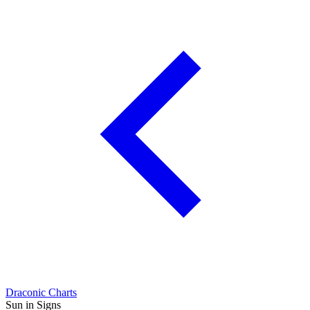
Draconic Charts
Sun in Signs