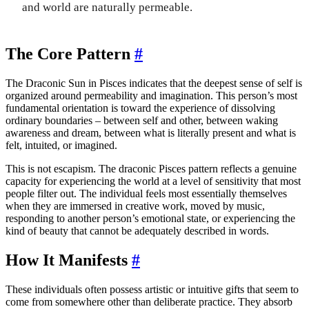
and world are naturally permeable.
The Core Pattern
#
The Draconic Sun in Pisces indicates that the deepest sense of self is
organized around permeability and imagination. This person’s most
fundamental orientation is toward the experience of dissolving
ordinary boundaries – between self and other, between waking
awareness and dream, between what is literally present and what is
felt, intuited, or imagined.
This is not escapism. The draconic Pisces pattern reflects a genuine
capacity for experiencing the world at a level of sensitivity that most
people filter out. The individual feels most essentially themselves
when they are immersed in creative work, moved by music,
responding to another person’s emotional state, or experiencing the
kind of beauty that cannot be adequately described in words.
How It Manifests
#
These individuals often possess artistic or intuitive gifts that seem to
come from somewhere other than deliberate practice. They absorb