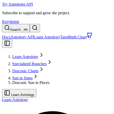
Try Astrologer API
Subscribe to support and grow the project.
Kerykeion
Search...
⌘
K
Docs
Astrology API
Learn Astrology
Tarot
Birth Chart
Learn Astrology
Specialized Branches
Draconic Charts
Sun in Signs
Draconic Sun in Pisces
Learn Astrology
Learn Astrology