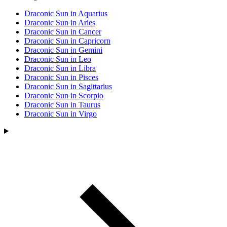
Draconic Sun in Aquarius
Draconic Sun in Aries
Draconic Sun in Cancer
Draconic Sun in Capricorn
Draconic Sun in Gemini
Draconic Sun in Leo
Draconic Sun in Libra
Draconic Sun in Pisces
Draconic Sun in Sagittarius
Draconic Sun in Scorpio
Draconic Sun in Taurus
Draconic Sun in Virgo