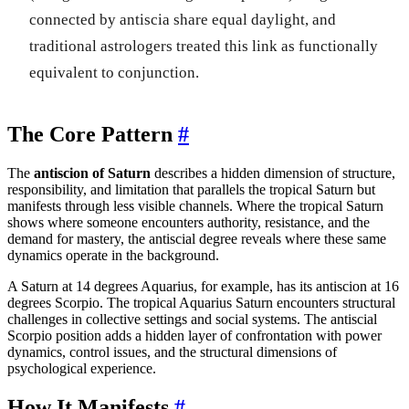
connected by antiscia share equal daylight, and
traditional astrologers treated this link as functionally
equivalent to conjunction.
The Core Pattern
#
The
antiscion of Saturn
describes a hidden dimension of structure,
responsibility, and limitation that parallels the tropical Saturn but
manifests through less visible channels. Where the tropical Saturn
shows where someone encounters authority, resistance, and the
demand for mastery, the antiscial degree reveals where these same
dynamics operate in the background.
A Saturn at 14 degrees Aquarius, for example, has its antiscion at 16
degrees Scorpio. The tropical Aquarius Saturn encounters structural
challenges in collective settings and social systems. The antiscial
Scorpio position adds a hidden layer of confrontation with power
dynamics, control issues, and the structural dimensions of
psychological experience.
How It Manifests
#