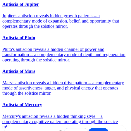
Antiscia of Jupiter
Jupiter's antiscion reveals hidden growth patterns -- a
complementary mode of expansion, belief, and opportunity that
operates through the solstice mirror.
Antiscia of Pluto
Pluto's antiscion reveals a hidden channel of power and
transformation -- a complementary mode of depth and regeneration
operating through the solstice mirror.
Antiscia of Mars
Mars's antiscion reveals a hidden drive pattern -- a complementary
mode of assertiveness, anger, and physical energy that operates
through the solstice mirror.
Antiscia of Mercury
Mercury's antiscion reveals a hidden thinking style -- a
complementary cognitive pattern operating through the solstice
mirror.