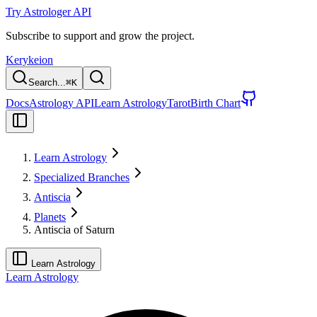
Try Astrologer API
Subscribe to support and grow the project.
Kerykeion
Search...
⌘
K
Docs
Astrology API
Learn Astrology
Tarot
Birth Chart
Learn Astrology
Specialized Branches
Antiscia
Planets
Antiscia of Saturn
Learn Astrology
Learn Astrology