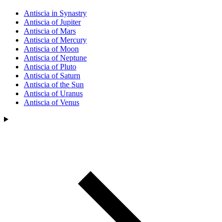
Antiscia in Synastry
Antiscia of Jupiter
Antiscia of Mars
Antiscia of Mercury
Antiscia of Moon
Antiscia of Neptune
Antiscia of Pluto
Antiscia of Saturn
Antiscia of the Sun
Antiscia of Uranus
Antiscia of Venus