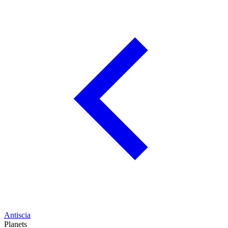
Antiscia
Planets