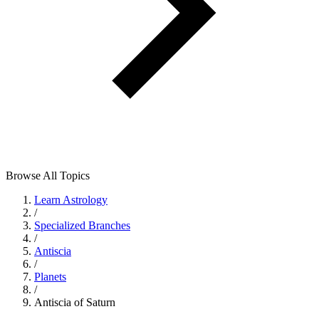
Browse All Topics
Learn Astrology
/
Specialized Branches
/
Antiscia
/
Planets
/
Antiscia of Saturn