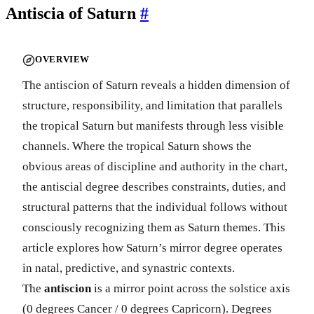
Antiscia of Saturn
#
OVERVIEW
The antiscion of Saturn reveals a hidden dimension of
structure, responsibility, and limitation that parallels
the tropical Saturn but manifests through less visible
channels. Where the tropical Saturn shows the
obvious areas of discipline and authority in the chart,
the antiscial degree describes constraints, duties, and
structural patterns that the individual follows without
consciously recognizing them as Saturn themes. This
article explores how Saturn’s mirror degree operates
in natal, predictive, and synastric contexts.
The
antiscion
is a mirror point across the solstice axis
(0 degrees Cancer / 0 degrees Capricorn). Degrees