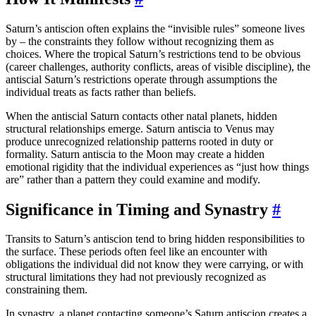
Saturn’s antiscion often explains the “invisible rules” someone lives
by – the constraints they follow without recognizing them as
choices. Where the tropical Saturn’s restrictions tend to be obvious
(career challenges, authority conflicts, areas of visible discipline), the
antiscial Saturn’s restrictions operate through assumptions the
individual treats as facts rather than beliefs.
When the antiscial Saturn contacts other natal planets, hidden
structural relationships emerge. Saturn antiscia to Venus may
produce unrecognized relationship patterns rooted in duty or
formality. Saturn antiscia to the Moon may create a hidden
emotional rigidity that the individual experiences as “just how things
are” rather than a pattern they could examine and modify.
Significance in Timing and Synastry
#
Transits to Saturn’s antiscion tend to bring hidden responsibilities to
the surface. These periods often feel like an encounter with
obligations the individual did not know they were carrying, or with
structural limitations they had not previously recognized as
constraining them.
In synastry, a planet contacting someone’s Saturn antiscion creates a