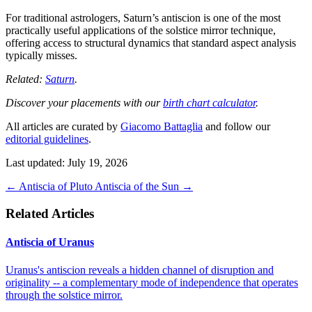
For traditional astrologers, Saturn’s antiscion is one of the most
practically useful applications of the solstice mirror technique,
offering access to structural dynamics that standard aspect analysis
typically misses.
Related:
Saturn
.
Discover your placements with our
birth chart calculator
.
All articles are curated by
Giacomo Battaglia
and follow our
editorial guidelines
.
Last updated: July 19, 2026
←
Antiscia of Pluto
Antiscia of the Sun
→
Related Articles
Antiscia of Uranus
Uranus's antiscion reveals a hidden channel of disruption and
originality -- a complementary mode of independence that operates
through the solstice mirror.