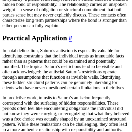
hidden bond of responsibility. The relationship carries an unspoken
weight – a sense of obligation or structural commitment that both
parties sense but may never explicitly discuss. These contacts often
characterize long-term partnerships where the bond is stronger than
either person can fully explain.
Practical Application
#
In natal delineation, Saturn’s antiscion is especially valuable for
identifying constraints that the individual treats as immutable facts
rather than as patterns that could be examined and potentially
modified. The tropical Saturn’s restrictions tend to be visible and
often acknowledged; the antiscial Saturn’s restrictions operate
through assumptions that function as invisible walls. Identifying
these hidden structural patterns can be genuinely liberating for
clients who have never questioned certain limitations in their lives.
In predictive work, transits to Saturn’s antiscion frequently
correspond with the surfacing of hidden responsibilities. These
periods often feel like encountering obligations the individual did
not know they were carrying, or recognizing that what they believed
was a free choice was actually shaped by an unexamined structural
pattern. While these realizations can be challenging, they often lead
to a more authentic relationship with responsibility and authority.