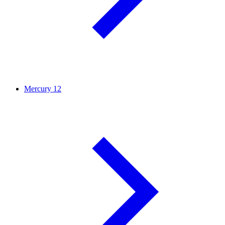
Mercury
12