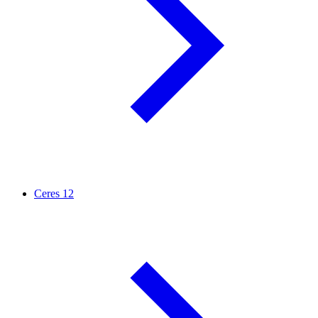
Ceres
12