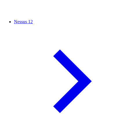
Nessus
12