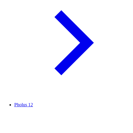
Pholus
12