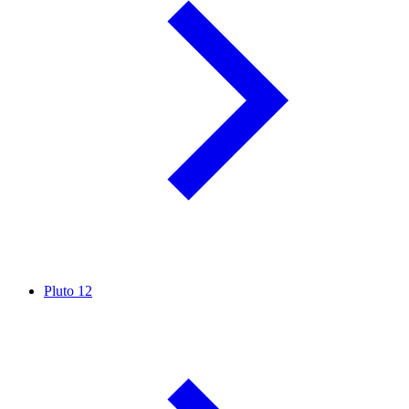
Pluto
12