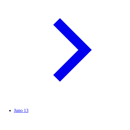
Juno
13