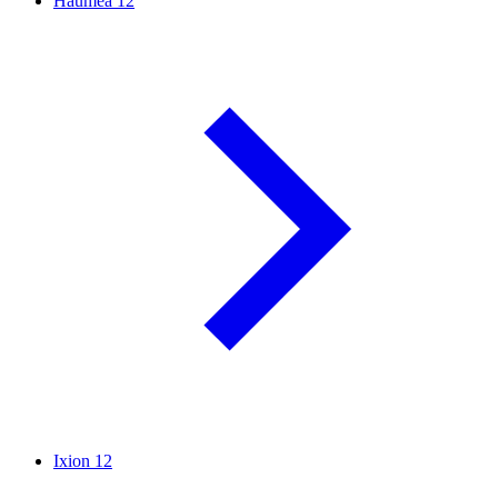
Haumea
12
Ixion
12