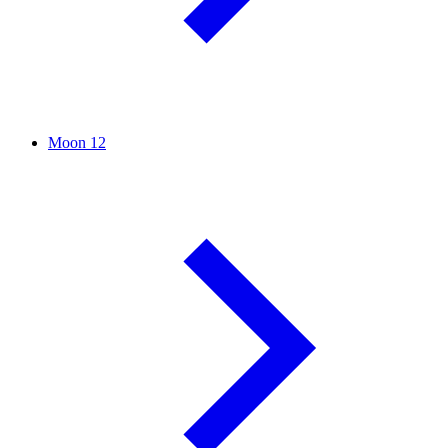
Moon
12