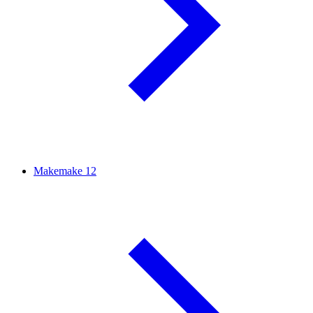
Makemake
12