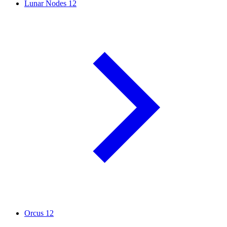
Lunar Nodes
12
Orcus
12