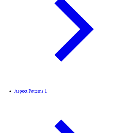
Aspect Patterns
1