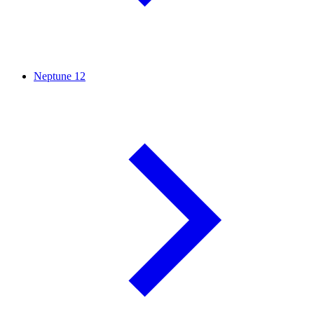
Neptune
12