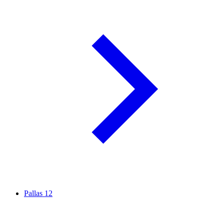
Pallas
12