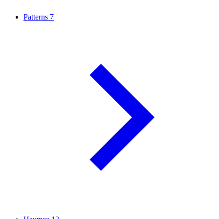
Patterns
7