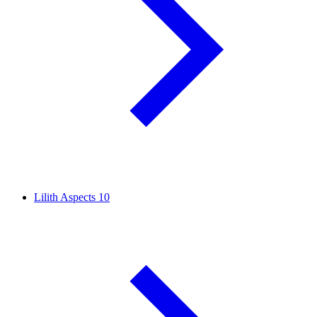
Lilith Aspects
10