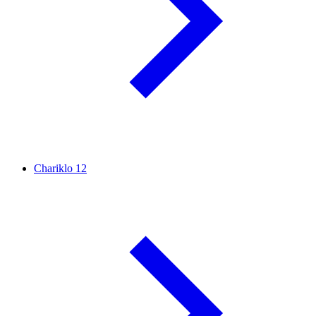
Chariklo
12