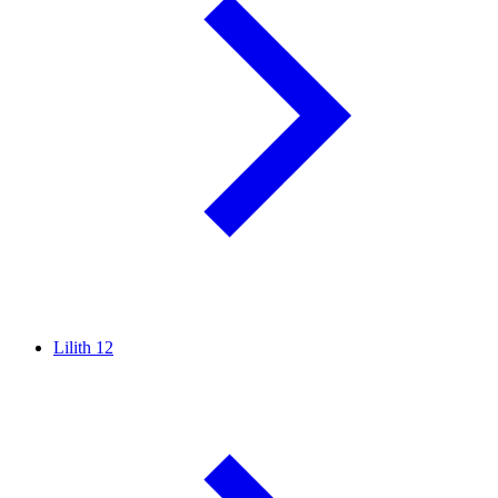
Lilith
12