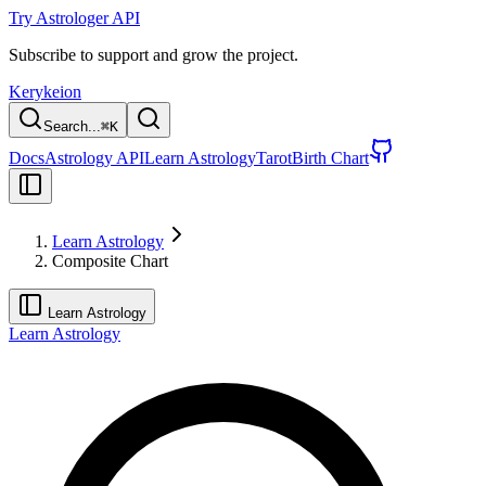
Try Astrologer API
Subscribe to support and grow the project.
Kerykeion
Search...
⌘
K
Docs
Astrology API
Learn Astrology
Tarot
Birth Chart
Learn Astrology
Composite Chart
Learn Astrology
Learn Astrology