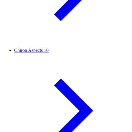
Chiron Aspects
10