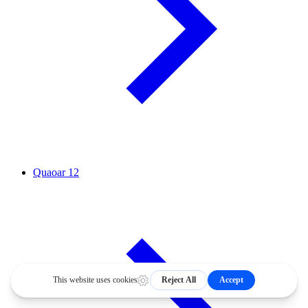
Quaoar
12