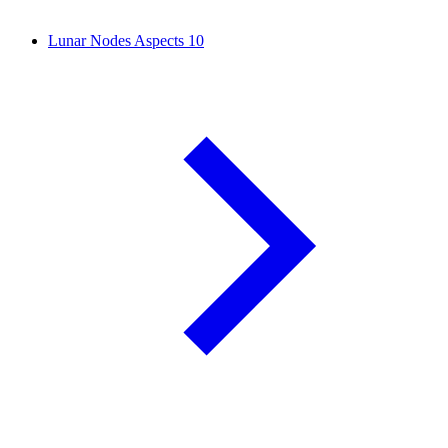
Lunar Nodes Aspects
10