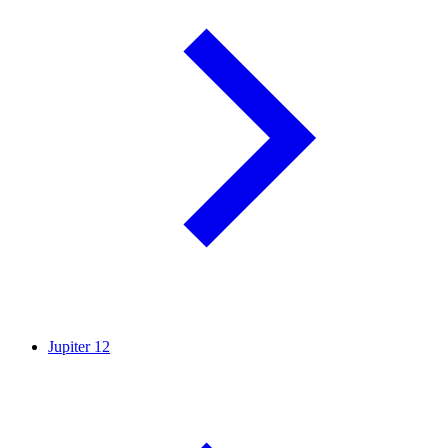
Jupiter
12