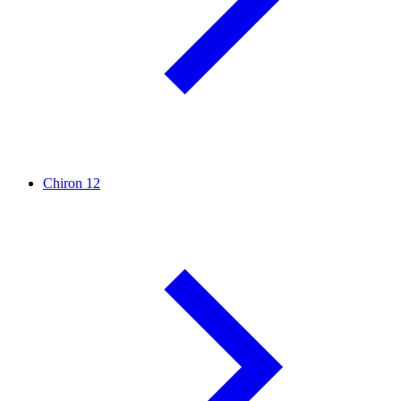
Chiron
12