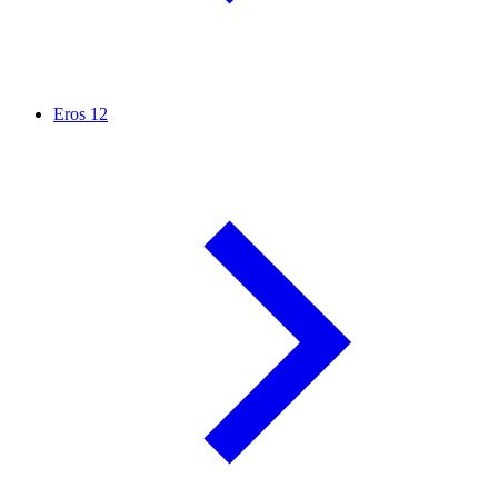
Eros
12