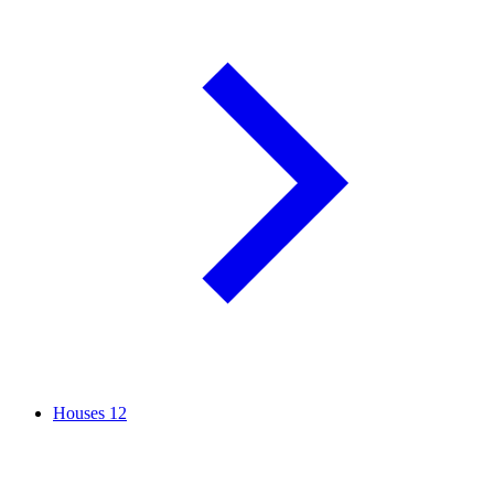
Houses
12