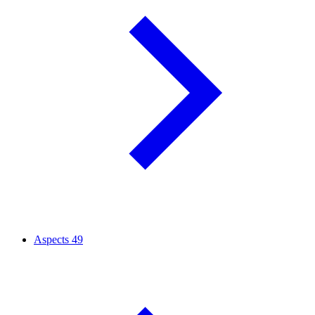
Aspects
49