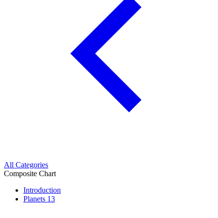
All Categories
Composite Chart
Introduction
Planets
13