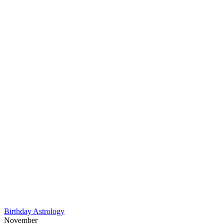
Birthday Astrology
November