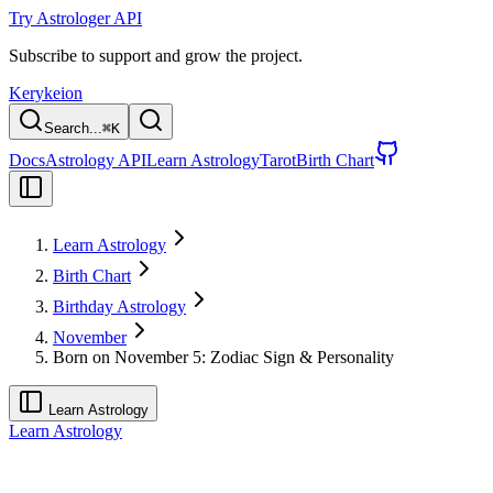
Try Astrologer API
Subscribe to support and grow the project.
Kerykeion
Search...
⌘
K
Docs
Astrology API
Learn Astrology
Tarot
Birth Chart
Learn Astrology
Birth Chart
Birthday Astrology
November
Born on November 5: Zodiac Sign & Personality
Learn Astrology
Learn Astrology