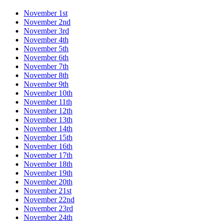
November 1st
November 2nd
November 3rd
November 4th
November 5th
November 6th
November 7th
November 8th
November 9th
November 10th
November 11th
November 12th
November 13th
November 14th
November 15th
November 16th
November 17th
November 18th
November 19th
November 20th
November 21st
November 22nd
November 23rd
November 24th