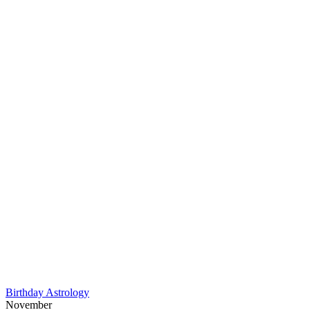
Birthday Astrology
November