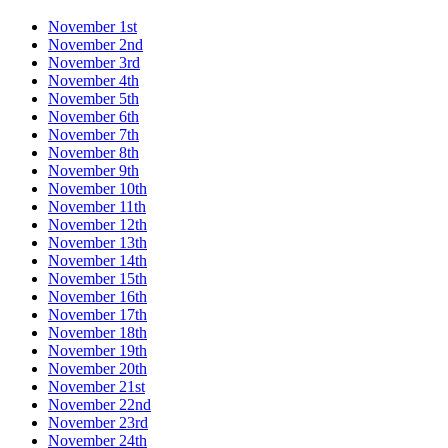
November 1st
November 2nd
November 3rd
November 4th
November 5th
November 6th
November 7th
November 8th
November 9th
November 10th
November 11th
November 12th
November 13th
November 14th
November 15th
November 16th
November 17th
November 18th
November 19th
November 20th
November 21st
November 22nd
November 23rd
November 24th