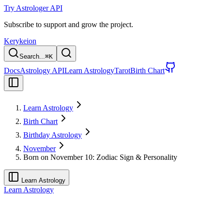
Try Astrologer API
Subscribe to support and grow the project.
Kerykeion
Search...
⌘
K
Docs
Astrology API
Learn Astrology
Tarot
Birth Chart
Learn Astrology
Birth Chart
Birthday Astrology
November
Born on November 10: Zodiac Sign & Personality
Learn Astrology
Learn Astrology