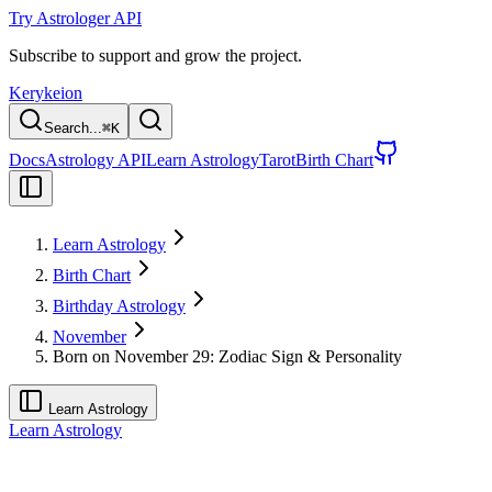
Try Astrologer API
Subscribe to support and grow the project.
Kerykeion
Search...
⌘
K
Docs
Astrology API
Learn Astrology
Tarot
Birth Chart
Learn Astrology
Birth Chart
Birthday Astrology
November
Born on November 29: Zodiac Sign & Personality
Learn Astrology
Learn Astrology