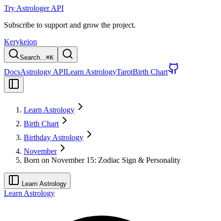
Try Astrologer API
Subscribe to support and grow the project.
Kerykeion
Search...
⌘
K
Docs
Astrology API
Learn Astrology
Tarot
Birth Chart
Learn Astrology
Birth Chart
Birthday Astrology
November
Born on November 15: Zodiac Sign & Personality
Learn Astrology
Learn Astrology