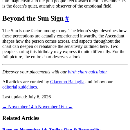
into magnetism and the pull people feel toward them. November 15
is the decan’s quiet, attentive observer of the emotional field.
Beyond the Sun Sign
#
The Sun is one factor among many. The Moon’s sign describes how
these perceptions are actually experienced inwardly, the Ascendant
shapes how the person comes across, and aspects throughout the
chart can deepen or rebalance the sensitivity outlined here. Two
people sharing this birthday may express it quite differently. For the
full picture, the entire chart deserves a look.
Discover your placements with our
birth chart calculator
.
All articles are curated by
Giacomo Battaglia
and follow our
editorial guidelines
.
Last updated: July 6, 2026
←
November 14th
November 16th
→
Related Articles
Born on November 14: Zodiac Sign & Personality