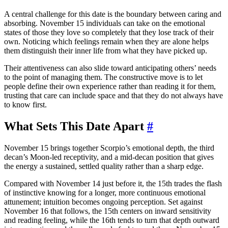
A central challenge for this date is the boundary between caring and
absorbing. November 15 individuals can take on the emotional
states of those they love so completely that they lose track of their
own. Noticing which feelings remain when they are alone helps
them distinguish their inner life from what they have picked up.
Their attentiveness can also slide toward anticipating others’ needs
to the point of managing them. The constructive move is to let
people define their own experience rather than reading it for them,
trusting that care can include space and that they do not always have
to know first.
What Sets This Date Apart
#
November 15 brings together Scorpio’s emotional depth, the third
decan’s Moon-led receptivity, and a mid-decan position that gives
the energy a sustained, settled quality rather than a sharp edge.
Compared with November 14 just before it, the 15th trades the flash
of instinctive knowing for a longer, more continuous emotional
attunement; intuition becomes ongoing perception. Set against
November 16 that follows, the 15th centers on inward sensitivity
and reading feeling, while the 16th tends to turn that depth outward