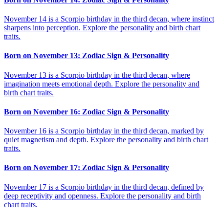
November 14 is a Scorpio birthday in the third decan, where instinct
sharpens into perception. Explore the personality and birth chart
traits.
Born on November 13: Zodiac Sign & Personality
November 13 is a Scorpio birthday in the third decan, where
imagination meets emotional depth. Explore the personality and
birth chart traits.
Born on November 16: Zodiac Sign & Personality
November 16 is a Scorpio birthday in the third decan, marked by
quiet magnetism and depth. Explore the personality and birth chart
traits.
Born on November 17: Zodiac Sign & Personality
November 17 is a Scorpio birthday in the third decan, defined by
deep receptivity and openness. Explore the personality and birth
chart traits.