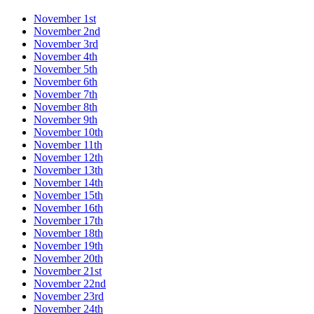
November 1st
November 2nd
November 3rd
November 4th
November 5th
November 6th
November 7th
November 8th
November 9th
November 10th
November 11th
November 12th
November 13th
November 14th
November 15th
November 16th
November 17th
November 18th
November 19th
November 20th
November 21st
November 22nd
November 23rd
November 24th