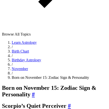
Browse All Topics
Learn Astrology
/
Birth Chart
/
Birthday Astrology
/
November
/
Born on November 15: Zodiac Sign & Personality
Born on November 15: Zodiac Sign &
Personality
#
Scorpio’s Quiet Perceiver
#