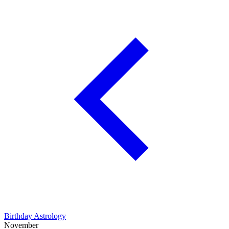
Birthday Astrology
November