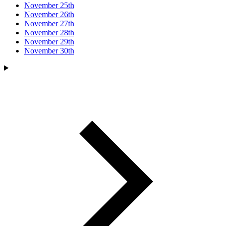
November 25th
November 26th
November 27th
November 28th
November 29th
November 30th