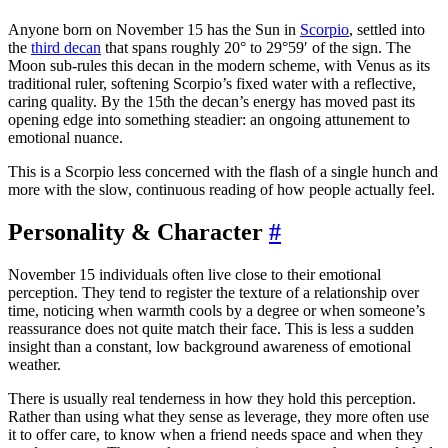
Anyone born on November 15 has the Sun in
Scorpio
, settled into
the
third decan
that spans roughly 20° to 29°59′ of the sign. The
Moon sub-rules this decan in the modern scheme, with Venus as its
traditional ruler, softening Scorpio’s fixed water with a reflective,
caring quality. By the 15th the decan’s energy has moved past its
opening edge into something steadier: an ongoing attunement to
emotional nuance.
This is a Scorpio less concerned with the flash of a single hunch and
more with the slow, continuous reading of how people actually feel.
Personality & Character
#
November 15 individuals often live close to their emotional
perception. They tend to register the texture of a relationship over
time, noticing when warmth cools by a degree or when someone’s
reassurance does not quite match their face. This is less a sudden
insight than a constant, low background awareness of emotional
weather.
There is usually real tenderness in how they hold this perception.
Rather than using what they sense as leverage, they more often use
it to offer care, to know when a friend needs space and when they