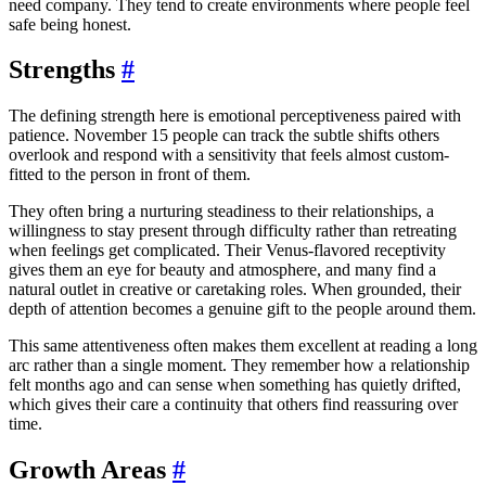
need company. They tend to create environments where people feel
safe being honest.
Strengths
#
The defining strength here is emotional perceptiveness paired with
patience. November 15 people can track the subtle shifts others
overlook and respond with a sensitivity that feels almost custom-
fitted to the person in front of them.
They often bring a nurturing steadiness to their relationships, a
willingness to stay present through difficulty rather than retreating
when feelings get complicated. Their Venus-flavored receptivity
gives them an eye for beauty and atmosphere, and many find a
natural outlet in creative or caretaking roles. When grounded, their
depth of attention becomes a genuine gift to the people around them.
This same attentiveness often makes them excellent at reading a long
arc rather than a single moment. They remember how a relationship
felt months ago and can sense when something has quietly drifted,
which gives their care a continuity that others find reassuring over
time.
Growth Areas
#