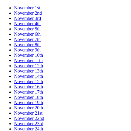
November 1st
November 2nd
November 3rd
November 4th
November 5th
November 6th
November 7th
November 8th
November 9th
November 10th
November 11th
November 12th
November 13th
November 14th
November 15th
November 16th
November 17th
November 18th
November 19th
November 20th
November 21st
November 22nd
November 23rd
November 24th