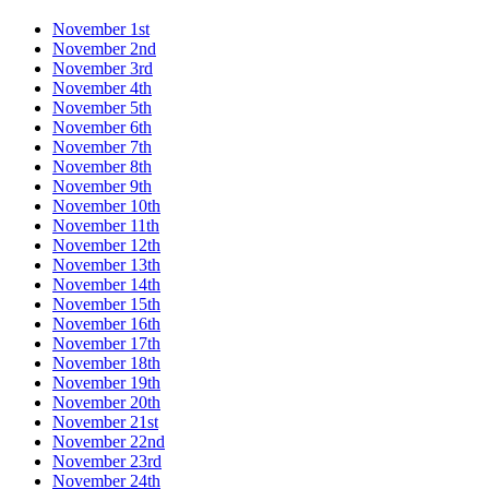
November 1st
November 2nd
November 3rd
November 4th
November 5th
November 6th
November 7th
November 8th
November 9th
November 10th
November 11th
November 12th
November 13th
November 14th
November 15th
November 16th
November 17th
November 18th
November 19th
November 20th
November 21st
November 22nd
November 23rd
November 24th