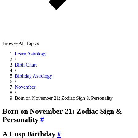
Browse All Topics
Learn Astrology
/
Birth Chart
/
Birthday Astrology
/
November
/
Born on November 21: Zodiac Sign & Personality
Born on November 21: Zodiac Sign &
Personality
#
A Cusp Birthday
#