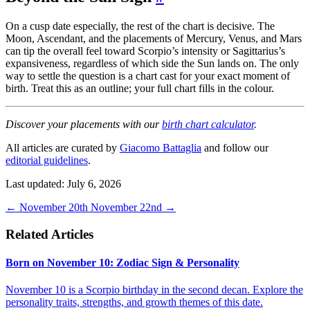
On a cusp date especially, the rest of the chart is decisive. The
Moon, Ascendant, and the placements of Mercury, Venus, and Mars
can tip the overall feel toward Scorpio’s intensity or Sagittarius’s
expansiveness, regardless of which side the Sun lands on. The only
way to settle the question is a chart cast for your exact moment of
birth. Treat this as an outline; your full chart fills in the colour.
Discover your placements with our
birth chart calculator
.
All articles are curated by
Giacomo Battaglia
and follow our
editorial guidelines
.
Last updated: July 6, 2026
←
November 20th
November 22nd
→
Related Articles
Born on November 10: Zodiac Sign & Personality
November 10 is a Scorpio birthday in the second decan. Explore the
personality traits, strengths, and growth themes of this date.