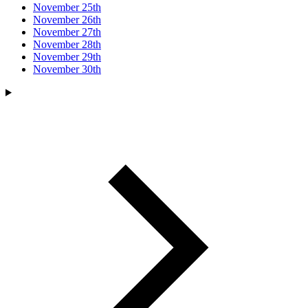
November 25th
November 26th
November 27th
November 28th
November 29th
November 30th