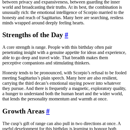
between privacy and expansiveness, between guarding the inner
world and broadcasting their truths. At its best, the combination is
unusually rich: the emotional intelligence of Scorpio married to the
honesty and reach of Sagittarius. Many here are searching, restless
minds wrapped around deeply feeling hearts.
Strengths of the Day
#
A core strength is range. People with this birthday often pair
penetrating insight with a genuine appetite for ideas and experience,
able to go deep and travel wide. That breadth makes them
perceptive companions and stimulating thinkers.
Honesty tends to be pronounced, with Scorpio’s refusal to be fooled
meeting Sagittarius’s plain speech. Many here are also resilient,
carrying the third decan’s emotional staying power into whatever
they pursue. And there is frequently a magnetic, exploratory quality,
a hunger to understand both the human heart and the wider world,
that lends the personality momentum and warmth at once.
Growth Areas
#
The cusp’s gift of range can also pull in two directions at once. A
useful development for this birthday is learning to honour both