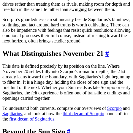
drives rather than treating them as rivals, making room for depth and
freedom in the same life rather than swinging between them.
Scorpio’s guardedness can sit uneasily beside Sagittarius’s bluntness,
so timing and tact around hard truths is worth cultivating. There can
also be impatience with feelings that resist quick resolution; allowing
emotional processes their full course, instead of rushing toward the
next horizon, often brings steadier ground.
What Distinguishes November 21
#
This date is defined precisely by its position on the line. Where
November 20 settles fully into Scorpio’s romantic depths, the 21st
already leans toward the boundary, with Sagittarius’s light beginning
to filter in. It is a hinge day, holding the close of one sign and the
first hint of the next. Whether your Sun reads as late Scorpio or early
Sagittarius, the felt experience is often one of transition: endings and
openings carried together.
To understand both currents, compare our overviews of
Scorpio
and
Sagittarius
, and look at how the
third decan of Scorpio
hands off to
the
first decan of Sagittarius
.
Beyond the Sun Sign
#