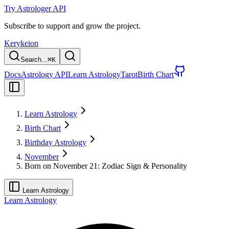
Try Astrologer API
Subscribe to support and grow the project.
Kerykeion
Search...
⌘
K
Docs
Astrology API
Learn Astrology
Tarot
Birth Chart
Learn Astrology
Birth Chart
Birthday Astrology
November
Born on November 21: Zodiac Sign & Personality
Learn Astrology
Learn Astrology