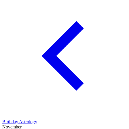
Birthday Astrology
November