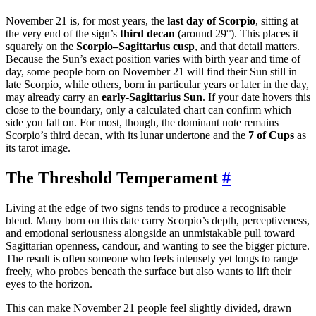
November 21 is, for most years, the
last day of Scorpio
, sitting at
the very end of the sign’s
third decan
(around 29°). This places it
squarely on the
Scorpio–Sagittarius cusp
, and that detail matters.
Because the Sun’s exact position varies with birth year and time of
day, some people born on November 21 will find their Sun still in
late Scorpio, while others, born in particular years or later in the day,
may already carry an
early-Sagittarius Sun
. If your date hovers this
close to the boundary, only a calculated chart can confirm which
side you fall on. For most, though, the dominant note remains
Scorpio’s third decan, with its lunar undertone and the
7 of Cups
as
its tarot image.
The Threshold Temperament
#
Living at the edge of two signs tends to produce a recognisable
blend. Many born on this date carry Scorpio’s depth, perceptiveness,
and emotional seriousness alongside an unmistakable pull toward
Sagittarian openness, candour, and wanting to see the bigger picture.
The result is often someone who feels intensely yet longs to range
freely, who probes beneath the surface but also wants to lift their
eyes to the horizon.
This can make November 21 people feel slightly divided, drawn