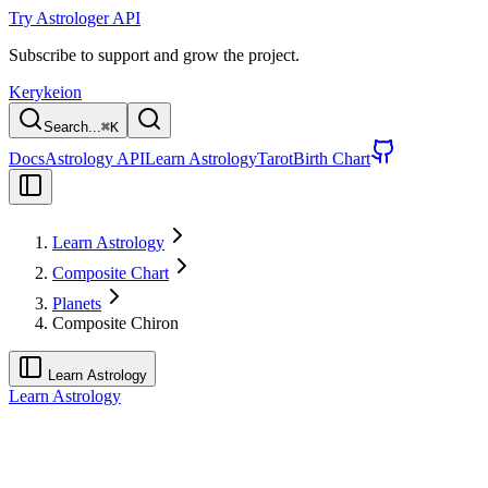
Try Astrologer API
Subscribe to support and grow the project.
Kerykeion
Search...
⌘
K
Docs
Astrology API
Learn Astrology
Tarot
Birth Chart
Learn Astrology
Composite Chart
Planets
Composite Chiron
Learn Astrology
Learn Astrology