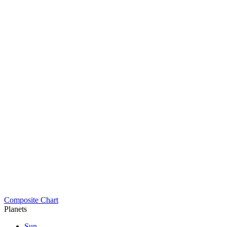
Composite Chart
Planets
Sun