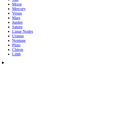
Moon
Mercury
Venus
Mars
Jupiter
Saturn
Lunar Nodes
Uranus
Neptune
Pluto
Chiron
Lilith