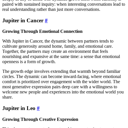
paired with sustained inquiry: when interesting conversations lead to
real understanding rather than just more conversations.
Jupiter in Cancer
#
Growing Through Emotional Connection
With Jupiter in Cancer, the dynamic between partners tends to
cultivate generosity around home, family, and emotional care.
Together, the partners may create an environment that feels
nourishing and expansive at the same time: a sense that emotional
openness is a form of growth.
The growth edge involves extending that warmth beyond familiar
circles. The dynamic can become inward-facing, where emotional
comfort is prioritized over engagement with the wider world. The
most generative expression pairs deep care with a willingness to
welcome new people and experiences into the emotional world you
share.
Jupiter in Leo
#
Growing Through Creative Expression