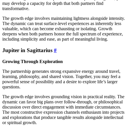
may develop a capacity for depth that both partners find
transformative.
The growth edge involves maintaining lightness alongside intensity.
The dynamic can treat surface-level experiences as inherently less
valuable, which can become exhausting or isolating. Growth
deepens when both partners honor the full spectrum of experience,
including simplicity and ease, as part of meaningful living.
Jupiter in Sagittarius
#
Growing Through Exploration
The partnership generates strong expansive energy around travel,
learning, philosophy, and shared vision. Together, you may feel a
powerful sense of possibility and a desire to explore life’s larger
questions.
The growth edge involves grounding vision in practical reality. The
dynamic can favor big plans over follow-through, or philosophical
discussion over direct engagement with immediate circumstances.
The most constructive expression channels enthusiasm into projects
and explorations that produce tangible results alongside intellectual
or spiritual growth.