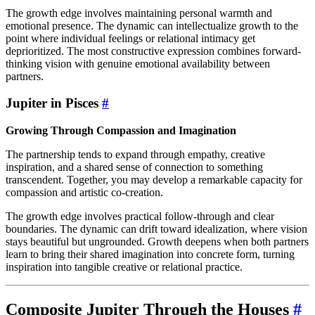
The growth edge involves maintaining personal warmth and
emotional presence. The dynamic can intellectualize growth to the
point where individual feelings or relational intimacy get
deprioritized. The most constructive expression combines forward-
thinking vision with genuine emotional availability between
partners.
Jupiter in Pisces
#
Growing Through Compassion and Imagination
The partnership tends to expand through empathy, creative
inspiration, and a shared sense of connection to something
transcendent. Together, you may develop a remarkable capacity for
compassion and artistic co-creation.
The growth edge involves practical follow-through and clear
boundaries. The dynamic can drift toward idealization, where vision
stays beautiful but ungrounded. Growth deepens when both partners
learn to bring their shared imagination into concrete form, turning
inspiration into tangible creative or relational practice.
Composite Jupiter Through the Houses
#