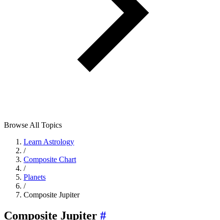
Browse All Topics
Learn Astrology
/
Composite Chart
/
Planets
/
Composite Jupiter
Composite Jupiter
#