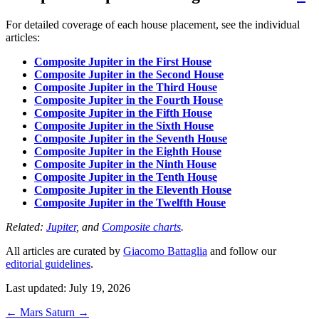
For detailed coverage of each house placement, see the individual
articles:
Composite Jupiter in the First House
Composite Jupiter in the Second House
Composite Jupiter in the Third House
Composite Jupiter in the Fourth House
Composite Jupiter in the Fifth House
Composite Jupiter in the Sixth House
Composite Jupiter in the Seventh House
Composite Jupiter in the Eighth House
Composite Jupiter in the Ninth House
Composite Jupiter in the Tenth House
Composite Jupiter in the Eleventh House
Composite Jupiter in the Twelfth House
Related:
Jupiter
, and
Composite charts
.
All articles are curated by
Giacomo Battaglia
and follow our
editorial guidelines
.
Last updated: July 19, 2026
←
Mars
Saturn
→