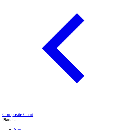
Composite Chart
Planets
Sun