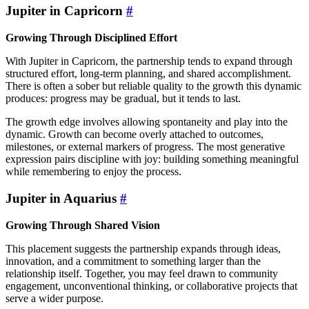
Jupiter in Capricorn
#
Growing Through Disciplined Effort
With Jupiter in Capricorn, the partnership tends to expand through
structured effort, long-term planning, and shared accomplishment.
There is often a sober but reliable quality to the growth this dynamic
produces: progress may be gradual, but it tends to last.
The growth edge involves allowing spontaneity and play into the
dynamic. Growth can become overly attached to outcomes,
milestones, or external markers of progress. The most generative
expression pairs discipline with joy: building something meaningful
while remembering to enjoy the process.
Jupiter in Aquarius
#
Growing Through Shared Vision
This placement suggests the partnership expands through ideas,
innovation, and a commitment to something larger than the
relationship itself. Together, you may feel drawn to community
engagement, unconventional thinking, or collaborative projects that
serve a wider purpose.