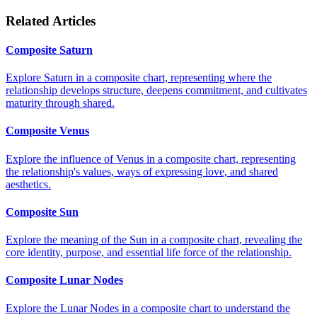
Related Articles
Composite Saturn
Explore Saturn in a composite chart, representing where the
relationship develops structure, deepens commitment, and cultivates
maturity through shared.
Composite Venus
Explore the influence of Venus in a composite chart, representing
the relationship's values, ways of expressing love, and shared
aesthetics.
Composite Sun
Explore the meaning of the Sun in a composite chart, revealing the
core identity, purpose, and essential life force of the relationship.
Composite Lunar Nodes
Explore the Lunar Nodes in a composite chart to understand the