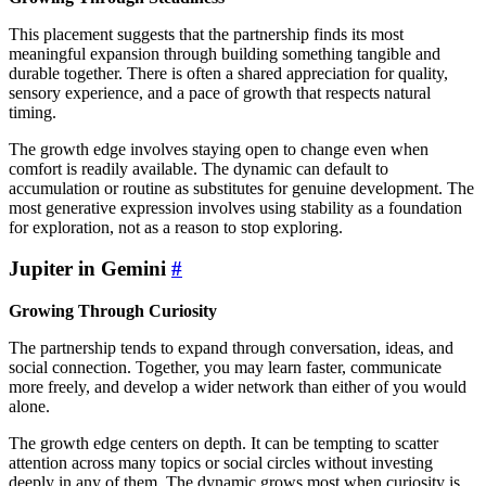
This placement suggests that the partnership finds its most
meaningful expansion through building something tangible and
durable together. There is often a shared appreciation for quality,
sensory experience, and a pace of growth that respects natural
timing.
The growth edge involves staying open to change even when
comfort is readily available. The dynamic can default to
accumulation or routine as substitutes for genuine development. The
most generative expression involves using stability as a foundation
for exploration, not as a reason to stop exploring.
Jupiter in Gemini
#
Growing Through Curiosity
The partnership tends to expand through conversation, ideas, and
social connection. Together, you may learn faster, communicate
more freely, and develop a wider network than either of you would
alone.
The growth edge centers on depth. It can be tempting to scatter
attention across many topics or social circles without investing
deeply in any of them. The dynamic grows most when curiosity is