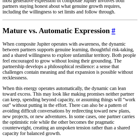
most generative expression of composite Jupiter involves both
partners staying honest about what genuine growth requires,
including the willingness to set limits and follow through.
Mature vs. Automatic Expression
#
When composite Jupiter operates with awareness, the dynamic
between partners supports genuine learning, thoughtful risk-taking,
and a shared willingness to explore unfamiliar territory. Both people
feel encouraged to grow without losing their grounding. The
partnership develops a philosophical resilience: a sense that
challenges contain meaning and that expansion is possible without
recklessness.
When this energy operates automatically, the dynamic can lean
toward excess. This may look like making promises neither partner
can keep, spending beyond capacity, or assuming things will “work
out” without putting in the effort. There can also be a pattern of
avoiding difficult conversations by redirecting toward new plans,
new projects, or new adventures. In some cases, one partner carries
the optimistic role while the other becomes the pragmatic
counterweight, creating an unspoken tension rather than a shared
capacity for balanced growth.