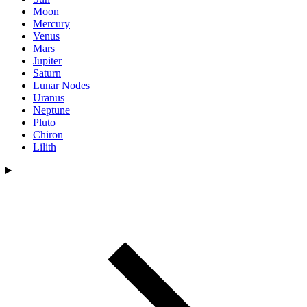
Moon
Mercury
Venus
Mars
Jupiter
Saturn
Lunar Nodes
Uranus
Neptune
Pluto
Chiron
Lilith