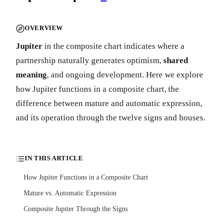
OVERVIEW
Jupiter
in the composite chart indicates where a
partnership naturally generates optimism,
shared
meaning
, and ongoing development. Here we explore
how Jupiter functions in a composite chart, the
difference between mature and automatic expression,
and its operation through the twelve signs and houses.
IN THIS ARTICLE
How Jupiter Functions in a Composite Chart
Mature vs. Automatic Expression
Composite Jupiter Through the Signs