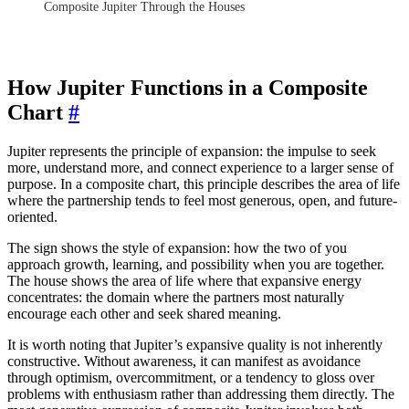
Composite Jupiter Through the Houses
How Jupiter Functions in a Composite
Chart
#
Jupiter represents the principle of expansion: the impulse to seek
more, understand more, and connect experience to a larger sense of
purpose. In a composite chart, this principle describes the area of life
where the partnership tends to feel most generous, open, and future-
oriented.
The sign shows the style of expansion: how the two of you
approach growth, learning, and possibility when you are together.
The house shows the area of life where that expansive energy
concentrates: the domain where the partners most naturally
encourage each other and seek shared meaning.
It is worth noting that Jupiter’s expansive quality is not inherently
constructive. Without awareness, it can manifest as avoidance
through optimism, overcommitment, or a tendency to gloss over
problems with enthusiasm rather than addressing them directly. The