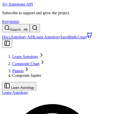
Try Astrologer API
Subscribe to support and grow the project.
Kerykeion
Search...
⌘
K
Docs
Astrology API
Learn Astrology
Tarot
Birth Chart
Learn Astrology
Composite Chart
Planets
Composite Jupiter
Learn Astrology
Learn Astrology