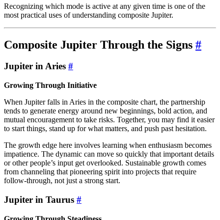
Recognizing which mode is active at any given time is one of the
most practical uses of understanding composite Jupiter.
Composite Jupiter Through the Signs
#
Jupiter in Aries
#
Growing Through Initiative
When Jupiter falls in Aries in the composite chart, the partnership
tends to generate energy around new beginnings, bold action, and
mutual encouragement to take risks. Together, you may find it easier
to start things, stand up for what matters, and push past hesitation.
The growth edge here involves learning when enthusiasm becomes
impatience. The dynamic can move so quickly that important details
or other people’s input get overlooked. Sustainable growth comes
from channeling that pioneering spirit into projects that require
follow-through, not just a strong start.
Jupiter in Taurus
#
Growing Through Steadiness