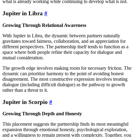
what is already working while continuing to develop what is not.
Jupiter in Libra
#
Growing Through Relational Awareness
With Jupiter in Libra, the dynamic between partners naturally
gravitates toward fairness, collaboration, and an appreciation for
different perspectives. The partnership itself tends to function as a
space where both people refine their capacity for dialogue and
mutual consideration.
The growth edge involves making room for necessary friction. The
dynamic can prioritize harmony to the point of avoiding honest
disagreement. The most constructive expression involves treating
dialogue (including difficult dialogue) as the pathway to growth
rather than a threat to it.
Jupiter in Scorpio
#
Growing Through Depth and Honesty
This placement suggests the partnership finds its most meaningful
expansion through emotional honesty, psychological exploration,
and a willingness to remain present with complexity. Together, you