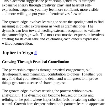
This placement suggests the partnership generates its strongest
expansive energy through creativity, play, and heartfelt self-
expression. Together, you may feel more confident, more visible,
and more willing to put your authentic selves forward.
The growth edge involves learning to share the spotlight and to find
meaning in quieter expressions as well as dramatic ones. The
dynamic can lean toward needing external recognition to validate
the partnership’s growth. The most constructive expression involves
creating for its own sake and celebrating each other’s expression
without competition.
Jupiter in Virgo
#
Growing Through Practical Contribution
The partnership expands through practical engagement, skill
development, and meaningful contribution to others. Together, you
may find that your attention to detail and willingness to improve
things generates a sense of shared purpose.
The growth edge involves trusting the process without over-
analyzing it. The dynamic can become focused on fixing and
refining to the point where imperfection feels threatening rather than
natural. Growth here deepens when both partners learn to appreciate