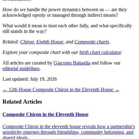
How do we handle the power dynamics between us — are they
acknowledged openly or managed through indirect means?
What would it mean to trust each other fully, and what specifically
still stands in the way?
Related:
Chiron
,
Eighth House
, and
Composite charts
.
Explore your composite chart with our
birth chart calculator
.
All articles are curated by
Giacomo Battaglia
and follow our
editorial guidelines
.
Last updated: July 19, 2026
←
12th House
Composite Chiron in the Eleventh House
→
Related Articles
Composite Chiron in the Eleventh House
Composite Chiron in the eleventh house reveals how a partnership's
sensitivity emerges through friendships, community belonging, and
shared ideals.