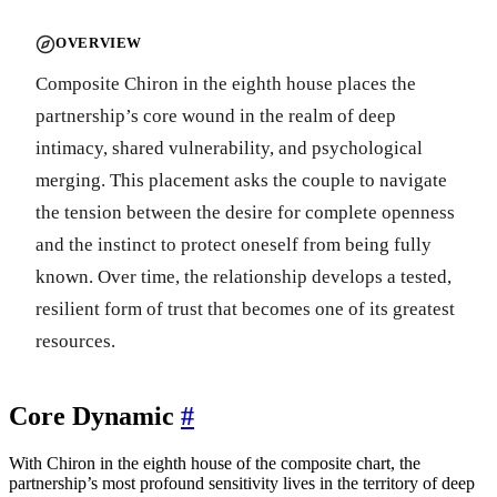
OVERVIEW
Composite Chiron in the eighth house places the
partnership’s core wound in the realm of deep
intimacy, shared vulnerability, and psychological
merging. This placement asks the couple to navigate
the tension between the desire for complete openness
and the instinct to protect oneself from being fully
known. Over time, the relationship develops a tested,
resilient form of trust that becomes one of its greatest
resources.
Core Dynamic
#
With Chiron in the eighth house of the composite chart, the
partnership’s most profound sensitivity lives in the territory of deep