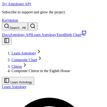
Try Astrologer API
Subscribe to support and grow the project.
Kerykeion
Search...
⌘
K
Docs
Astrology API
Learn Astrology
Tarot
Birth Chart
Learn Astrology
Composite Chart
Chiron
Composite Chiron in the Eighth House
Learn Astrology
Learn Astrology