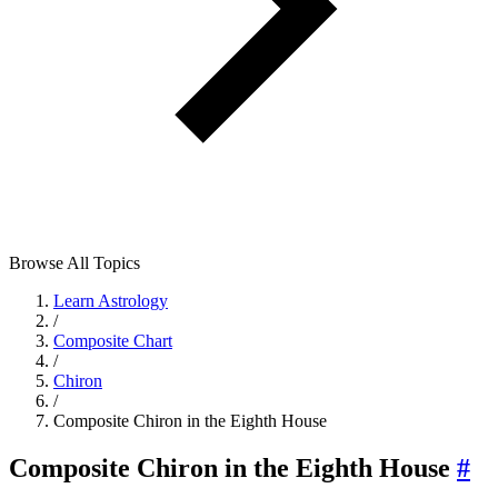
Browse All Topics
Learn Astrology
/
Composite Chart
/
Chiron
/
Composite Chiron in the Eighth House
Composite Chiron in the Eighth House
#