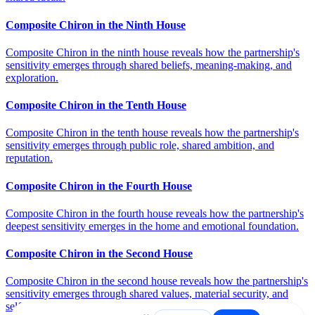
Composite Chiron in the Ninth House
Composite Chiron in the ninth house reveals how the partnership's
sensitivity emerges through shared beliefs, meaning-making, and
exploration.
Composite Chiron in the Tenth House
Composite Chiron in the tenth house reveals how the partnership's
sensitivity emerges through public role, shared ambition, and
reputation.
Composite Chiron in the Fourth House
Composite Chiron in the fourth house reveals how the partnership's
deepest sensitivity emerges in the home and emotional foundation.
Composite Chiron in the Second House
Composite Chiron in the second house reveals how the partnership's
sensitivity emerges through shared values, material security, and
self-worth.