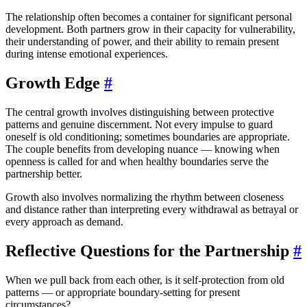
The relationship often becomes a container for significant personal
development. Both partners grow in their capacity for vulnerability,
their understanding of power, and their ability to remain present
during intense emotional experiences.
Growth Edge
#
The central growth involves distinguishing between protective
patterns and genuine discernment. Not every impulse to guard
oneself is old conditioning; sometimes boundaries are appropriate.
The couple benefits from developing nuance — knowing when
openness is called for and when healthy boundaries serve the
partnership better.
Growth also involves normalizing the rhythm between closeness
and distance rather than interpreting every withdrawal as betrayal or
every approach as demand.
Reflective Questions for the Partnership
#
When we pull back from each other, is it self-protection from old
patterns — or appropriate boundary-setting for present
circumstances?