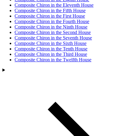
Composite Chiron in the Eleventh House
Composite Chiron in the Fifth House
Composite Chiron in the First House
Composite Chiron in the Fourth House
Composite Chiron in the Ninth House
Composite Chiron in the Second House
Composite Chiron in the Seventh House
Composite Chiron in the Sixth House
Composite Chiron in the Tenth House
Composite Chiron in the Third House
Composite Chiron in the Twelfth House