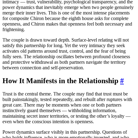
intimacy — trust, vulnerability, psychological transparency, and the
power dynamics that inevitably emerge when two people genuinely
merge their inner lives. This is one of the most intense placements
for composite Chiron because the eighth house asks for complete
openness, and Chiron makes that openness feel both necessary and
frightening.
The couple is drawn toward depth. Surface-level relating will not
satisfy this partnership for long. Yet the very intimacy they seek
activates old patterns around trust, control, and the fear of being
fully seen. The relationship oscillates between profound closeness
and protective withdrawal as both partners navigate the territory
between connection and self-preservation.
How It Manifests in the Relationship
#
Trust is the central theme. The couple may find that trust must be
built painstakingly, tested repeatedly, and rebuilt after ruptures with
great care. There may be moments when one or both partners
instinctively guard themselves — withholding information,
maintaining secret inner territories, or testing the other’s loyalty —
even when the conscious intention is openness.
Power dynamics surface visibly in this partnership. Questions of
who holds influence, who is more emotionally invested, and who