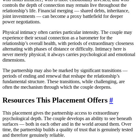
controls the depth of connection may remain live throughout the
relationship’s life. Financial merging — shared debts, inheritance,
joint investments — can become a proxy battlefield for deeper
power negotiations.
Physical intimacy often carries particular intensity. The couple may
experience their sexual connection as a barometer for the
relationship’s overall health, with periods of extraordinary closeness
alternating with phases of distance or difficulty. Intimacy here is
never merely physical; it always carries psychological and emotional
dimensions.
The partnership may also be marked by significant transitions —
periods of ending and renewal that reshape the relationship’s
fundamental structure. These transitions, while challenging, are
often the mechanism through which the couple deepens.
Resources This Placement Offers
#
This placement gives the partnership access to extraordinary
psychological depth. The couple develops an ability to see beneath
surfaces — both in each other and in the world around them. Over
time, the partnership builds a quality of trust that is genuinely tested
and therefore genuinely reliable.