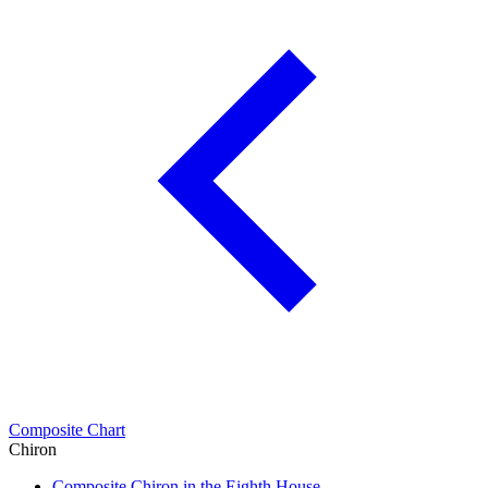
Composite Chart
Chiron
Composite Chiron in the Eighth House