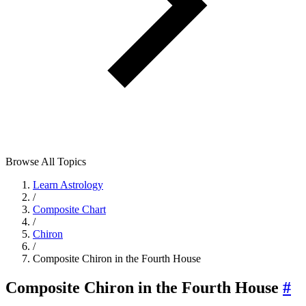
Browse All Topics
Learn Astrology
/
Composite Chart
/
Chiron
/
Composite Chiron in the Fourth House
Composite Chiron in the Fourth House
#