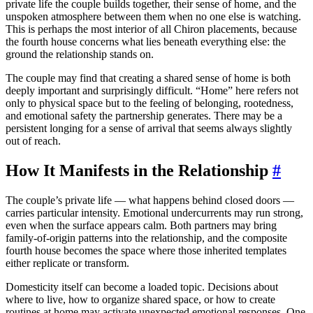
private life the couple builds together, their sense of home, and the
unspoken atmosphere between them when no one else is watching.
This is perhaps the most interior of all Chiron placements, because
the fourth house concerns what lies beneath everything else: the
ground the relationship stands on.
The couple may find that creating a shared sense of home is both
deeply important and surprisingly difficult. “Home” here refers not
only to physical space but to the feeling of belonging, rootedness,
and emotional safety the partnership generates. There may be a
persistent longing for a sense of arrival that seems always slightly
out of reach.
How It Manifests in the Relationship
#
The couple’s private life — what happens behind closed doors —
carries particular intensity. Emotional undercurrents may run strong,
even when the surface appears calm. Both partners may bring
family-of-origin patterns into the relationship, and the composite
fourth house becomes the space where those inherited templates
either replicate or transform.
Domesticity itself can become a loaded topic. Decisions about
where to live, how to organize shared space, or how to create
routines at home may activate unexpected emotional responses. One