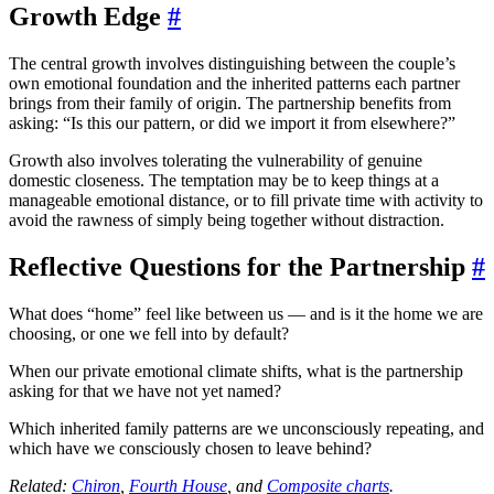
Growth Edge
#
The central growth involves distinguishing between the couple’s
own emotional foundation and the inherited patterns each partner
brings from their family of origin. The partnership benefits from
asking: “Is this our pattern, or did we import it from elsewhere?”
Growth also involves tolerating the vulnerability of genuine
domestic closeness. The temptation may be to keep things at a
manageable emotional distance, or to fill private time with activity to
avoid the rawness of simply being together without distraction.
Reflective Questions for the Partnership
#
What does “home” feel like between us — and is it the home we are
choosing, or one we fell into by default?
When our private emotional climate shifts, what is the partnership
asking for that we have not yet named?
Which inherited family patterns are we unconsciously repeating, and
which have we consciously chosen to leave behind?
Related:
Chiron
,
Fourth House
, and
Composite charts
.