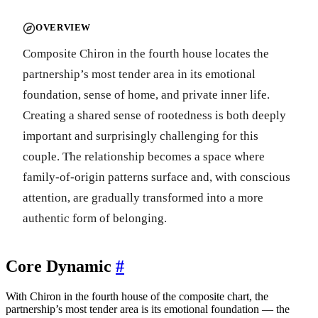
OVERVIEW
Composite Chiron in the fourth house locates the
partnership’s most tender area in its emotional
foundation, sense of home, and private inner life.
Creating a shared sense of rootedness is both deeply
important and surprisingly challenging for this
couple. The relationship becomes a space where
family-of-origin patterns surface and, with conscious
attention, are gradually transformed into a more
authentic form of belonging.
Core Dynamic
#
With Chiron in the fourth house of the composite chart, the
partnership’s most tender area is its emotional foundation — the