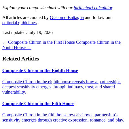
Explore your composite chart with our
birth chart calculator
.
All articles are curated by
Giacomo Battaglia
and follow our
editorial guidelines
.
Last updated: July 19, 2026
←
Composite Chiron in the First House
Composite Chiron in the
Ninth House
→
Related Articles
Composite Chiron in the Eighth House
Composite Chiron in the eighth house reveals how a partnership's
deepest sensitivity emerges through intimacy, trust, and shared
vulnerability.
Composite Chiron in the Fifth House
Composite Chiron in the fifth house reveals how a partnership's
sensitivity emerges through creative expression, romance, and play.