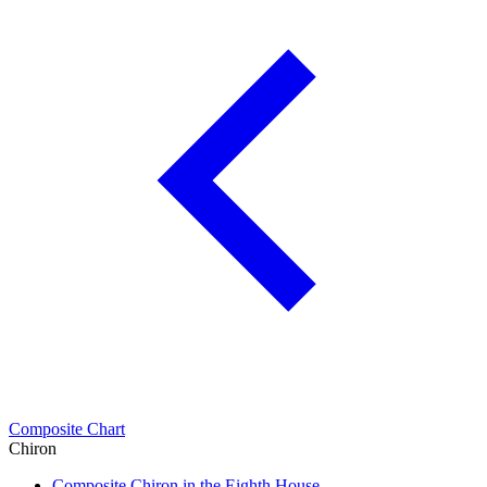
Composite Chart
Chiron
Composite Chiron in the Eighth House