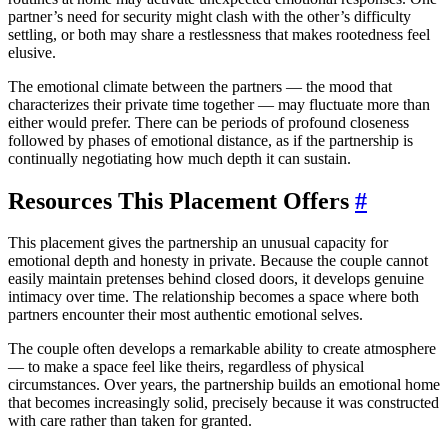
partner’s need for security might clash with the other’s difficulty
settling, or both may share a restlessness that makes rootedness feel
elusive.
The emotional climate between the partners — the mood that
characterizes their private time together — may fluctuate more than
either would prefer. There can be periods of profound closeness
followed by phases of emotional distance, as if the partnership is
continually negotiating how much depth it can sustain.
Resources This Placement Offers
#
This placement gives the partnership an unusual capacity for
emotional depth and honesty in private. Because the couple cannot
easily maintain pretenses behind closed doors, it develops genuine
intimacy over time. The relationship becomes a space where both
partners encounter their most authentic emotional selves.
The couple often develops a remarkable ability to create atmosphere
— to make a space feel like theirs, regardless of physical
circumstances. Over years, the partnership builds an emotional home
that becomes increasingly solid, precisely because it was constructed
with care rather than taken for granted.