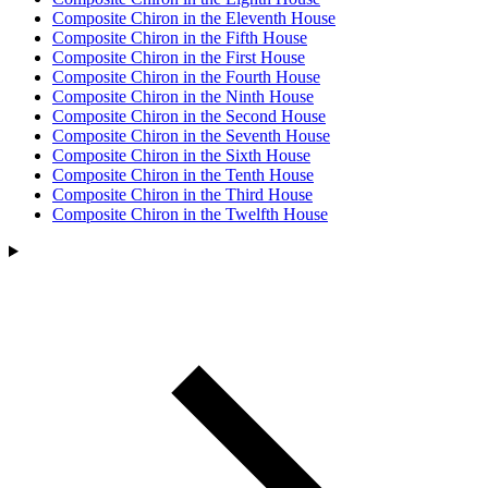
Composite Chiron in the Eleventh House
Composite Chiron in the Fifth House
Composite Chiron in the First House
Composite Chiron in the Fourth House
Composite Chiron in the Ninth House
Composite Chiron in the Second House
Composite Chiron in the Seventh House
Composite Chiron in the Sixth House
Composite Chiron in the Tenth House
Composite Chiron in the Third House
Composite Chiron in the Twelfth House