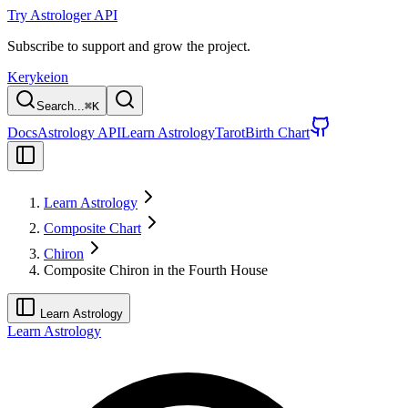
Try Astrologer API
Subscribe to support and grow the project.
Kerykeion
Search...
⌘
K
Docs
Astrology API
Learn Astrology
Tarot
Birth Chart
Learn Astrology
Composite Chart
Chiron
Composite Chiron in the Fourth House
Learn Astrology
Learn Astrology