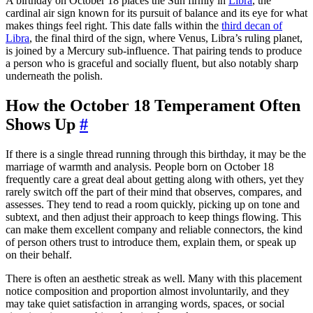
A birthday on October 18 places the Sun firmly in
Libra
, the
cardinal air sign known for its pursuit of balance and its eye for what
makes things feel right. This date falls within the
third decan of
Libra
, the final third of the sign, where Venus, Libra’s ruling planet,
is joined by a Mercury sub-influence. That pairing tends to produce
a person who is graceful and socially fluent, but also notably sharp
underneath the polish.
How the October 18 Temperament Often
Shows Up
#
If there is a single thread running through this birthday, it may be the
marriage of warmth and analysis. People born on October 18
frequently care a great deal about getting along with others, yet they
rarely switch off the part of their mind that observes, compares, and
assesses. They tend to read a room quickly, picking up on tone and
subtext, and then adjust their approach to keep things flowing. This
can make them excellent company and reliable connectors, the kind
of person others trust to introduce them, explain them, or speak up
on their behalf.
There is often an aesthetic streak as well. Many with this placement
notice composition and proportion almost involuntarily, and they
may take quiet satisfaction in arranging words, spaces, or social