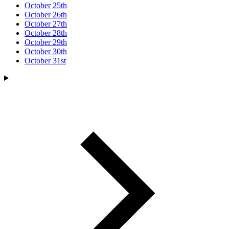
October 25th
October 26th
October 27th
October 28th
October 29th
October 30th
October 31st