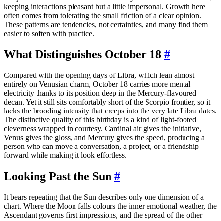
keeping interactions pleasant but a little impersonal. Growth here
often comes from tolerating the small friction of a clear opinion.
These patterns are tendencies, not certainties, and many find them
easier to soften with practice.
What Distinguishes October 18
#
Compared with the opening days of Libra, which lean almost
entirely on Venusian charm, October 18 carries more mental
electricity thanks to its position deep in the Mercury-flavoured
decan. Yet it still sits comfortably short of the Scorpio frontier, so it
lacks the brooding intensity that creeps into the very late Libra dates.
The distinctive quality of this birthday is a kind of light-footed
cleverness wrapped in courtesy. Cardinal air gives the initiative,
Venus gives the gloss, and Mercury gives the speed, producing a
person who can move a conversation, a project, or a friendship
forward while making it look effortless.
Looking Past the Sun
#
It bears repeating that the Sun describes only one dimension of a
chart. Where the Moon falls colours the inner emotional weather, the
Ascendant governs first impressions, and the spread of the other