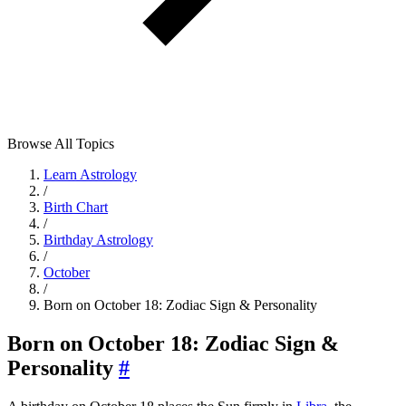
Browse All Topics
Learn Astrology
/
Birth Chart
/
Birthday Astrology
/
October
/
Born on October 18: Zodiac Sign & Personality
Born on October 18: Zodiac Sign &
Personality
#