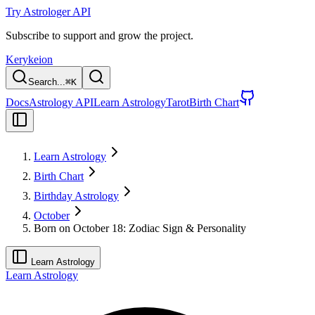
Try Astrologer API
Subscribe to support and grow the project.
Kerykeion
Search...
⌘
K
Docs
Astrology API
Learn Astrology
Tarot
Birth Chart
Learn Astrology
Birth Chart
Birthday Astrology
October
Born on October 18: Zodiac Sign & Personality
Learn Astrology
Learn Astrology