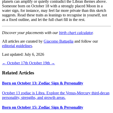
planets can amplify or quietly contradict the Libran themes above.
Someone born on October 18 with a strongly placed Moon in a
water sign, for instance, may feel far more private than this sketch
suggests. Read these traits as leanings to recognise in yourself, not
as a fixed outline, and let the full chart fill in the rest.
Discover your placements with our
birth chart calculator
.
All articles are curated by
Giacomo Battaglia
and follow our
editorial guidelines
.
Last updated: July 6, 2026
←
October 17th
October 19th
→
Related Articles
Born on October 13: Zodiac Sign & Personality
October 13 zodiac is Libra. Explore the Venus-Mercury third-decan
personality, strengths, and growth areas.
Born on October 15: Zodiac Sign & Personality