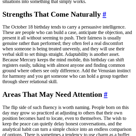
situations into something that simply works.
Strengths That Come Naturally
#
The October 18 birthday tends to carry a persuasive intelligence.
These are people who can build a case, anticipate the objection, and
present it all without seeming to push. Their fairness is usually
genuine rather than performed; they often feel a real discomfort
when someone is being treated unevenly, and they will use their
verbal skill to set things straight. Adaptability is another asset.
Because Mercury keeps the mind mobile, this birthday can shift
registers easily, talking with almost anyone and finding common
ground where others see only difference. Add the Venusian instinct
for harmony and you get someone who can hold a group together
through sheer relational skill.
Areas That May Need Attention
#
The flip side of such fluency is worth naming. People born on this
day may grow so practiced at adjusting to others that their own
position becomes hard to locate, even to themselves. The wish to
keep the peace can quietly delay honest conversations, and the
analytical habit can turn a simple choice into an endless comparison
of options. There is sometimes a tendency to use charm as a buffer,