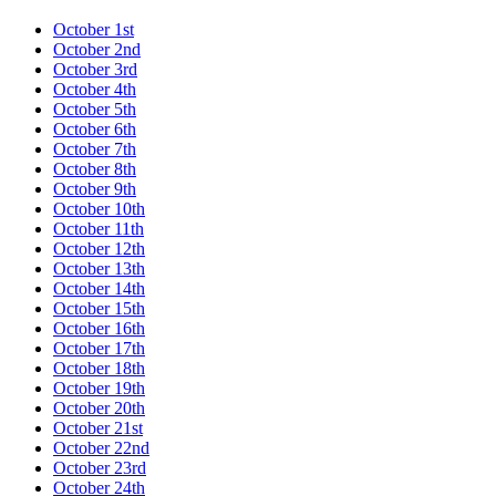
October 1st
October 2nd
October 3rd
October 4th
October 5th
October 6th
October 7th
October 8th
October 9th
October 10th
October 11th
October 12th
October 13th
October 14th
October 15th
October 16th
October 17th
October 18th
October 19th
October 20th
October 21st
October 22nd
October 23rd
October 24th