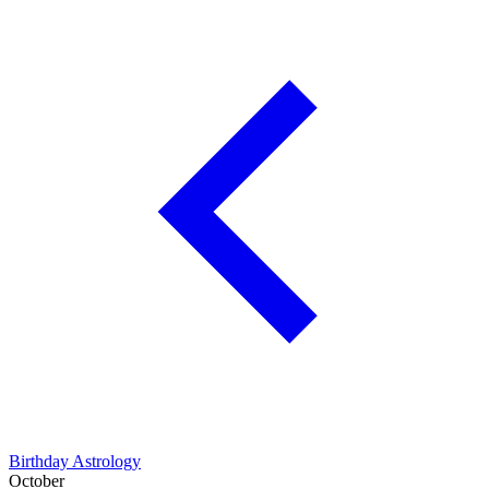
Birthday Astrology
October