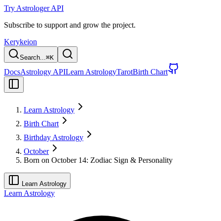
Try Astrologer API
Subscribe to support and grow the project.
Kerykeion
Search...
⌘
K
Docs
Astrology API
Learn Astrology
Tarot
Birth Chart
Learn Astrology
Birth Chart
Birthday Astrology
October
Born on October 14: Zodiac Sign & Personality
Learn Astrology
Learn Astrology