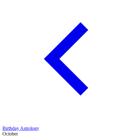
Birthday Astrology
October