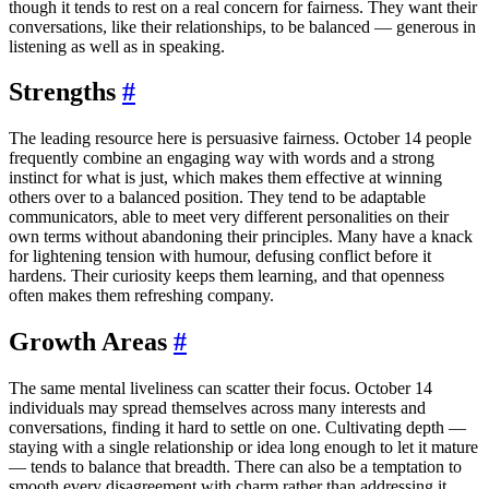
though it tends to rest on a real concern for fairness. They want their
conversations, like their relationships, to be balanced — generous in
listening as well as in speaking.
Strengths
#
The leading resource here is persuasive fairness. October 14 people
frequently combine an engaging way with words and a strong
instinct for what is just, which makes them effective at winning
others over to a balanced position. They tend to be adaptable
communicators, able to meet very different personalities on their
own terms without abandoning their principles. Many have a knack
for lightening tension with humour, defusing conflict before it
hardens. Their curiosity keeps them learning, and that openness
often makes them refreshing company.
Growth Areas
#
The same mental liveliness can scatter their focus. October 14
individuals may spread themselves across many interests and
conversations, finding it hard to settle on one. Cultivating depth —
staying with a single relationship or idea long enough to let it mature
— tends to balance that breadth. There can also be a temptation to
smooth every disagreement with charm rather than addressing it