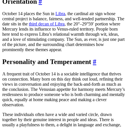
Orientation
#
October 14 places the Sun in
Libra
, the cardinal air sign whose
central project is balance, fairness, and well-tended partnership. The
date sits in the
third decan of Libra
, the 20°–29°59′ portion where
Mercury lends its influence to Venus-ruled territory. People born
here tend to express Libra’s relational warmth through wit, ideas,
and a love of stimulating company. The Sun, as ever, is just one part
of the picture, and the surrounding chart determines how
prominently these themes appear.
Personality and Temperament
#
A frequent trait of October 14 is a sociable intelligence that thrives
on connection. Many born on this day think out loud, refining their
views in conversation and enjoying the back-and-forth as much as
the conclusion. The Venusian appetite for harmony meets Mercury’s
restlessness to produce someone who is both charming and mentally
quick, equally at home making peace and making a clever
observation.
These individuals often have a wide and varied circle, drawn
together by their genuine interest in people and ideas. There is
usually a playfulness to them, a delight in language and exchange,