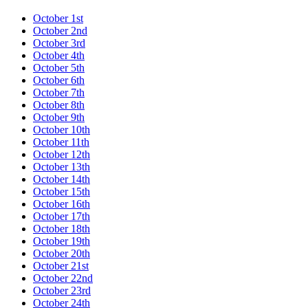
October 1st
October 2nd
October 3rd
October 4th
October 5th
October 6th
October 7th
October 8th
October 9th
October 10th
October 11th
October 12th
October 13th
October 14th
October 15th
October 16th
October 17th
October 18th
October 19th
October 20th
October 21st
October 22nd
October 23rd
October 24th