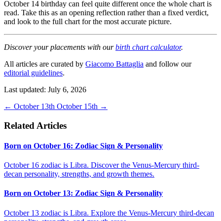
October 14 birthday can feel quite different once the whole chart is
read. Take this as an opening reflection rather than a fixed verdict,
and look to the full chart for the most accurate picture.
Discover your placements with our
birth chart calculator
.
All articles are curated by
Giacomo Battaglia
and follow our
editorial guidelines
.
Last updated: July 6, 2026
←
October 13th
October 15th
→
Related Articles
Born on October 16: Zodiac Sign & Personality
October 16 zodiac is Libra. Discover the Venus-Mercury third-
decan personality, strengths, and growth themes.
Born on October 13: Zodiac Sign & Personality
October 13 zodiac is Libra. Explore the Venus-Mercury third-decan