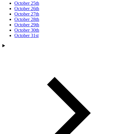
October 25th
October 26th
October 27th
October 28th
October 29th
October 30th
October 31st