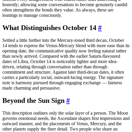
honestly; allowing some conversations to become genuinely candid
often strengthens the bonds they value. As always, these are
leanings to manage consciously.
What Distinguishes October 14
#
Settled a little further into the Mercury-toned third decan, October
14 tends to express the Venus-Mercury blend with more ease than its
opening date, the communicative quality now feeling natural rather
than newly arrived. Compared with the earlier Saturn-flavoured
dates of Libra, October 14 is noticeably lighter and more idea-
driven, relating through conversation rather than through
commitment and structure. Against later third-decan dates, it often
carries a particularly social, outward-facing energy. The signature
note is harmony pursued through engaging exchange — fairness
made charming and persuasive.
Beyond the Sun Sign
#
This description outlines only the solar layer of a person. The Moon
governs emotional needs, the Ascendant shapes first impressions and
outward manner, and the placements of Venus, Mercury, and the
other planets supply the finer detail. Two people who share an