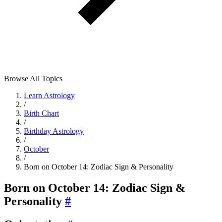
Browse All Topics
Learn Astrology
/
Birth Chart
/
Birthday Astrology
/
October
/
Born on October 14: Zodiac Sign & Personality
Born on October 14: Zodiac Sign &
Personality
#