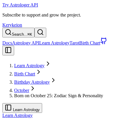
Try Astrologer API
Subscribe to support and grow the project.
Kerykeion
Search...
⌘
K
Docs
Astrology API
Learn Astrology
Tarot
Birth Chart
Learn Astrology
Birth Chart
Birthday Astrology
October
Born on October 25: Zodiac Sign & Personality
Learn Astrology
Learn Astrology