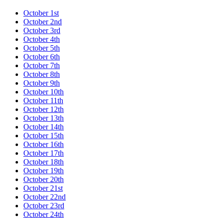
October 1st
October 2nd
October 3rd
October 4th
October 5th
October 6th
October 7th
October 8th
October 9th
October 10th
October 11th
October 12th
October 13th
October 14th
October 15th
October 16th
October 17th
October 18th
October 19th
October 20th
October 21st
October 22nd
October 23rd
October 24th