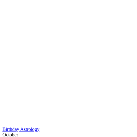
Birthday Astrology
October