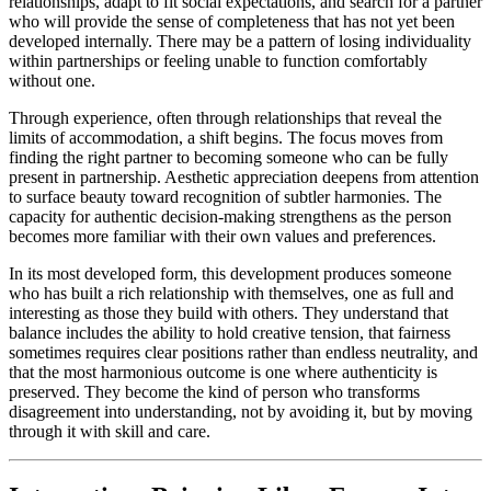
relationships, adapt to fit social expectations, and search for a partner
who will provide the sense of completeness that has not yet been
developed internally. There may be a pattern of losing individuality
within partnerships or feeling unable to function comfortably
without one.
Through experience, often through relationships that reveal the
limits of accommodation, a shift begins. The focus moves from
finding the right partner to becoming someone who can be fully
present in partnership. Aesthetic appreciation deepens from attention
to surface beauty toward recognition of subtler harmonies. The
capacity for authentic decision-making strengthens as the person
becomes more familiar with their own values and preferences.
In its most developed form, this development produces someone
who has built a rich relationship with themselves, one as full and
interesting as those they build with others. They understand that
balance includes the ability to hold creative tension, that fairness
sometimes requires clear positions rather than endless neutrality, and
that the most harmonious outcome is one where authenticity is
preserved. They become the kind of person who transforms
disagreement into understanding, not by avoiding it, but by moving
through it with skill and care.