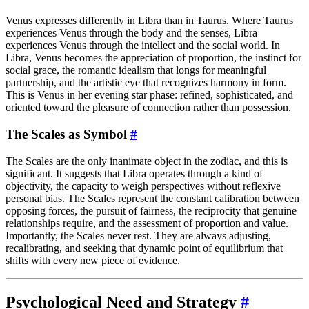
Venus expresses differently in Libra than in Taurus. Where Taurus
experiences Venus through the body and the senses, Libra
experiences Venus through the intellect and the social world. In
Libra, Venus becomes the appreciation of proportion, the instinct for
social grace, the romantic idealism that longs for meaningful
partnership, and the artistic eye that recognizes harmony in form.
This is Venus in her evening star phase: refined, sophisticated, and
oriented toward the pleasure of connection rather than possession.
The Scales as Symbol
#
The Scales are the only inanimate object in the zodiac, and this is
significant. It suggests that Libra operates through a kind of
objectivity, the capacity to weigh perspectives without reflexive
personal bias. The Scales represent the constant calibration between
opposing forces, the pursuit of fairness, the reciprocity that genuine
relationships require, and the assessment of proportion and value.
Importantly, the Scales never rest. They are always adjusting,
recalibrating, and seeking that dynamic point of equilibrium that
shifts with every new piece of evidence.
Psychological Need and Strategy
#