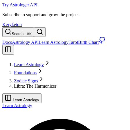
Try Astrologer API
Subscribe to support and grow the project.
Kerykeion
Search...
⌘
K
Docs
Astrology API
Learn Astrology
Tarot
Birth Chart
Learn Astrology
Foundations
Zodiac Signs
Libra: The Harmonizer
Learn Astrology
Learn Astrology