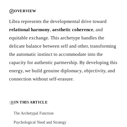
OVERVIEW
Libra represents the developmental drive toward
relational harmony
,
aesthetic coherence
, and
equitable exchange. This archetype handles the
delicate balance between self and other, transforming
the automatic instinct to accommodate into the
capacity for authentic partnership. By developing this
energy, we build genuine diplomacy, objectivity, and
connection without self-erasure.
IN THIS ARTICLE
The Archetypal Function
Psychological Need and Strategy