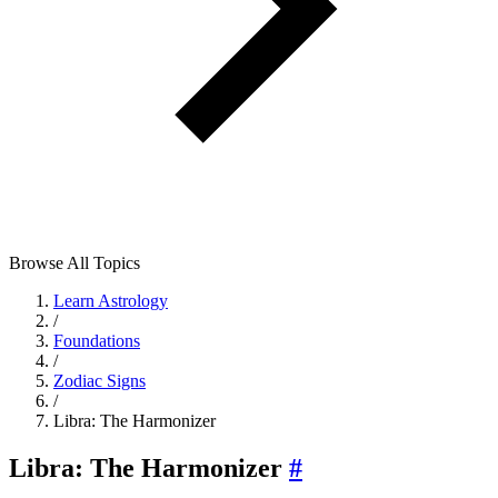
Browse All Topics
Learn Astrology
/
Foundations
/
Zodiac Signs
/
Libra: The Harmonizer
Libra: The Harmonizer
#