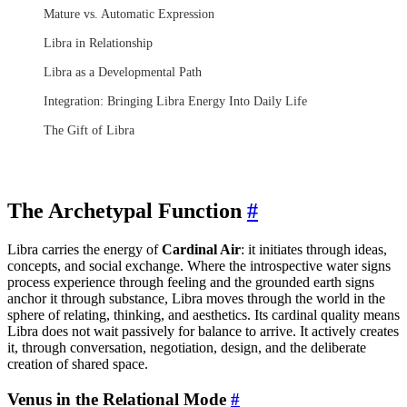
Mature vs. Automatic Expression
Libra in Relationship
Libra as a Developmental Path
Integration: Bringing Libra Energy Into Daily Life
The Gift of Libra
The Archetypal Function
#
Libra carries the energy of
Cardinal Air
: it initiates through ideas,
concepts, and social exchange. Where the introspective water signs
process experience through feeling and the grounded earth signs
anchor it through substance, Libra moves through the world in the
sphere of relating, thinking, and aesthetics. Its cardinal quality means
Libra does not wait passively for balance to arrive. It actively creates
it, through conversation, negotiation, design, and the deliberate
creation of shared space.
Venus in the Relational Mode
#