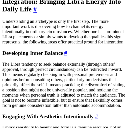
Integration: Bringing Libra Energy Into
Daily Life
#
Understanding an archetype is only the first step. The more
important work is discovering how to channel its energy
intentionally in ordinary circumstances. Whether one has prominent
Libra placements or simply wants to develop the qualities this sign
represents, the following areas offer practical ground for integration.
Developing Inner Balance
#
The Libra tendency to seek balance externally (through others’
approval, through perfect circumstances) can be redirected inward.
This means regularly checking in with personal preferences and
opinions before consulting others, particularly on decisions that
primarily affect the self. It means practicing the discomfort of stating
a position that might not be universally popular, and noticing the
moments when personal truth is adjusted to match the audience. The
goal is not to become inflexible, but to ensure that flexibility comes
from genuine consideration rather than automatic accommodation.
Engaging With Aesthetics Intentionally
#
Libra’s sensitivity to beauty and form is a genuine resource, not an