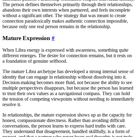
The person defines themselves primarily through their relationships,
abandons their own interests when partnered, and feels incomplete
without a significant other. The strategy that was meant to create
connection paradoxically makes authentic connection impossible,
because only one real person remains in the relationship.
Mature Expression
#
When Libra energy is expressed with awareness, something quite
different emerges. The desire for connection remains, but it rests on
a foundation of genuine selfhood.
The mature Libra archetype has developed a strong internal sense of
identity that can engage in relationship without dissolving into it.
Decision-making becomes more fluid, not because the ability to see
multiple perspectives disappears, but because the person has learned
to trust their own values as a navigational compass. They can hold
the tension of competing viewpoints without needing to immediately
resolve it.
In relationships, the mature expression shows up as the capacity for
honest, compassionate directness. Rather than avoiding difficult
conversations, the person learns to express hard truths with care.
They understand that disagreement, handled skillfully, is a form of
respect, and that a partner who never hears real thoughts is not truly