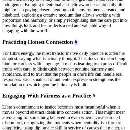
indulgence. Bringing intentional aesthetic awareness into daily life
might mean paying closer attention to the environments created and
inhabited, exploring a creative medium that allows working with
proportion and harmony, or simply recognizing that the care put into
how things look and feel reflects a real and valuable way of
engaging with the world.
Practicing Honest Connection
#
For Libra energy, the most transformative daily practice is often the
simplest: saying what is actually thought. This does not mean being
blunt or careless with language. It means learning to express difficult
truths with care, to distinguish between genuine harmony and
avoidance, and to trust that the people in one’s life can handle real
responses. Each small act of authentic expression strengthens the
foundation on which genuine intimacy is built.
Engaging With Fairness as a Practice
#
Libra’s commitment to justice becomes most meaningful when it
moves beyond abstract ideals into concrete action. This might mean
advocating for something believed in even when it creates social
discomfort, recognizing the moments when neutrality is a form of
complicity, using diplomatic skill in service of causes that matter, or