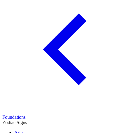
Foundations
Zodiac Signs
Aries