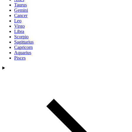
Taurus
Gemini
Cancer
Leo
Virgo
Libra
Scorpio
Sagittarius
Capricorn
Aquarius
Pisces