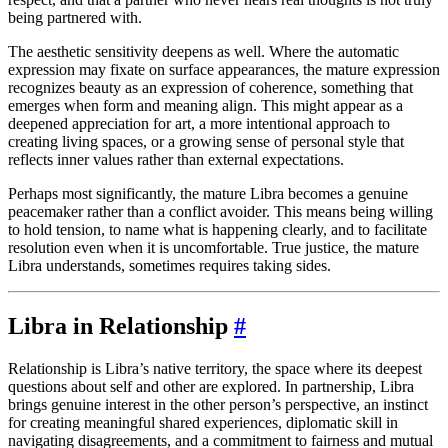
being partnered with.
The aesthetic sensitivity deepens as well. Where the automatic
expression may fixate on surface appearances, the mature expression
recognizes beauty as an expression of coherence, something that
emerges when form and meaning align. This might appear as a
deepened appreciation for art, a more intentional approach to
creating living spaces, or a growing sense of personal style that
reflects inner values rather than external expectations.
Perhaps most significantly, the mature Libra becomes a genuine
peacemaker rather than a conflict avoider. This means being willing
to hold tension, to name what is happening clearly, and to facilitate
resolution even when it is uncomfortable. True justice, the mature
Libra understands, sometimes requires taking sides.
Libra in Relationship
#
Relationship is Libra’s native territory, the space where its deepest
questions about self and other are explored. In partnership, Libra
brings genuine interest in the other person’s perspective, an instinct
for creating meaningful shared experiences, diplomatic skill in
navigating disagreements, and a commitment to fairness and mutual