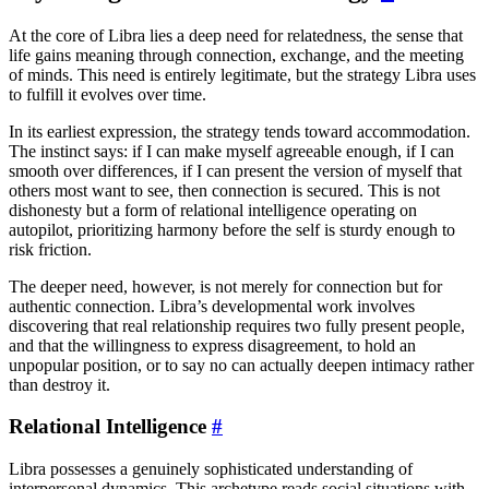
At the core of Libra lies a deep need for relatedness, the sense that
life gains meaning through connection, exchange, and the meeting
of minds. This need is entirely legitimate, but the strategy Libra uses
to fulfill it evolves over time.
In its earliest expression, the strategy tends toward accommodation.
The instinct says: if I can make myself agreeable enough, if I can
smooth over differences, if I can present the version of myself that
others most want to see, then connection is secured. This is not
dishonesty but a form of relational intelligence operating on
autopilot, prioritizing harmony before the self is sturdy enough to
risk friction.
The deeper need, however, is not merely for connection but for
authentic connection. Libra’s developmental work involves
discovering that real relationship requires two fully present people,
and that the willingness to express disagreement, to hold an
unpopular position, or to say no can actually deepen intimacy rather
than destroy it.
Relational Intelligence
#
Libra possesses a genuinely sophisticated understanding of
interpersonal dynamics. This archetype reads social situations with