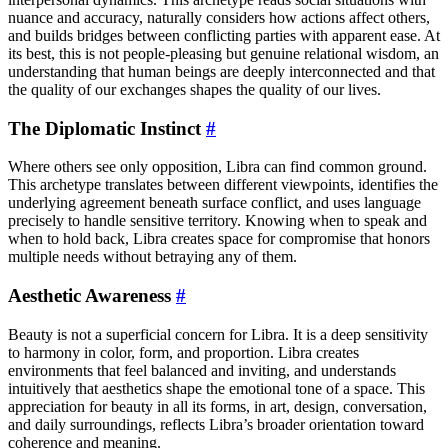
nuance and accuracy, naturally considers how actions affect others,
and builds bridges between conflicting parties with apparent ease. At
its best, this is not people-pleasing but genuine relational wisdom, an
understanding that human beings are deeply interconnected and that
the quality of our exchanges shapes the quality of our lives.
The Diplomatic Instinct
#
Where others see only opposition, Libra can find common ground.
This archetype translates between different viewpoints, identifies the
underlying agreement beneath surface conflict, and uses language
precisely to handle sensitive territory. Knowing when to speak and
when to hold back, Libra creates space for compromise that honors
multiple needs without betraying any of them.
Aesthetic Awareness
#
Beauty is not a superficial concern for Libra. It is a deep sensitivity
to harmony in color, form, and proportion. Libra creates
environments that feel balanced and inviting, and understands
intuitively that aesthetics shape the emotional tone of a space. This
appreciation for beauty in all its forms, in art, design, conversation,
and daily surroundings, reflects Libra’s broader orientation toward
coherence and meaning.