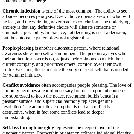
patterns tend to emerge.
Chronic indecision
is one of the most common. The ability to see
all sides becomes paralysis. Every choice opens a view of what will
be lost, and the weighing never reaches conclusion. The underlying
anxiety is that any definitive choice will alienate someone or
eliminate a possibility. In practice, not deciding is itself a decision,
but the automatic pattern does not register this.
People-pleasing
is another automatic pattern, where relational
awareness slides into self-abandonment. The person says yes when
their authentic answer is no, adjusts their opinions to match their
current company, and prioritizes others’ comfort over their own
truth. Over time, this can erode the very sense of self that is needed
for genuine intimacy.
Conflict avoidance
often accompanies people-pleasing. The love of
harmony becomes a fear of necessary friction. Important concerns
are suppressed to keep the peace, resentment builds beneath a
pleasant surface, and superficial harmony replaces genuine
resolution. The automatic assumption is that all conflict is
destructive, when in fact some conflicts lead to deeper
understanding.
Self-loss through merging
represents the deepest layer of the
automatic pattern. Partnership orientation eclipses individual identity.