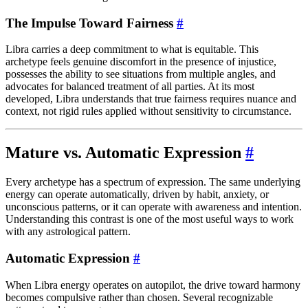
The Impulse Toward Fairness
#
Libra carries a deep commitment to what is equitable. This
archetype feels genuine discomfort in the presence of injustice,
possesses the ability to see situations from multiple angles, and
advocates for balanced treatment of all parties. At its most
developed, Libra understands that true fairness requires nuance and
context, not rigid rules applied without sensitivity to circumstance.
Mature vs. Automatic Expression
#
Every archetype has a spectrum of expression. The same underlying
energy can operate automatically, driven by habit, anxiety, or
unconscious patterns, or it can operate with awareness and intention.
Understanding this contrast is one of the most useful ways to work
with any astrological pattern.
Automatic Expression
#
When Libra energy operates on autopilot, the drive toward harmony
becomes compulsive rather than chosen. Several recognizable