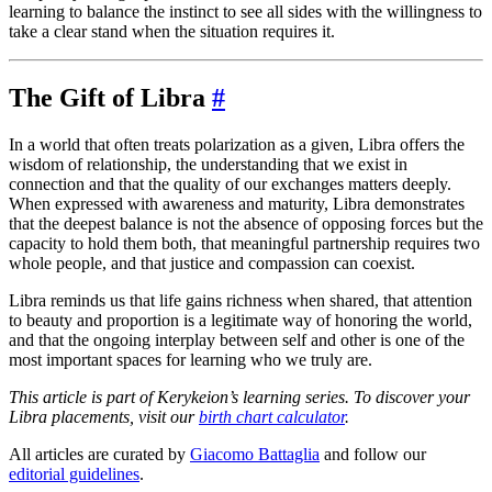
learning to balance the instinct to see all sides with the willingness to
take a clear stand when the situation requires it.
The Gift of Libra
#
In a world that often treats polarization as a given, Libra offers the
wisdom of relationship, the understanding that we exist in
connection and that the quality of our exchanges matters deeply.
When expressed with awareness and maturity, Libra demonstrates
that the deepest balance is not the absence of opposing forces but the
capacity to hold them both, that meaningful partnership requires two
whole people, and that justice and compassion can coexist.
Libra reminds us that life gains richness when shared, that attention
to beauty and proportion is a legitimate way of honoring the world,
and that the ongoing interplay between self and other is one of the
most important spaces for learning who we truly are.
This article is part of Kerykeion’s learning series. To discover your
Libra placements, visit our
birth chart calculator
.
All articles are curated by
Giacomo Battaglia
and follow our
editorial guidelines
.