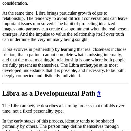
consideration.
At the same time, Libra brings particular growth edges to
relationship. The tendency to avoid difficult conversations can leave
important issues unresolved. The habit of projecting idealized
images onto partners can create disappointment when the real person
emerges. And the impulse to value the relationship itself over truth
can undermine the very intimacy being sought.
Libra evolves in partnership by learning that real closeness includes
friction, that a partner cannot complete what is missing internally,
and that the most meaningful relationship is one where both people
are fully present as themselves. The Libra archetype at its most
developed understands that it is possible, and necessary, to be both
deeply connected and distinctly individual.
Libra as a Developmental Path
#
The Libra archetype describes a learning process that unfolds over
time, not a fixed personality type.
In the early stages of this process, identity tends to be shaped
primarily by others. The person may define themselves through