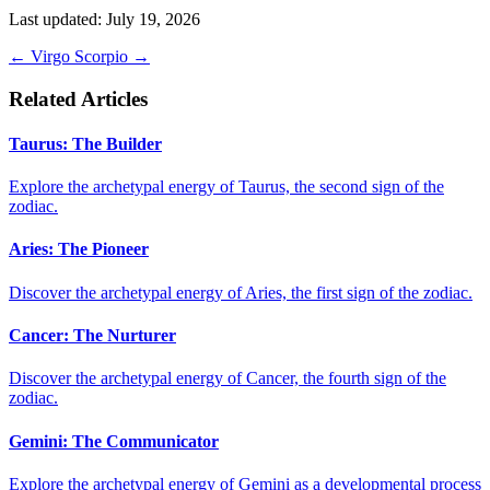
Last updated: July 19, 2026
←
Virgo
Scorpio
→
Related Articles
Taurus: The Builder
Explore the archetypal energy of Taurus, the second sign of the
zodiac.
Aries: The Pioneer
Discover the archetypal energy of Aries, the first sign of the zodiac.
Cancer: The Nurturer
Discover the archetypal energy of Cancer, the fourth sign of the
zodiac.
Gemini: The Communicator
Explore the archetypal energy of Gemini as a developmental process