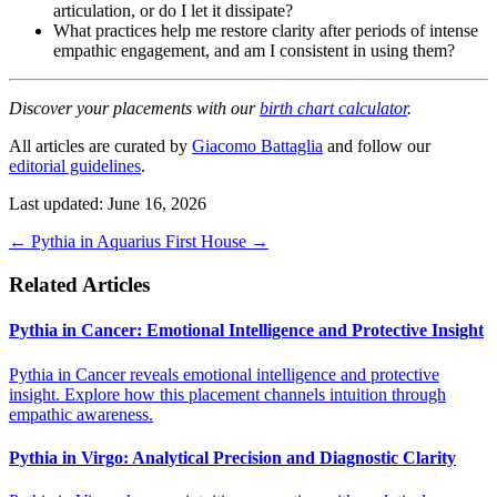
articulation, or do I let it dissipate?
What practices help me restore clarity after periods of intense
empathic engagement, and am I consistent in using them?
Discover your placements with our
birth chart calculator
.
All articles are curated by
Giacomo Battaglia
and follow our
editorial guidelines
.
Last updated: June 16, 2026
←
Pythia in Aquarius
First House
→
Related Articles
Pythia in Cancer: Emotional Intelligence and Protective Insight
Pythia in Cancer reveals emotional intelligence and protective
insight. Explore how this placement channels intuition through
empathic awareness.
Pythia in Virgo: Analytical Precision and Diagnostic Clarity