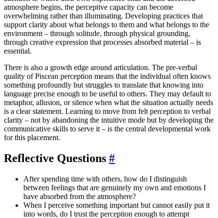
atmosphere begins, the perceptive capacity can become
overwhelming rather than illuminating. Developing practices that
support clarity about what belongs to them and what belongs to the
environment – through solitude, through physical grounding,
through creative expression that processes absorbed material – is
essential.
There is also a growth edge around articulation. The pre-verbal
quality of Piscean perception means that the individual often knows
something profoundly but struggles to translate that knowing into
language precise enough to be useful to others. They may default to
metaphor, allusion, or silence when what the situation actually needs
is a clear statement. Learning to move from felt perception to verbal
clarity – not by abandoning the intuitive mode but by developing the
communicative skills to serve it – is the central developmental work
for this placement.
Reflective Questions
#
After spending time with others, how do I distinguish
between feelings that are genuinely my own and emotions I
have absorbed from the atmosphere?
When I perceive something important but cannot easily put it
into words, do I trust the perception enough to attempt