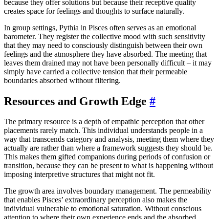
because they offer solutions but because their receptive quality
creates space for feelings and thoughts to surface naturally.
In group settings, Pythia in Pisces often serves as an emotional
barometer. They register the collective mood with such sensitivity
that they may need to consciously distinguish between their own
feelings and the atmosphere they have absorbed. The meeting that
leaves them drained may not have been personally difficult – it may
simply have carried a collective tension that their permeable
boundaries absorbed without filtering.
Resources and Growth Edge
#
The primary resource is a depth of empathic perception that other
placements rarely match. This individual understands people in a
way that transcends category and analysis, meeting them where they
actually are rather than where a framework suggests they should be.
This makes them gifted companions during periods of confusion or
transition, because they can be present to what is happening without
imposing interpretive structures that might not fit.
The growth area involves boundary management. The permeability
that enables Pisces’ extraordinary perception also makes the
individual vulnerable to emotional saturation. Without conscious
attention to where their own experience ends and the absorbed