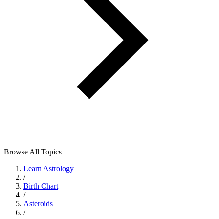
Browse All Topics
Learn Astrology
/
Birth Chart
/
Asteroids
/