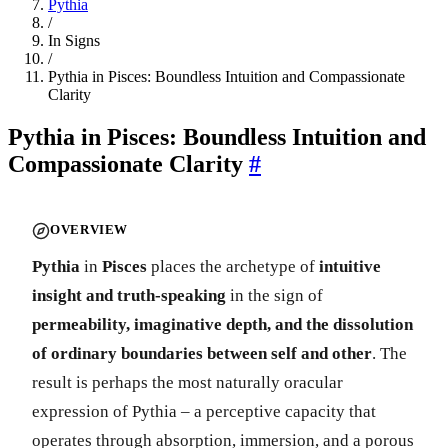
Pythia
/
In Signs
/
Pythia in Pisces: Boundless Intuition and Compassionate
Clarity
Pythia in Pisces: Boundless Intuition and
Compassionate Clarity
#
OVERVIEW
Pythia
in
Pisces
places the archetype of
intuitive
insight and truth-speaking
in the sign of
permeability, imaginative depth, and the dissolution
of ordinary boundaries between self and other
. The
result is perhaps the most naturally oracular
expression of Pythia – a perceptive capacity that
operates through absorption, immersion, and a porous