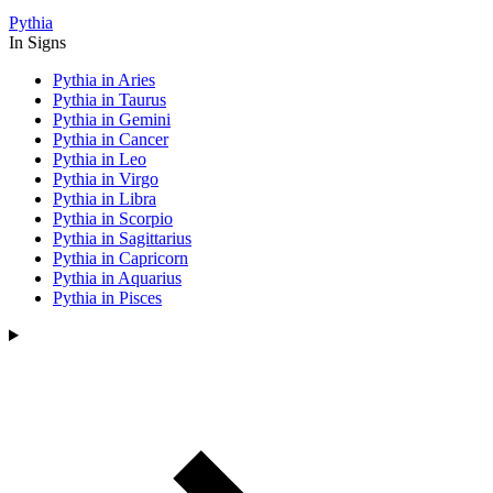
Pythia
In Signs
Pythia in Aries
Pythia in Taurus
Pythia in Gemini
Pythia in Cancer
Pythia in Leo
Pythia in Virgo
Pythia in Libra
Pythia in Scorpio
Pythia in Sagittarius
Pythia in Capricorn
Pythia in Aquarius
Pythia in Pisces