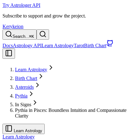
Try Astrologer API
Subscribe to support and grow the project.
Kerykeion
Search...
⌘
K
Docs
Astrology API
Learn Astrology
Tarot
Birth Chart
Learn Astrology
Birth Chart
Asteroids
Pythia
In Signs
Pythia in Pisces: Boundless Intuition and Compassionate
Clarity
Learn Astrology
Learn Astrology