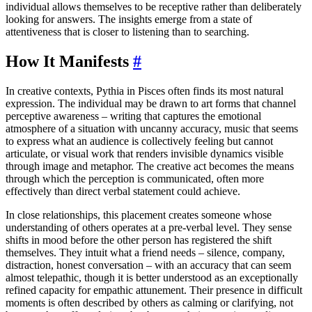
individual allows themselves to be receptive rather than deliberately
looking for answers. The insights emerge from a state of
attentiveness that is closer to listening than to searching.
How It Manifests
#
In creative contexts, Pythia in Pisces often finds its most natural
expression. The individual may be drawn to art forms that channel
perceptive awareness – writing that captures the emotional
atmosphere of a situation with uncanny accuracy, music that seems
to express what an audience is collectively feeling but cannot
articulate, or visual work that renders invisible dynamics visible
through image and metaphor. The creative act becomes the means
through which the perception is communicated, often more
effectively than direct verbal statement could achieve.
In close relationships, this placement creates someone whose
understanding of others operates at a pre-verbal level. They sense
shifts in mood before the other person has registered the shift
themselves. They intuit what a friend needs – silence, company,
distraction, honest conversation – with an accuracy that can seem
almost telepathic, though it is better understood as an exceptionally
refined capacity for empathic attunement. Their presence in difficult
moments is often described by others as calming or clarifying, not