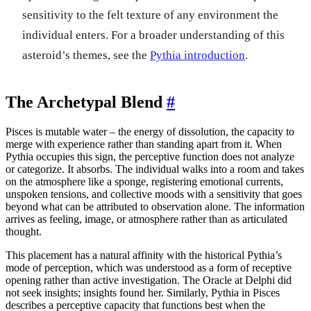
sensitivity to the felt texture of any environment the
individual enters. For a broader understanding of this
asteroid’s themes, see the
Pythia introduction
.
The Archetypal Blend
#
Pisces is mutable water – the energy of dissolution, the capacity to
merge with experience rather than standing apart from it. When
Pythia occupies this sign, the perceptive function does not analyze
or categorize. It absorbs. The individual walks into a room and takes
on the atmosphere like a sponge, registering emotional currents,
unspoken tensions, and collective moods with a sensitivity that goes
beyond what can be attributed to observation alone. The information
arrives as feeling, image, or atmosphere rather than as articulated
thought.
This placement has a natural affinity with the historical Pythia’s
mode of perception, which was understood as a form of receptive
opening rather than active investigation. The Oracle at Delphi did
not seek insights; insights found her. Similarly, Pythia in Pisces
describes a perceptive capacity that functions best when the