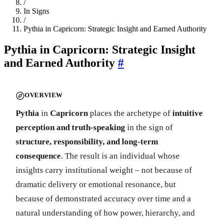
/
In Signs
/
Pythia in Capricorn: Strategic Insight and Earned Authority
Pythia in Capricorn: Strategic Insight
and Earned Authority
#
OVERVIEW
Pythia
in
Capricorn
places the archetype of
intuitive
perception and truth-speaking
in the sign of
structure, responsibility, and long-term
consequence
. The result is an individual whose
insights carry institutional weight – not because of
dramatic delivery or emotional resonance, but
because of demonstrated accuracy over time and a
natural understanding of how power, hierarchy, and