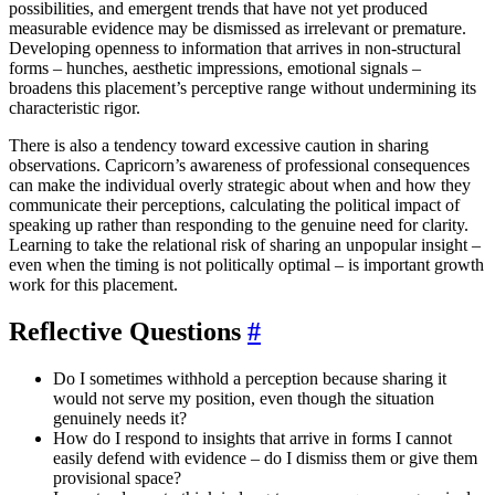
possibilities, and emergent trends that have not yet produced
measurable evidence may be dismissed as irrelevant or premature.
Developing openness to information that arrives in non-structural
forms – hunches, aesthetic impressions, emotional signals –
broadens this placement’s perceptive range without undermining its
characteristic rigor.
There is also a tendency toward excessive caution in sharing
observations. Capricorn’s awareness of professional consequences
can make the individual overly strategic about when and how they
communicate their perceptions, calculating the political impact of
speaking up rather than responding to the genuine need for clarity.
Learning to take the relational risk of sharing an unpopular insight –
even when the timing is not politically optimal – is important growth
work for this placement.
Reflective Questions
#
Do I sometimes withhold a perception because sharing it
would not serve my position, even though the situation
genuinely needs it?
How do I respond to insights that arrive in forms I cannot
easily defend with evidence – do I dismiss them or give them
provisional space?