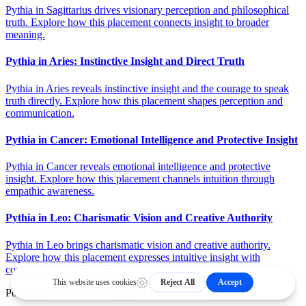
Pythia in Sagittarius drives visionary perception and philosophical
truth. Explore how this placement connects insight to broader
meaning.
Pythia in Aries: Instinctive Insight and Direct Truth
Pythia in Aries reveals instinctive insight and the courage to speak
truth directly. Explore how this placement shapes perception and
communication.
Pythia in Cancer: Emotional Intelligence and Protective Insight
Pythia in Cancer reveals emotional intelligence and protective
insight. Explore how this placement channels intuition through
empathic awareness.
Pythia in Leo: Charismatic Vision and Creative Authority
Pythia in Leo brings charismatic vision and creative authority.
Explore how this placement expresses intuitive insight with
confidence and presence.
Powered by
Kerykeion
and the
Astrology API