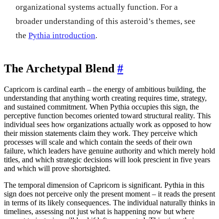
organizational systems actually function. For a
broader understanding of this asteroid’s themes, see
the
Pythia introduction
.
The Archetypal Blend
#
Capricorn is cardinal earth – the energy of ambitious building, the
understanding that anything worth creating requires time, strategy,
and sustained commitment. When Pythia occupies this sign, the
perceptive function becomes oriented toward structural reality. This
individual sees how organizations actually work as opposed to how
their mission statements claim they work. They perceive which
processes will scale and which contain the seeds of their own
failure, which leaders have genuine authority and which merely hold
titles, and which strategic decisions will look prescient in five years
and which will prove shortsighted.
The temporal dimension of Capricorn is significant. Pythia in this
sign does not perceive only the present moment – it reads the present
in terms of its likely consequences. The individual naturally thinks in
timelines, assessing not just what is happening now but where