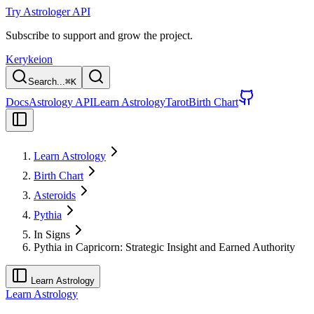
Try Astrologer API
Subscribe to support and grow the project.
Kerykeion
Search...
⌘
K
Docs
Astrology API
Learn Astrology
Tarot
Birth Chart
Learn Astrology
Birth Chart
Asteroids
Pythia
In Signs
Pythia in Capricorn: Strategic Insight and Earned Authority
Learn Astrology
Learn Astrology