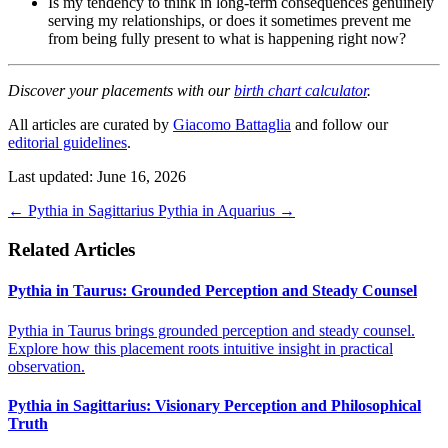
Is my tendency to think in long-term consequences genuinely
serving my relationships, or does it sometimes prevent me
from being fully present to what is happening right now?
Discover your placements with our
birth chart calculator
.
All articles are curated by
Giacomo Battaglia
and follow our
editorial guidelines
.
Last updated: June 16, 2026
←
Pythia in Sagittarius
Pythia in Aquarius
→
Related Articles
Pythia in Taurus: Grounded Perception and Steady Counsel
Pythia in Taurus brings grounded perception and steady counsel.
Explore how this placement roots intuitive insight in practical
observation.
Pythia in Sagittarius: Visionary Perception and Philosophical
Truth