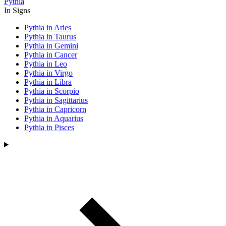
Pythia
In Signs
Pythia in Aries
Pythia in Taurus
Pythia in Gemini
Pythia in Cancer
Pythia in Leo
Pythia in Virgo
Pythia in Libra
Pythia in Scorpio
Pythia in Sagittarius
Pythia in Capricorn
Pythia in Aquarius
Pythia in Pisces