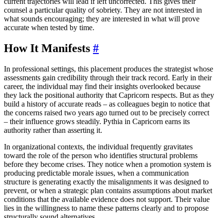
current trajectories will lead if left uncorrected. This gives their
counsel a particular quality of sobriety. They are not interested in
what sounds encouraging; they are interested in what will prove
accurate when tested by time.
How It Manifests
#
In professional settings, this placement produces the strategist whose
assessments gain credibility through their track record. Early in their
career, the individual may find their insights overlooked because
they lack the positional authority that Capricorn respects. But as they
build a history of accurate reads – as colleagues begin to notice that
the concerns raised two years ago turned out to be precisely correct
– their influence grows steadily. Pythia in Capricorn earns its
authority rather than asserting it.
In organizational contexts, the individual frequently gravitates
toward the role of the person who identifies structural problems
before they become crises. They notice when a promotion system is
producing predictable morale issues, when a communication
structure is generating exactly the misalignments it was designed to
prevent, or when a strategic plan contains assumptions about market
conditions that the available evidence does not support. Their value
lies in the willingness to name these patterns clearly and to propose
structurally sound alternatives.