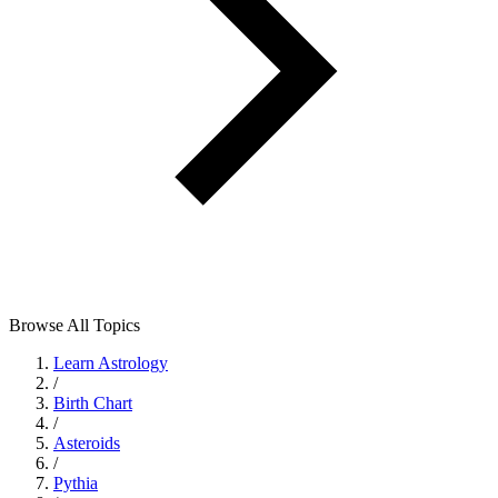
Browse All Topics
Learn Astrology
/
Birth Chart
/
Asteroids
/
Pythia