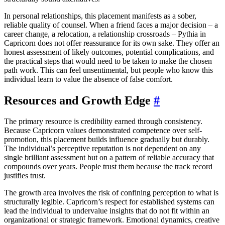
In personal relationships, this placement manifests as a sober,
reliable quality of counsel. When a friend faces a major decision – a
career change, a relocation, a relationship crossroads – Pythia in
Capricorn does not offer reassurance for its own sake. They offer an
honest assessment of likely outcomes, potential complications, and
the practical steps that would need to be taken to make the chosen
path work. This can feel unsentimental, but people who know this
individual learn to value the absence of false comfort.
Resources and Growth Edge
#
The primary resource is credibility earned through consistency.
Because Capricorn values demonstrated competence over self-
promotion, this placement builds influence gradually but durably.
The individual’s perceptive reputation is not dependent on any
single brilliant assessment but on a pattern of reliable accuracy that
compounds over years. People trust them because the track record
justifies trust.
The growth area involves the risk of confining perception to what is
structurally legible. Capricorn’s respect for established systems can
lead the individual to undervalue insights that do not fit within an
organizational or strategic framework. Emotional dynamics, creative