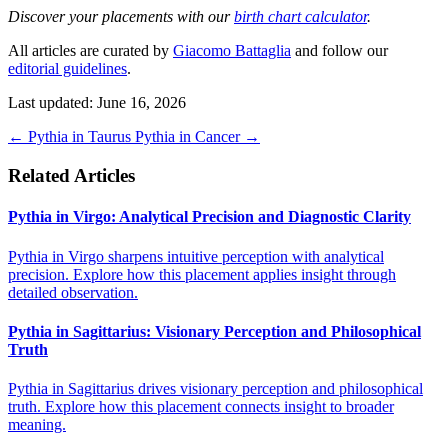
Discover your placements with our
birth chart calculator
.
All articles are curated by
Giacomo Battaglia
and follow our
editorial guidelines
.
Last updated: June 16, 2026
←
Pythia in Taurus
Pythia in Cancer
→
Related Articles
Pythia in Virgo: Analytical Precision and Diagnostic Clarity
Pythia in Virgo sharpens intuitive perception with analytical
precision. Explore how this placement applies insight through
detailed observation.
Pythia in Sagittarius: Visionary Perception and Philosophical
Truth
Pythia in Sagittarius drives visionary perception and philosophical
truth. Explore how this placement connects insight to broader
meaning.