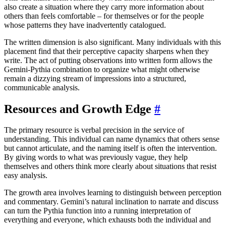
also create a situation where they carry more information about
others than feels comfortable – for themselves or for the people
whose patterns they have inadvertently catalogued.
The written dimension is also significant. Many individuals with this
placement find that their perceptive capacity sharpens when they
write. The act of putting observations into written form allows the
Gemini-Pythia combination to organize what might otherwise
remain a dizzying stream of impressions into a structured,
communicable analysis.
Resources and Growth Edge
#
The primary resource is verbal precision in the service of
understanding. This individual can name dynamics that others sense
but cannot articulate, and the naming itself is often the intervention.
By giving words to what was previously vague, they help
themselves and others think more clearly about situations that resist
easy analysis.
The growth area involves learning to distinguish between perception
and commentary. Gemini’s natural inclination to narrate and discuss
can turn the Pythia function into a running interpretation of
everything and everyone, which exhausts both the individual and