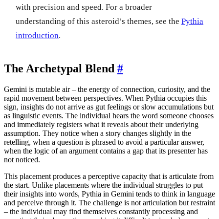
with precision and speed. For a broader
understanding of this asteroid’s themes, see the
Pythia
introduction
.
The Archetypal Blend
#
Gemini is mutable air – the energy of connection, curiosity, and the
rapid movement between perspectives. When Pythia occupies this
sign, insights do not arrive as gut feelings or slow accumulations but
as linguistic events. The individual hears the word someone chooses
and immediately registers what it reveals about their underlying
assumption. They notice when a story changes slightly in the
retelling, when a question is phrased to avoid a particular answer,
when the logic of an argument contains a gap that its presenter has
not noticed.
This placement produces a perceptive capacity that is articulate from
the start. Unlike placements where the individual struggles to put
their insights into words, Pythia in Gemini tends to think in language
and perceive through it. The challenge is not articulation but restraint
– the individual may find themselves constantly processing and