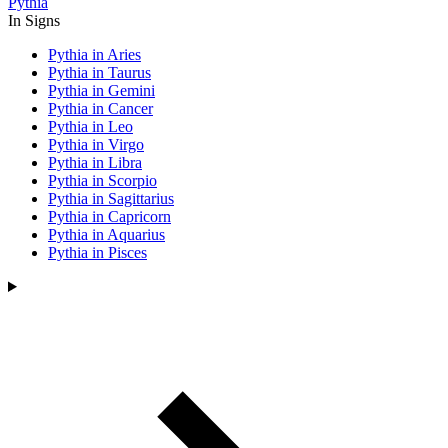
Pythia
In Signs
Pythia in Aries
Pythia in Taurus
Pythia in Gemini
Pythia in Cancer
Pythia in Leo
Pythia in Virgo
Pythia in Libra
Pythia in Scorpio
Pythia in Sagittarius
Pythia in Capricorn
Pythia in Aquarius
Pythia in Pisces