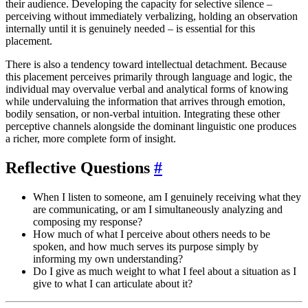
their audience. Developing the capacity for selective silence –
perceiving without immediately verbalizing, holding an observation
internally until it is genuinely needed – is essential for this
placement.
There is also a tendency toward intellectual detachment. Because
this placement perceives primarily through language and logic, the
individual may overvalue verbal and analytical forms of knowing
while undervaluing the information that arrives through emotion,
bodily sensation, or non-verbal intuition. Integrating these other
perceptive channels alongside the dominant linguistic one produces
a richer, more complete form of insight.
Reflective Questions
#
When I listen to someone, am I genuinely receiving what they
are communicating, or am I simultaneously analyzing and
composing my response?
How much of what I perceive about others needs to be
spoken, and how much serves its purpose simply by
informing my own understanding?
Do I give as much weight to what I feel about a situation as I
give to what I can articulate about it?