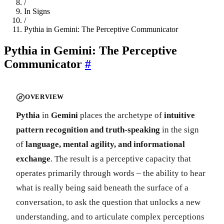
/
In Signs
/
Pythia in Gemini: The Perceptive Communicator
Pythia in Gemini: The Perceptive
Communicator
#
OVERVIEW
Pythia
in
Gemini
places the archetype of
intuitive
pattern recognition and truth-speaking
in the sign
of
language, mental agility, and informational
exchange
. The result is a perceptive capacity that
operates primarily through words – the ability to hear
what is really being said beneath the surface of a
conversation, to ask the question that unlocks a new
understanding, and to articulate complex perceptions