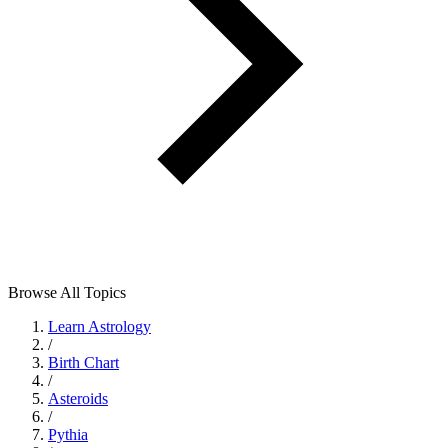
Browse All Topics
Learn Astrology
/
Birth Chart
/
Asteroids
/
Pythia