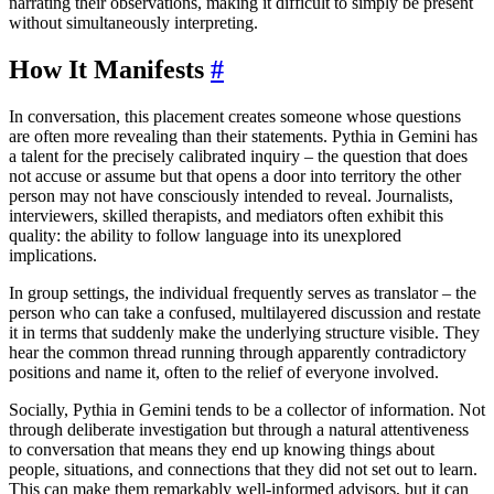
narrating their observations, making it difficult to simply be present
without simultaneously interpreting.
How It Manifests
#
In conversation, this placement creates someone whose questions
are often more revealing than their statements. Pythia in Gemini has
a talent for the precisely calibrated inquiry – the question that does
not accuse or assume but that opens a door into territory the other
person may not have consciously intended to reveal. Journalists,
interviewers, skilled therapists, and mediators often exhibit this
quality: the ability to follow language into its unexplored
implications.
In group settings, the individual frequently serves as translator – the
person who can take a confused, multilayered discussion and restate
it in terms that suddenly make the underlying structure visible. They
hear the common thread running through apparently contradictory
positions and name it, often to the relief of everyone involved.
Socially, Pythia in Gemini tends to be a collector of information. Not
through deliberate investigation but through a natural attentiveness
to conversation that means they end up knowing things about
people, situations, and connections that they did not set out to learn.
This can make them remarkably well-informed advisors, but it can