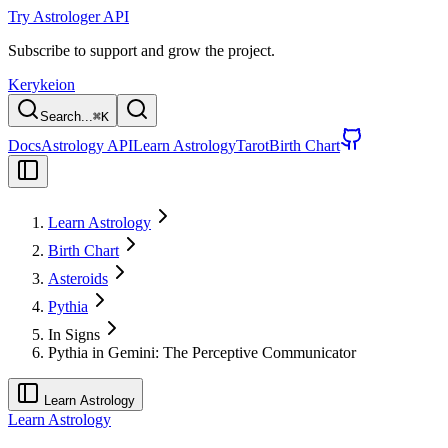
Try Astrologer API
Subscribe to support and grow the project.
Kerykeion
Search...
⌘
K
Docs
Astrology API
Learn Astrology
Tarot
Birth Chart
Learn Astrology
Birth Chart
Asteroids
Pythia
In Signs
Pythia in Gemini: The Perceptive Communicator
Learn Astrology
Learn Astrology