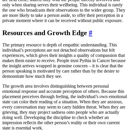
only when sharing serves their wellbeing. This individual is rarely
the one who broadcasts their observations to the wider group. They
are more likely to take a person aside, to offer their perception in a
private moment where it can be received without public exposure.
Resources and Growth Edge
#
The primary resource is depth of empathic understanding. This
individual’s perceptions are not detached observations but felt
experiences, which gives their insights a quality of compassion that
makes them easier to receive. People trust Pythia in Cancer because
the insight arrives wrapped in genuine concern – it is clear that the
person speaking is motivated by care rather than by the desire to
demonstrate how much they see.
The growth area involves distinguishing between personal
emotional response and accurate perception of others. Because this
placement perceives through feeling, the individual’s own emotional
state can color their reading of a situation. When they are anxious,
every conversation may seem to carry hidden threat. When they are
grieving, they may project sadness onto people who are actually
doing well. Developing the discipline to check whether an
impression reflects the other person’s reality or their own current
state is essential work.