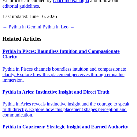
All articles are curated by
Giacomo Battaglia
and follow our
editorial guidelines
.
Last updated: June 16, 2026
←
Pythia in Gemini
Pythia in Leo
→
Related Articles
Pythia in Pisces: Boundless Intuition and Compassionate
Clarity
Pythia in Pisces channels boundless intuition and compassionate
clarity. Explore how this placement perceives through empathic
immersion.
Pythia in Aries: Instinctive Insight and Direct Truth
Pythia in Aries reveals instinctive insight and the courage to speak
truth directly. Explore how this placement shapes perception and
communication.
Pythia in Capricorn: Strategic Insight and Earned Authority