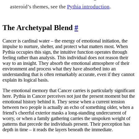
asteroid’s themes, see the
Pythia introduction
.
The Archetypal Blend
#
Cancer is cardinal water – the energy of emotional initiation, the
impulse to nurture, shelter, and protect what matters most. When
Pythia occupies this sign, the intuitive function operates through
feeling rather than analysis. This individual does not reason their
way to an insight. They absorb the emotional atmosphere of their
environment and process what they have absorbed into an
understanding that is often remarkably accurate, even if they cannot
explain its logical basis.
The emotional memory that Cancer carries is particularly significant
here. Pythia in Cancer perceives not just the present moment but the
emotional history behind it. They sense when a current tension
between two people is actually an echo of something older, when a
friend’s cheerful exterior masks a long-standing undercurrent of
worry, or when a family gathering carries the unspoken weight of
patterns that precede the individuals present. Their perception has
depth in time – it reads the layers beneath the immediate.