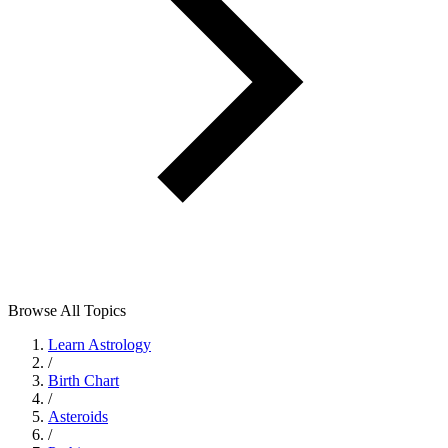
Browse All Topics
Learn Astrology
/
Birth Chart
/
Asteroids
/