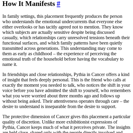
How It Manifests
#
In family settings, this placement frequently produces the person
who understands the emotional undercurrents that everyone else
either overlooks or has tacitly agreed not to mention. They know
which subjects are actually sensitive despite being discussed
casually, which relationships carry unresolved tensions beneath their
functional surfaces, and which family patterns have been quietly
transmitted across generations. This understanding may come to
them as early as childhood – the experience of perceiving the
emotional truth of the household before having the vocabulary to
name it.
In friendships and close relationships, Pythia in Cancer offers a kind
of insight that feels deeply personal. This is the friend who calls at
exactly the moment you needed to talk, who notices the shift in your
voice before you have admitted the shift to yourself, who remembers
what you were worried about three months ago and follows up
without being asked. Their attentiveness operates through care – the
desire to understand is inseparable from the desire to support.
The protective dimension of Cancer gives this placement a particular
quality of discretion. Unlike more exhibitionist expressions of
Pythia, Cancer keeps much of what it perceives private. The insights
are held close, shared only with the people directly involved and