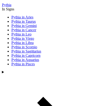
Pythia
In Signs
Pythia in Aries
Pythia in Taurus
Pythia in Gemini
Pythia in Cancer
Pythia in Leo
Pythia in Virgo
Pythia in Libra
Pythia in Scorpio
Pythia in Sagittarius
Pythia in Capricorn
Pythia in Aquarius
Pythia in Pisces