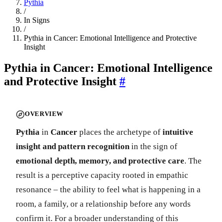
Pythia
/
In Signs
/
Pythia in Cancer: Emotional Intelligence and Protective
Insight
Pythia in Cancer: Emotional Intelligence
and Protective Insight
#
OVERVIEW
Pythia
in
Cancer
places the archetype of
intuitive
insight and pattern recognition
in the sign of
emotional depth, memory, and protective care
. The
result is a perceptive capacity rooted in empathic
resonance – the ability to feel what is happening in a
room, a family, or a relationship before any words
confirm it. For a broader understanding of this