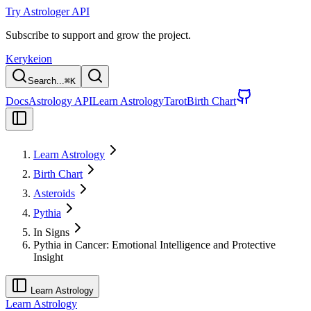
Try Astrologer API
Subscribe to support and grow the project.
Kerykeion
Search...
⌘
K
Docs
Astrology API
Learn Astrology
Tarot
Birth Chart
Learn Astrology
Birth Chart
Asteroids
Pythia
In Signs
Pythia in Cancer: Emotional Intelligence and Protective
Insight
Learn Astrology
Learn Astrology