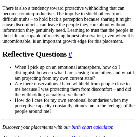
There is also a tendency toward protective withholding that can
become counterproductive. The impulse to shield others from
difficult truths – to hold back a perception because sharing it might
cause discomfort – can leave the people they care about without
information they genuinely need. Learning to trust that the people in
their life are capable of receiving honest observation, even when it is
uncomfortable, is an important growth edge for this placement.
Reflective Questions
#
When I pick up on an emotional atmosphere, how do I
distinguish between what I am sensing from others and what I
am projecting from my own current state?
Are there observations I have withheld from people close to
me because I was protecting them from discomfort – and did
the withholding actually serve them?
How do I care for my own emotional boundaries when my
perceptive capacity constantly attunes me to the feelings of the
people around me?
Discover your placements with our
birth chart calculator
.