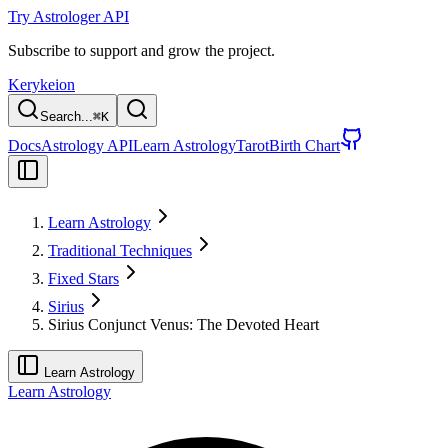
Try Astrologer API
Subscribe to support and grow the project.
Kerykeion
Search...
⌘
K
Docs
Astrology API
Learn Astrology
Tarot
Birth Chart
Learn Astrology
Traditional Techniques
Fixed Stars
Sirius
Sirius Conjunct Venus: The Devoted Heart
Learn Astrology
Learn Astrology