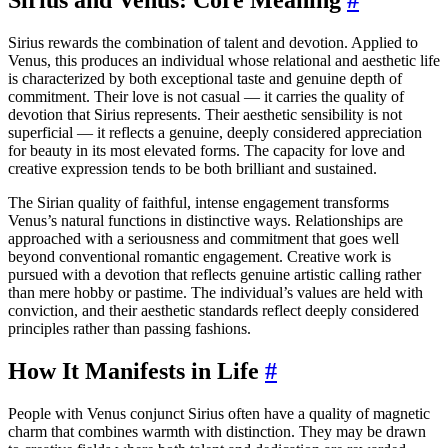
Sirius rewards the combination of talent and devotion. Applied to
Venus, this produces an individual whose relational and aesthetic life
is characterized by both exceptional taste and genuine depth of
commitment. Their love is not casual — it carries the quality of
devotion that Sirius represents. Their aesthetic sensibility is not
superficial — it reflects a genuine, deeply considered appreciation
for beauty in its most elevated forms. The capacity for love and
creative expression tends to be both brilliant and sustained.
The Sirian quality of faithful, intense engagement transforms
Venus’s natural functions in distinctive ways. Relationships are
approached with a seriousness and commitment that goes well
beyond conventional romantic engagement. Creative work is
pursued with a devotion that reflects genuine artistic calling rather
than mere hobby or pastime. The individual’s values are held with
conviction, and their aesthetic standards reflect deeply considered
principles rather than passing fashions.
How It Manifests in Life
#
People with Venus conjunct Sirius often have a quality of magnetic
charm that combines warmth with distinction. They may be drawn