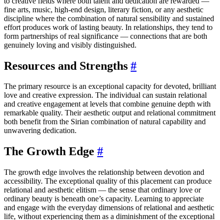
to creative fields where both talent and dedication are rewarded —
fine arts, music, high-end design, literary fiction, or any aesthetic
discipline where the combination of natural sensibility and sustained
effort produces work of lasting beauty. In relationships, they tend to
form partnerships of real significance — connections that are both
genuinely loving and visibly distinguished.
Resources and Strengths
#
The primary resource is an exceptional capacity for devoted, brilliant
love and creative expression. The individual can sustain relational
and creative engagement at levels that combine genuine depth with
remarkable quality. Their aesthetic output and relational commitment
both benefit from the Sirian combination of natural capability and
unwavering dedication.
The Growth Edge
#
The growth edge involves the relationship between devotion and
accessibility. The exceptional quality of this placement can produce
relational and aesthetic elitism — the sense that ordinary love or
ordinary beauty is beneath one’s capacity. Learning to appreciate
and engage with the everyday dimensions of relational and aesthetic
life, without experiencing them as a diminishment of the exceptional