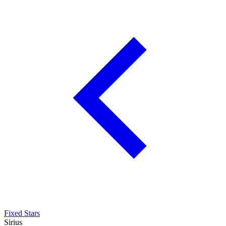
Fixed Stars
Sirius