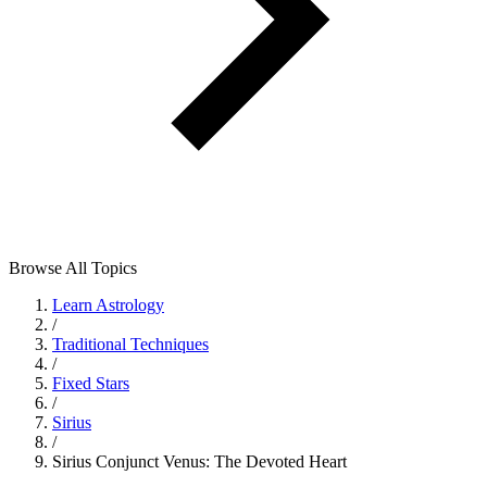
Browse All Topics
Learn Astrology
/
Traditional Techniques
/
Fixed Stars
/
Sirius
/
Sirius Conjunct Venus: The Devoted Heart