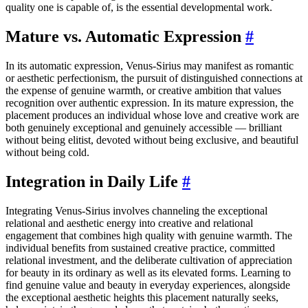
quality one is capable of, is the essential developmental work.
Mature vs. Automatic Expression
#
In its automatic expression, Venus-Sirius may manifest as romantic
or aesthetic perfectionism, the pursuit of distinguished connections at
the expense of genuine warmth, or creative ambition that values
recognition over authentic expression. In its mature expression, the
placement produces an individual whose love and creative work are
both genuinely exceptional and genuinely accessible — brilliant
without being elitist, devoted without being exclusive, and beautiful
without being cold.
Integration in Daily Life
#
Integrating Venus-Sirius involves channeling the exceptional
relational and aesthetic energy into creative and relational
engagement that combines high quality with genuine warmth. The
individual benefits from sustained creative practice, committed
relational investment, and the deliberate cultivation of appreciation
for beauty in its ordinary as well as its elevated forms. Learning to
find genuine value and beauty in everyday experiences, alongside
the exceptional aesthetic heights this placement naturally seeks,