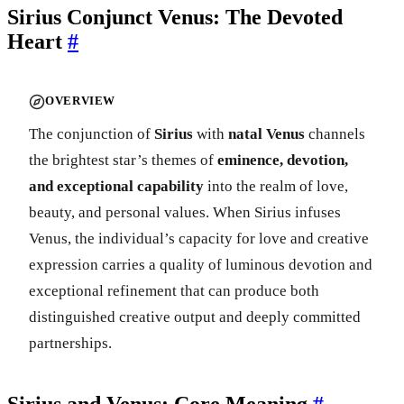
Sirius Conjunct Venus: The Devoted
Heart
#
OVERVIEW
The conjunction of
Sirius
with
natal Venus
channels
the brightest star’s themes of
eminence, devotion,
and exceptional capability
into the realm of love,
beauty, and personal values. When Sirius infuses
Venus, the individual’s capacity for love and creative
expression carries a quality of luminous devotion and
exceptional refinement that can produce both
distinguished creative output and deeply committed
partnerships.
Sirius and Venus: Core Meaning
#