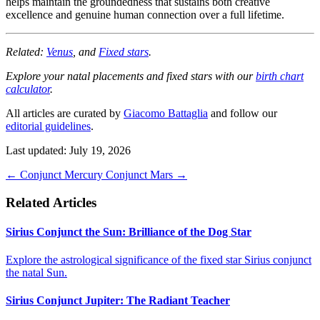
helps maintain the groundedness that sustains both creative
excellence and genuine human connection over a full lifetime.
Related:
Venus
, and
Fixed stars
.
Explore your natal placements and fixed stars with our
birth chart
calculator
.
All articles are curated by
Giacomo Battaglia
and follow our
editorial guidelines
.
Last updated: July 19, 2026
←
Conjunct Mercury
Conjunct Mars
→
Related Articles
Sirius Conjunct the Sun: Brilliance of the Dog Star
Explore the astrological significance of the fixed star Sirius conjunct
the natal Sun.
Sirius Conjunct Jupiter: The Radiant Teacher