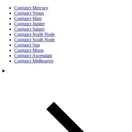
Conjunct Mercury
Conjunct Venus
Conjunct Mars
Conjunct Jupiter
Conjunct Saturn
Conjunct North Node
Conjunct South Node
Conjunct Sun
Conjunct Moon
Conjunct Ascendant
Conjunct Midheaven