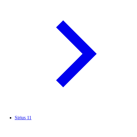
Sirius
11