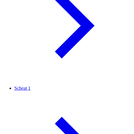
Scheat
1