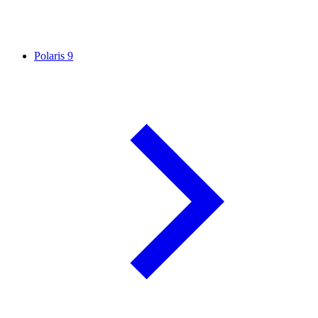
Polaris
9