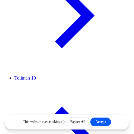
Toliman
10