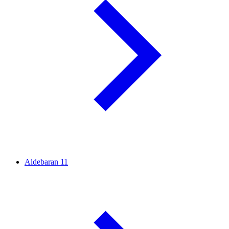
Aldebaran
11