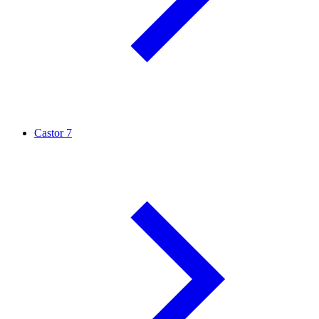
Castor
7