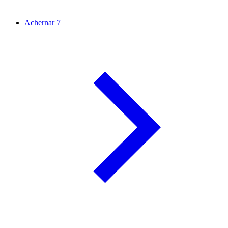
Achernar
7