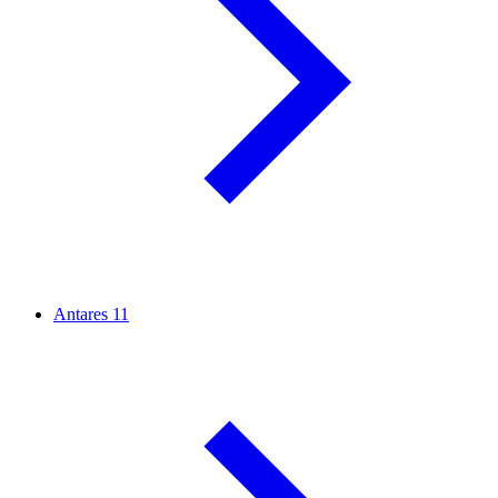
Antares
11