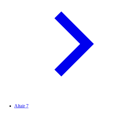
Altair
7