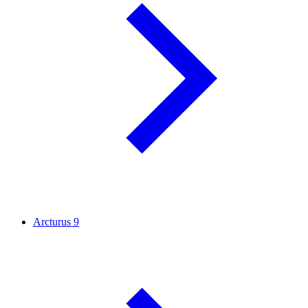
Arcturus
9