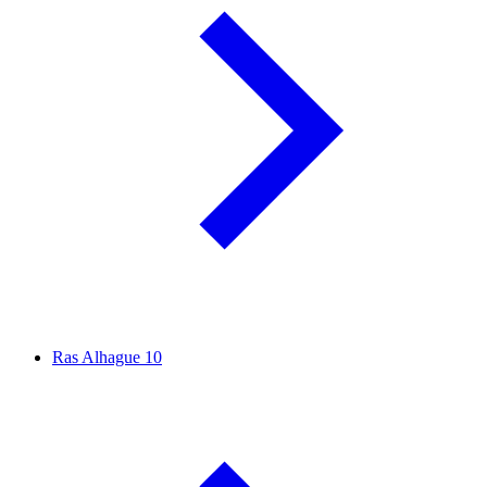
Ras Alhague
10