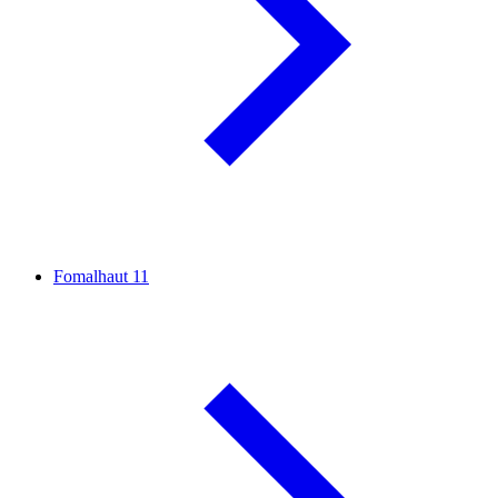
Fomalhaut
11