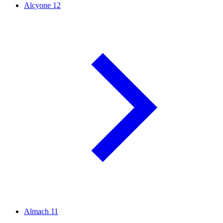
Alcyone
12
Almach
11