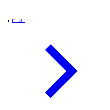
Hamal
1