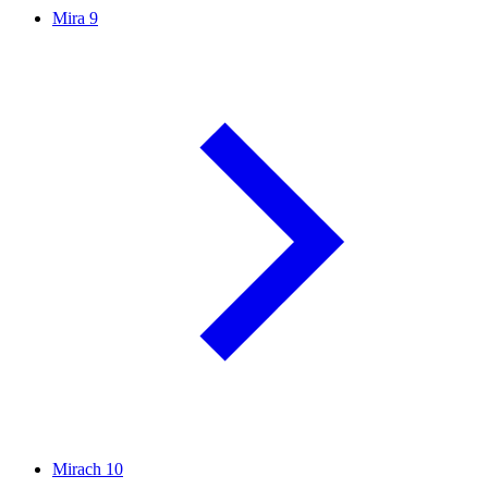
Mira
9
Mirach
10