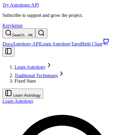
Try Astrologer API
Subscribe to support and grow the project.
Kerykeion
Search...
⌘
K
Docs
Astrology API
Learn Astrology
Tarot
Birth Chart
Learn Astrology
Traditional Techniques
Fixed Stars
Learn Astrology
Learn Astrology