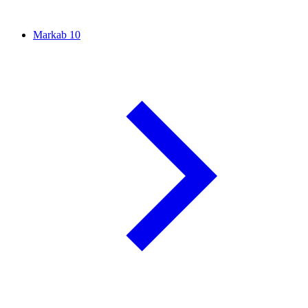
Markab
10