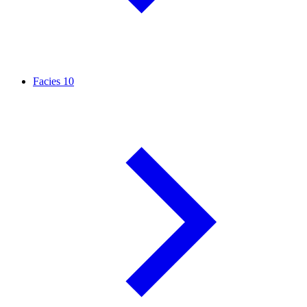
Facies
10