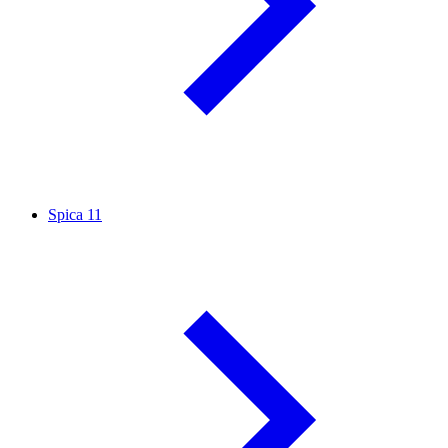
Spica
11