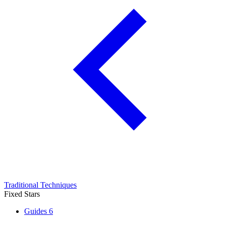
Traditional Techniques
Fixed Stars
Guides
6