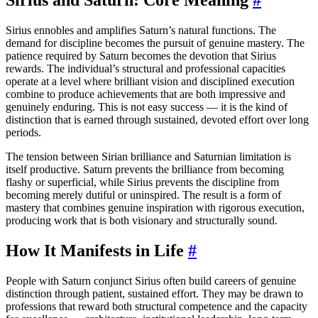
Sirius ennobles and amplifies Saturn’s natural functions. The
demand for discipline becomes the pursuit of genuine mastery. The
patience required by Saturn becomes the devotion that Sirius
rewards. The individual’s structural and professional capacities
operate at a level where brilliant vision and disciplined execution
combine to produce achievements that are both impressive and
genuinely enduring. This is not easy success — it is the kind of
distinction that is earned through sustained, devoted effort over long
periods.
The tension between Sirian brilliance and Saturnian limitation is
itself productive. Saturn prevents the brilliance from becoming
flashy or superficial, while Sirius prevents the discipline from
becoming merely dutiful or uninspired. The result is a form of
mastery that combines genuine inspiration with rigorous execution,
producing work that is both visionary and structurally sound.
How It Manifests in Life
#
People with Saturn conjunct Sirius often build careers of genuine
distinction through patient, sustained effort. They may be drawn to
professions that reward both structural competence and the capacity