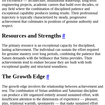
for excellence — architecture, institutional leadership, long-term
engineering projects, academic careers that build over decades, or
any field where the combination of disciplined patience and
exceptional capability produces lasting results. Their professional
trajectory is typically characterized by steady, progressive
achievement that culminates in positions of genuine authority and
respect.
Resources and Strengths
#
The primary resource is an exceptional capacity for disciplined,
lasting achievement. The individual can sustain the effort required
for genuine mastery over long periods, combining the patience that
Saturn demands with the brilliance that Sirius provides. Their
achievements tend to endure because they are built with both
exceptional quality and structural soundness.
The Growth Edge
#
The growth edge involves the relationship between achievement and
rest. The combination of Sirian ambition and Saturnian discipline
can produce a life organized entirely around sustained effort, with
insufficient attention to the dimensions of experience — pleasure,
play, relational warmth, spontaneity — that make sustained effort