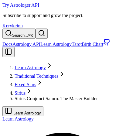
Try Astrologer API
Subscribe to support and grow the project.
Kerykeion
Search...
⌘
K
Docs
Astrology API
Learn Astrology
Tarot
Birth Chart
Learn Astrology
Traditional Techniques
Fixed Stars
Sirius
Sirius Conjunct Saturn: The Master Builder
Learn Astrology
Learn Astrology