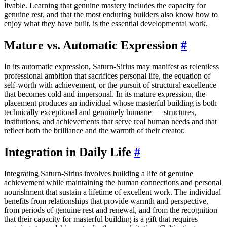
livable. Learning that genuine mastery includes the capacity for
genuine rest, and that the most enduring builders also know how to
enjoy what they have built, is the essential developmental work.
Mature vs. Automatic Expression
#
In its automatic expression, Saturn-Sirius may manifest as relentless
professional ambition that sacrifices personal life, the equation of
self-worth with achievement, or the pursuit of structural excellence
that becomes cold and impersonal. In its mature expression, the
placement produces an individual whose masterful building is both
technically exceptional and genuinely humane — structures,
institutions, and achievements that serve real human needs and that
reflect both the brilliance and the warmth of their creator.
Integration in Daily Life
#
Integrating Saturn-Sirius involves building a life of genuine
achievement while maintaining the human connections and personal
nourishment that sustain a lifetime of excellent work. The individual
benefits from relationships that provide warmth and perspective,
from periods of genuine rest and renewal, and from the recognition
that their capacity for masterful building is a gift that requires