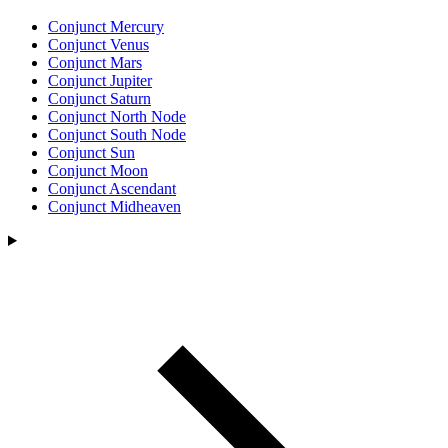
Conjunct Mercury
Conjunct Venus
Conjunct Mars
Conjunct Jupiter
Conjunct Saturn
Conjunct North Node
Conjunct South Node
Conjunct Sun
Conjunct Moon
Conjunct Ascendant
Conjunct Midheaven