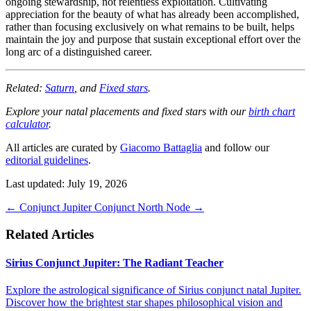
ongoing stewardship, not relentless exploitation. Cultivating
appreciation for the beauty of what has already been accomplished,
rather than focusing exclusively on what remains to be built, helps
maintain the joy and purpose that sustain exceptional effort over the
long arc of a distinguished career.
Related:
Saturn
, and
Fixed stars
.
Explore your natal placements and fixed stars with our
birth chart
calculator
.
All articles are curated by
Giacomo Battaglia
and follow our
editorial guidelines
.
Last updated: July 19, 2026
←
Conjunct Jupiter
Conjunct North Node
→
Related Articles
Sirius Conjunct Jupiter: The Radiant Teacher
Explore the astrological significance of Sirius conjunct natal Jupiter.
Discover how the brightest star shapes philosophical vision and