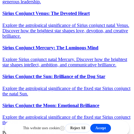
generous leadership.
Sirius Conjunct Venus: The Devoted Heart
Explore the astrological significance of Sirius conjunct natal Venus.
Discover how the brightest star shapes love, devotion, and creative
brilliance.
Sirius Conjunct Mercury: The Luminous Mind
Explore Sirius conjunct natal Mercury. Discover how the brightest
star shapes intellect, ambition, and communicative brilliance.
Sirius Conjunct the Sun: Brilliance of the Dog Star
Explore the astrological significance of the fixed star Sirius conjunct
the natal Sun.
Sirius Conjunct the Moon: Emotional Brilliance
Explore the astrological significance of the fixed star Sirius conjunct
the natal Moon.
Powered by
Kerykeion
and the
Astrology API