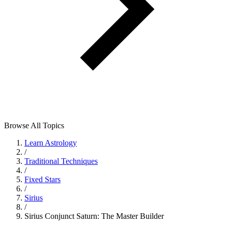
Browse All Topics
Learn Astrology
/
Traditional Techniques
/
Fixed Stars
/
Sirius
/
Sirius Conjunct Saturn: The Master Builder