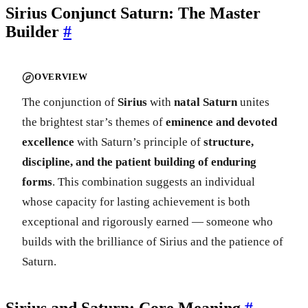
Sirius Conjunct Saturn: The Master
Builder
#
OVERVIEW
The conjunction of
Sirius
with
natal Saturn
unites
the brightest star’s themes of
eminence and devoted
excellence
with Saturn’s principle of
structure,
discipline, and the patient building of enduring
forms
. This combination suggests an individual
whose capacity for lasting achievement is both
exceptional and rigorously earned — someone who
builds with the brilliance of Sirius and the patience of
Saturn.
Sirius and Saturn: Core Meaning
#