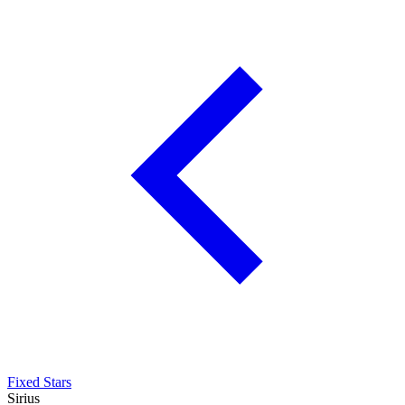
Fixed Stars
Sirius