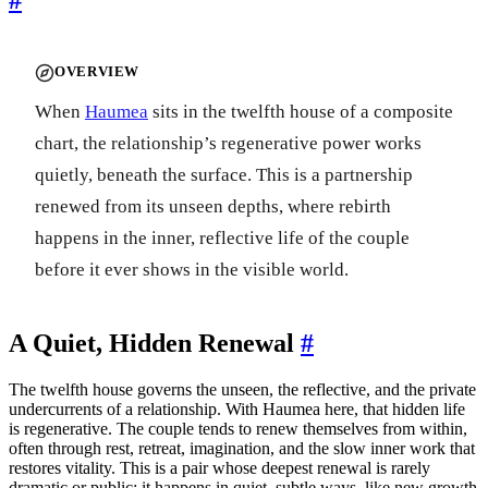
OVERVIEW
When
Haumea
sits in the twelfth house of a composite
chart, the relationship’s regenerative power works
quietly, beneath the surface. This is a partnership
renewed from its unseen depths, where rebirth
happens in the inner, reflective life of the couple
before it ever shows in the visible world.
A Quiet, Hidden Renewal
#
The twelfth house governs the unseen, the reflective, and the private
undercurrents of a relationship. With Haumea here, that hidden life
is regenerative. The couple tends to renew themselves from within,
often through rest, retreat, imagination, and the slow inner work that
restores vitality. This is a pair whose deepest renewal is rarely
dramatic or public; it happens in quiet, subtle ways, like new growth