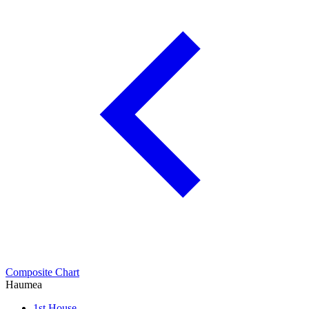
Composite Chart
Haumea
1st House