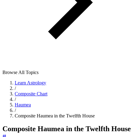
Browse All Topics
Learn Astrology
/
Composite Chart
/
Haumea
/
Composite Haumea in the Twelfth House
Composite Haumea in the Twelfth House
#