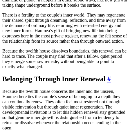
taking shape underground before it breaks the surface.
There is a fertility to the couple’s inner world. They may regenerate
their shared spirit through dreaming, reflection, and time away from
the demands of ordinary life, returning with refreshed energy and
new inner forms. Haumea’s gift of bringing new life into being
expresses here in the most private register, renewing the felt sense of
the relationship from its source rather than through outward action.
Because the twelfth house dissolves boundaries, this renewal can be
hard to trace. The couple may find that after a fallow, quiet period
they emerge somehow remade, without being able to point to
exactly what changed.
Belonging Through Inner Renewal
#
Because the twelfth house concerns the inner and the unseen,
Haumea here ties the couple’s sense of belonging to a depth they
can continually renew. They often feel most restored not through
visible reinvention but through quiet inner regeneration. The
developmental invitation is to let this hidden renewal stay grounded,
so that genuine inner growth is distinguished from a tendency to
retreat or dissolve whenever the relationship needs tending in the
open.