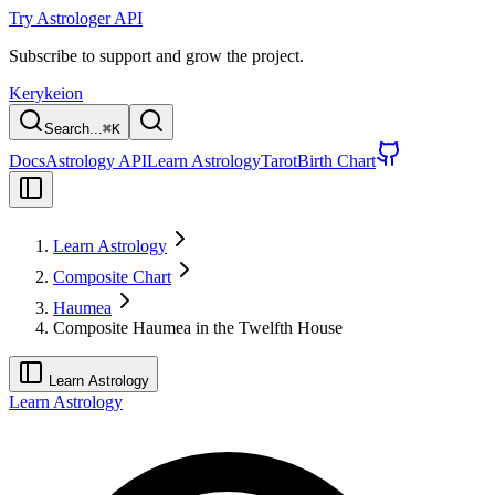
Try Astrologer API
Subscribe to support and grow the project.
Kerykeion
Search...
⌘
K
Docs
Astrology API
Learn Astrology
Tarot
Birth Chart
Learn Astrology
Composite Chart
Haumea
Composite Haumea in the Twelfth House
Learn Astrology
Learn Astrology