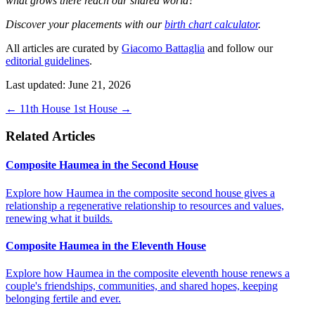
what grows there reach our shared world?
Discover your placements with our
birth chart calculator
.
All articles are curated by
Giacomo Battaglia
and follow our
editorial guidelines
.
Last updated: June 21, 2026
←
11th House
1st House
→
Related Articles
Composite Haumea in the Second House
Explore how Haumea in the composite second house gives a
relationship a regenerative relationship to resources and values,
renewing what it builds.
Composite Haumea in the Eleventh House
Explore how Haumea in the composite eleventh house renews a
couple's friendships, communities, and shared hopes, keeping
belonging fertile and ever.