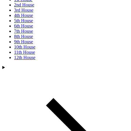
2nd House
3rd House
4th House
5th House
6th House
7th House
8th House
9th House
10th House
11th House
12th House