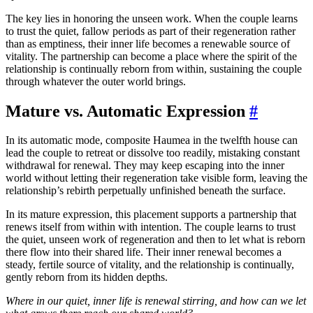
The key lies in honoring the unseen work. When the couple learns
to trust the quiet, fallow periods as part of their regeneration rather
than as emptiness, their inner life becomes a renewable source of
vitality. The partnership can become a place where the spirit of the
relationship is continually reborn from within, sustaining the couple
through whatever the outer world brings.
Mature vs. Automatic Expression
#
In its automatic mode, composite Haumea in the twelfth house can
lead the couple to retreat or dissolve too readily, mistaking constant
withdrawal for renewal. They may keep escaping into the inner
world without letting their regeneration take visible form, leaving the
relationship’s rebirth perpetually unfinished beneath the surface.
In its mature expression, this placement supports a partnership that
renews itself from within with intention. The couple learns to trust
the quiet, unseen work of regeneration and then to let what is reborn
there flow into their shared life. Their inner renewal becomes a
steady, fertile source of vitality, and the relationship is continually,
gently reborn from its hidden depths.
Where in our quiet, inner life is renewal stirring, and how can we let