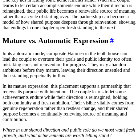
learns to let certain accomplishments endure while their direction is
reimagined, their public life becomes a renewable source of meaning
rather than a cycle of starting over. The partnership can become a
model of how shared purpose deepens through reinvention, showing
that endings in one chapter open fresh standing in the next.
Mature vs. Automatic Expression
#
In its automatic mode, composite Haumea in the tenth house can
lead the couple to overturn their goals and public identity too often,
mistaking constant reinvention for progress. They may abandon
ambitions before they mature, leaving their direction unsettled and
their standing perpetually in flux.
In its mature expression, this placement supports a partnership that
renews its purpose with intention. The couple learns to let some
achievements endure while their direction is reimagined, holding
both continuity and fresh ambition. Their visible vitality comes from
genuine regeneration rather than restless change, and their shared
purpose becomes a continually renewing source of meaning and
contribution.
Where in our shared direction and public role do we most want fresh
growth, and what achievements are worth letting stand?