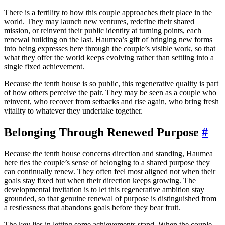
There is a fertility to how this couple approaches their place in the
world. They may launch new ventures, redefine their shared
mission, or reinvent their public identity at turning points, each
renewal building on the last. Haumea’s gift of bringing new forms
into being expresses here through the couple’s visible work, so that
what they offer the world keeps evolving rather than settling into a
single fixed achievement.
Because the tenth house is so public, this regenerative quality is part
of how others perceive the pair. They may be seen as a couple who
reinvent, who recover from setbacks and rise again, who bring fresh
vitality to whatever they undertake together.
Belonging Through Renewed Purpose
#
Because the tenth house concerns direction and standing, Haumea
here ties the couple’s sense of belonging to a shared purpose they
can continually renew. They often feel most aligned not when their
goals stay fixed but when their direction keeps growing. The
developmental invitation is to let this regenerative ambition stay
grounded, so that genuine renewal of purpose is distinguished from
a restlessness that abandons goals before they bear fruit.
The key lies in letting some achievements stand. When the couple