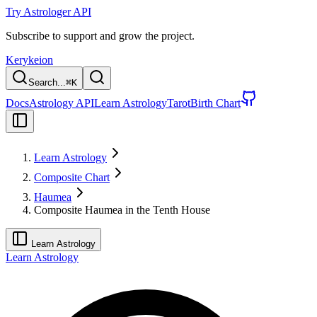
Try Astrologer API
Subscribe to support and grow the project.
Kerykeion
Search...
⌘
K
Docs
Astrology API
Learn Astrology
Tarot
Birth Chart
Learn Astrology
Composite Chart
Haumea
Composite Haumea in the Tenth House
Learn Astrology
Learn Astrology