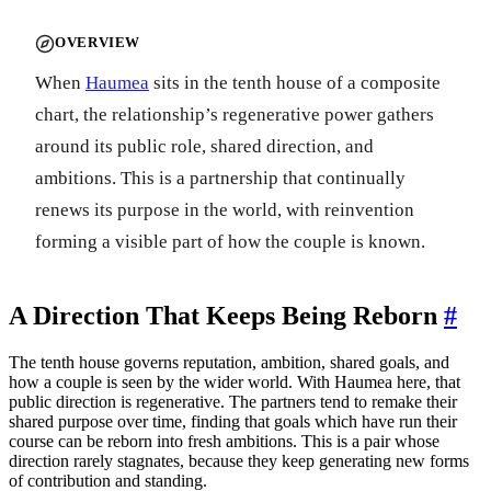
OVERVIEW
When
Haumea
sits in the tenth house of a composite
chart, the relationship’s regenerative power gathers
around its public role, shared direction, and
ambitions. This is a partnership that continually
renews its purpose in the world, with reinvention
forming a visible part of how the couple is known.
A Direction That Keeps Being Reborn
#
The tenth house governs reputation, ambition, shared goals, and
how a couple is seen by the wider world. With Haumea here, that
public direction is regenerative. The partners tend to remake their
shared purpose over time, finding that goals which have run their
course can be reborn into fresh ambitions. This is a pair whose
direction rarely stagnates, because they keep generating new forms
of contribution and standing.