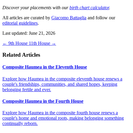
Discover your placements with our
birth chart calculator
.
All articles are curated by
Giacomo Battaglia
and follow our
editorial guidelines
.
Last updated: June 21, 2026
←
9th House
11th House
→
Related Articles
Composite Haumea in the Eleventh House
Explore how Haumea in the composite eleventh house renews a
couple's friendships, communities, and shared hopes, keeping
belonging fertile and ever.
Composite Haumea in the Fourth House
Explore how Haumea in the composite fourth house renews a
couple's home and emotional roots, making belonging something
continually reborn.