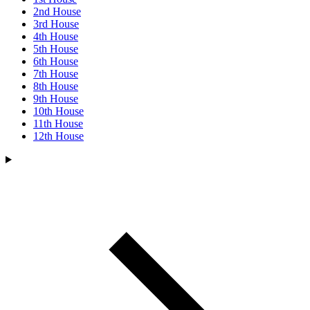
2nd House
3rd House
4th House
5th House
6th House
7th House
8th House
9th House
10th House
11th House
12th House