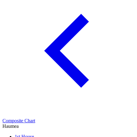
Composite Chart
Haumea
1st House