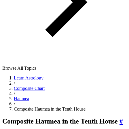
Browse All Topics
Learn Astrology
/
Composite Chart
/
Haumea
/
Composite Haumea in the Tenth House
Composite Haumea in the Tenth House
#