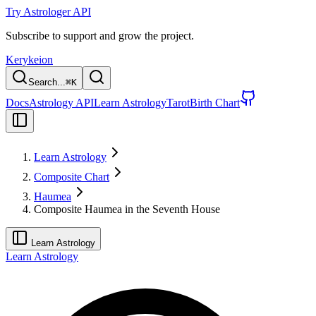
Try Astrologer API
Subscribe to support and grow the project.
Kerykeion
Search...
⌘
K
Docs
Astrology API
Learn Astrology
Tarot
Birth Chart
Learn Astrology
Composite Chart
Haumea
Composite Haumea in the Seventh House
Learn Astrology
Learn Astrology