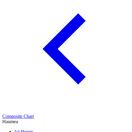
Composite Chart
Haumea
1st House