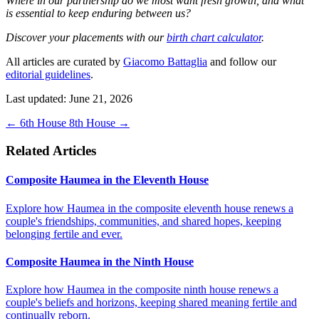
Where in our partnership do we most want fresh growth, and what
is essential to keep enduring between us?
Discover your placements with our
birth chart calculator
.
All articles are curated by
Giacomo Battaglia
and follow our
editorial guidelines
.
Last updated: June 21, 2026
←
6th House
8th House
→
Related Articles
Composite Haumea in the Eleventh House
Explore how Haumea in the composite eleventh house renews a
couple's friendships, communities, and shared hopes, keeping
belonging fertile and ever.
Composite Haumea in the Ninth House
Explore how Haumea in the composite ninth house renews a
couple's beliefs and horizons, keeping shared meaning fertile and
continually reborn.