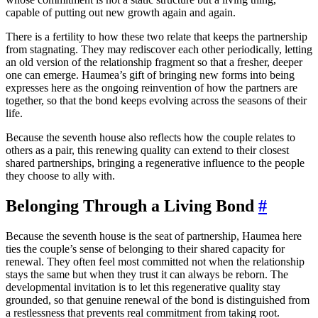
capable of putting out new growth again and again.
There is a fertility to how these two relate that keeps the partnership
from stagnating. They may rediscover each other periodically, letting
an old version of the relationship fragment so that a fresher, deeper
one can emerge. Haumea’s gift of bringing new forms into being
expresses here as the ongoing reinvention of how the partners are
together, so that the bond keeps evolving across the seasons of their
life.
Because the seventh house also reflects how the couple relates to
others as a pair, this renewing quality can extend to their closest
shared partnerships, bringing a regenerative influence to the people
they choose to ally with.
Belonging Through a Living Bond
#
Because the seventh house is the seat of partnership, Haumea here
ties the couple’s sense of belonging to their shared capacity for
renewal. They often feel most committed not when the relationship
stays the same but when they trust it can always be reborn. The
developmental invitation is to let this regenerative quality stay
grounded, so that genuine renewal of the bond is distinguished from
a restlessness that prevents real commitment from taking root.