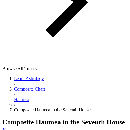
Browse All Topics
Learn Astrology
/
Composite Chart
/
Haumea
/
Composite Haumea in the Seventh House
Composite Haumea in the Seventh House
#