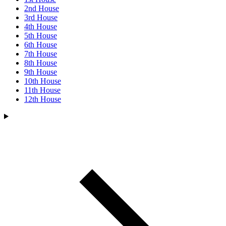
2nd House
3rd House
4th House
5th House
6th House
7th House
8th House
9th House
10th House
11th House
12th House