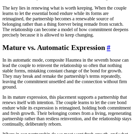
The key lies in renewing what is worth keeping. When the couple
learns to let the essential bond endure while its forms are
reimagined, the partnership becomes a renewable source of
belonging rather than a thing forever being remade from scratch.
The relationship can become a model of how commitment deepens
precisely because it is allowed to keep changing.
Mature vs. Automatic Expression
#
In its automatic mode, composite Haumea in the seventh house can
lead the couple to reinvent the relationship so often that nothing
stable forms, mistaking constant change of the bond for growth.
They may break and remake the partnership’s terms repeatedly,
leaving the commitment unsettled and the connection without firm
ground.
In its mature expression, this placement supports a partnership that
renews itself with intention. The couple learns to let the core bond
endure while its expression is reimagined, holding both commitment
and fresh growth. Their belonging comes from a living, regenerating
partnership rather than restless reinvention, and the relationship stays
continually, deliberately reborn.