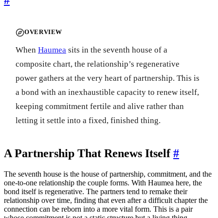
OVERVIEW
When
Haumea
sits in the seventh house of a
composite chart, the relationship’s regenerative
power gathers at the very heart of partnership. This is
a bond with an inexhaustible capacity to renew itself,
keeping commitment fertile and alive rather than
letting it settle into a fixed, finished thing.
A Partnership That Renews Itself
#
The seventh house is the house of partnership, commitment, and the
one-to-one relationship the couple forms. With Haumea here, the
bond itself is regenerative. The partners tend to remake their
relationship over time, finding that even after a difficult chapter the
connection can be reborn into a more vital form. This is a pair
whose commitment is not a static structure but a living thing,