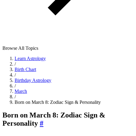
Browse All Topics
Learn Astrology
/
Birth Chart
/
Birthday Astrology
/
March
/
Born on March 8: Zodiac Sign & Personality
Born on March 8: Zodiac Sign &
Personality
#