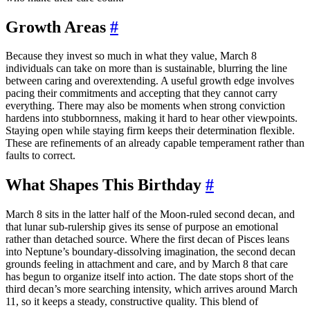
Growth Areas
#
Because they invest so much in what they value, March 8
individuals can take on more than is sustainable, blurring the line
between caring and overextending. A useful growth edge involves
pacing their commitments and accepting that they cannot carry
everything. There may also be moments when strong conviction
hardens into stubbornness, making it hard to hear other viewpoints.
Staying open while staying firm keeps their determination flexible.
These are refinements of an already capable temperament rather than
faults to correct.
What Shapes This Birthday
#
March 8 sits in the latter half of the Moon-ruled second decan, and
that lunar sub-rulership gives its sense of purpose an emotional
rather than detached source. Where the first decan of Pisces leans
into Neptune’s boundary-dissolving imagination, the second decan
grounds feeling in attachment and care, and by March 8 that care
has begun to organize itself into action. The date stops short of the
third decan’s more searching intensity, which arrives around March
11, so it keeps a steady, constructive quality. This blend of