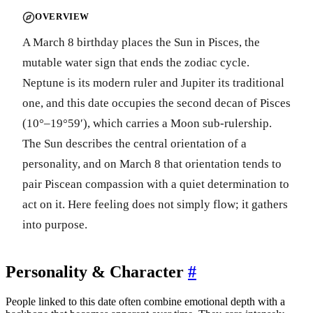
OVERVIEW
A March 8 birthday places the Sun in Pisces, the
mutable water sign that ends the zodiac cycle.
Neptune is its modern ruler and Jupiter its traditional
one, and this date occupies the second decan of Pisces
(10°–19°59′), which carries a Moon sub-rulership.
The Sun describes the central orientation of a
personality, and on March 8 that orientation tends to
pair Piscean compassion with a quiet determination to
act on it. Here feeling does not simply flow; it gathers
into purpose.
Personality & Character
#
People linked to this date often combine emotional depth with a