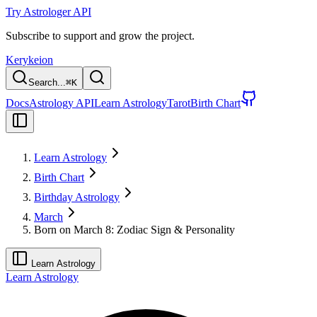
Try Astrologer API
Subscribe to support and grow the project.
Kerykeion
Search...
⌘
K
Docs
Astrology API
Learn Astrology
Tarot
Birth Chart
Learn Astrology
Birth Chart
Birthday Astrology
March
Born on March 8: Zodiac Sign & Personality
Learn Astrology
Learn Astrology