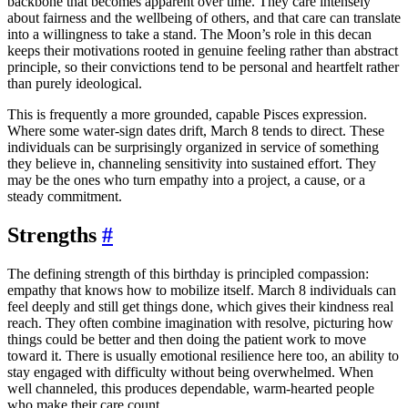
backbone that becomes apparent over time. They care intensely
about fairness and the wellbeing of others, and that care can translate
into a willingness to take a stand. The Moon’s role in this decan
keeps their motivations rooted in genuine feeling rather than abstract
principle, so their convictions tend to be personal and heartfelt rather
than purely ideological.
This is frequently a more grounded, capable Pisces expression.
Where some water-sign dates drift, March 8 tends to direct. These
individuals can be surprisingly organized in service of something
they believe in, channeling sensitivity into sustained effort. They
may be the ones who turn empathy into a project, a cause, or a
steady commitment.
Strengths
#
The defining strength of this birthday is principled compassion:
empathy that knows how to mobilize itself. March 8 individuals can
feel deeply and still get things done, which gives their kindness real
reach. They often combine imagination with resolve, picturing how
things could be better and then doing the patient work to move
toward it. There is usually emotional resilience here too, an ability to
stay engaged with difficulty without being overwhelmed. When
well channeled, this produces dependable, warm-hearted people
who make their care count.