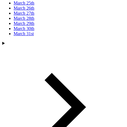
March 25th
March 26th
March 27th
March 28th
March 29th
March 30th
March 31st