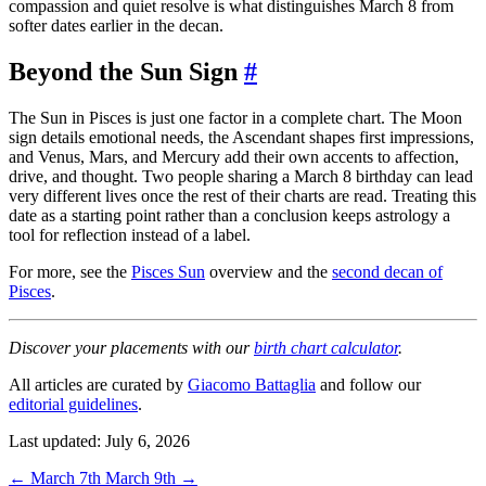
compassion and quiet resolve is what distinguishes March 8 from
softer dates earlier in the decan.
Beyond the Sun Sign
#
The Sun in Pisces is just one factor in a complete chart. The Moon
sign details emotional needs, the Ascendant shapes first impressions,
and Venus, Mars, and Mercury add their own accents to affection,
drive, and thought. Two people sharing a March 8 birthday can lead
very different lives once the rest of their charts are read. Treating this
date as a starting point rather than a conclusion keeps astrology a
tool for reflection instead of a label.
For more, see the
Pisces Sun
overview and the
second decan of
Pisces
.
Discover your placements with our
birth chart calculator
.
All articles are curated by
Giacomo Battaglia
and follow our
editorial guidelines
.
Last updated: July 6, 2026
←
March 7th
March 9th
→