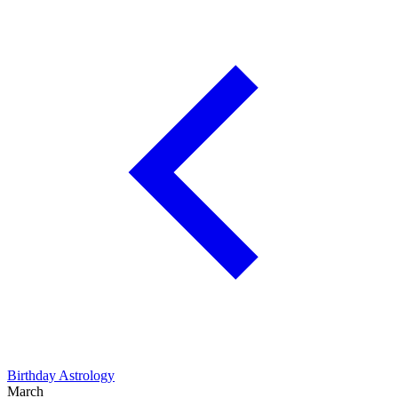
Birthday Astrology
March