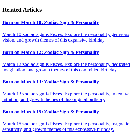
Related Articles
Born on March 10: Zodiac Sign & Personality
March 10 zodiac sign is Pisces. Explore the personality, generous
vision, and growth themes of this expansive birthday.
Born on March 12: Zodiac Sign & Personality
March 12 zodiac sign is Pisces. Explore the personality, dedicated
imagination, and growth themes of this committed birthday.
Born on March 13: Zodiac Sign & Personality
March 13 zodiac sign is Pisces. Explore the personality, inventive
intuition, and growth themes of this original birthday.
Born on March 15: Zodiac Sign & Personality
March 15 zodiac sign is Pisces. Explore the personality, magnetic
sensitivity, and growth themes of this expressive birthday.