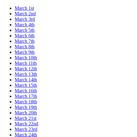
March 1st
March 2nd
March 3rd
March 4th
March 5th
March 6th
March 7th
March 8th
March 9th
March 10th
March 11th
March 12th
March 13th
March 14th
March 15th
March 16th
March 17th
March 18th
March 19th
March 20th
March 21st
March 22nd
March 23rd
March 24th