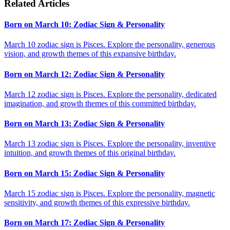
Related Articles
Born on March 10: Zodiac Sign & Personality
March 10 zodiac sign is Pisces. Explore the personality, generous
vision, and growth themes of this expansive birthday.
Born on March 12: Zodiac Sign & Personality
March 12 zodiac sign is Pisces. Explore the personality, dedicated
imagination, and growth themes of this committed birthday.
Born on March 13: Zodiac Sign & Personality
March 13 zodiac sign is Pisces. Explore the personality, inventive
intuition, and growth themes of this original birthday.
Born on March 15: Zodiac Sign & Personality
March 15 zodiac sign is Pisces. Explore the personality, magnetic
sensitivity, and growth themes of this expressive birthday.
Born on March 17: Zodiac Sign & Personality