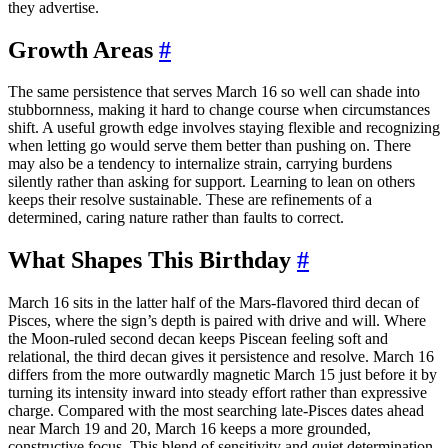
they advertise.
Growth Areas
#
The same persistence that serves March 16 so well can shade into
stubbornness, making it hard to change course when circumstances
shift. A useful growth edge involves staying flexible and recognizing
when letting go would serve them better than pushing on. There
may also be a tendency to internalize strain, carrying burdens
silently rather than asking for support. Learning to lean on others
keeps their resolve sustainable. These are refinements of a
determined, caring nature rather than faults to correct.
What Shapes This Birthday
#
March 16 sits in the latter half of the Mars-flavored third decan of
Pisces, where the sign’s depth is paired with drive and will. Where
the Moon-ruled second decan keeps Piscean feeling soft and
relational, the third decan gives it persistence and resolve. March 16
differs from the more outwardly magnetic March 15 just before it by
turning its intensity inward into steady effort rather than expressive
charge. Compared with the most searching late-Pisces dates ahead
near March 19 and 20, March 16 keeps a more grounded,
constructive focus. This blend of sensitivity and quiet determination