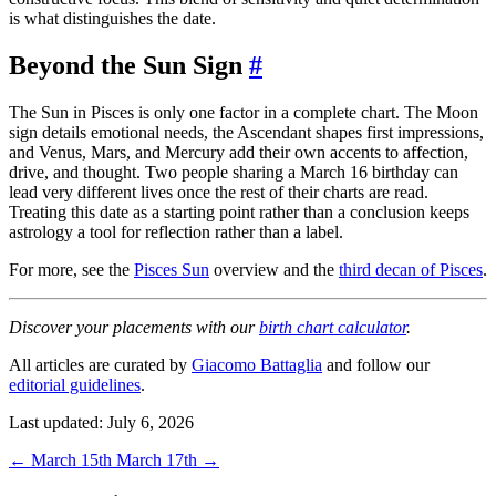
is what distinguishes the date.
Beyond the Sun Sign
#
The Sun in Pisces is only one factor in a complete chart. The Moon
sign details emotional needs, the Ascendant shapes first impressions,
and Venus, Mars, and Mercury add their own accents to affection,
drive, and thought. Two people sharing a March 16 birthday can
lead very different lives once the rest of their charts are read.
Treating this date as a starting point rather than a conclusion keeps
astrology a tool for reflection rather than a label.
For more, see the
Pisces Sun
overview and the
third decan of Pisces
.
Discover your placements with our
birth chart calculator
.
All articles are curated by
Giacomo Battaglia
and follow our
editorial guidelines
.
Last updated: July 6, 2026
←
March 15th
March 17th
→