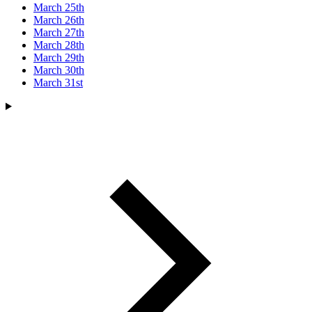
March 25th
March 26th
March 27th
March 28th
March 29th
March 30th
March 31st