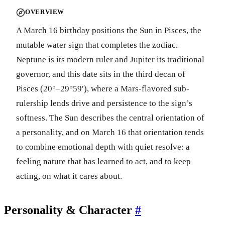
OVERVIEW
A March 16 birthday positions the Sun in Pisces, the
mutable water sign that completes the zodiac.
Neptune is its modern ruler and Jupiter its traditional
governor, and this date sits in the third decan of
Pisces (20°–29°59′), where a Mars-flavored sub-
rulership lends drive and persistence to the sign’s
softness. The Sun describes the central orientation of
a personality, and on March 16 that orientation tends
to combine emotional depth with quiet resolve: a
feeling nature that has learned to act, and to keep
acting, on what it cares about.
Personality & Character
#