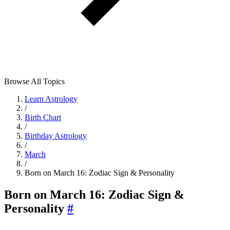
Browse All Topics
Learn Astrology
/
Birth Chart
/
Birthday Astrology
/
March
/
Born on March 16: Zodiac Sign & Personality
Born on March 16: Zodiac Sign &
Personality
#