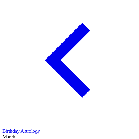
Birthday Astrology
March