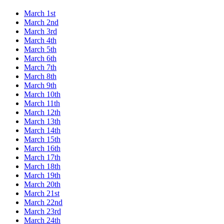
March 1st
March 2nd
March 3rd
March 4th
March 5th
March 6th
March 7th
March 8th
March 9th
March 10th
March 11th
March 12th
March 13th
March 14th
March 15th
March 16th
March 17th
March 18th
March 19th
March 20th
March 21st
March 22nd
March 23rd
March 24th