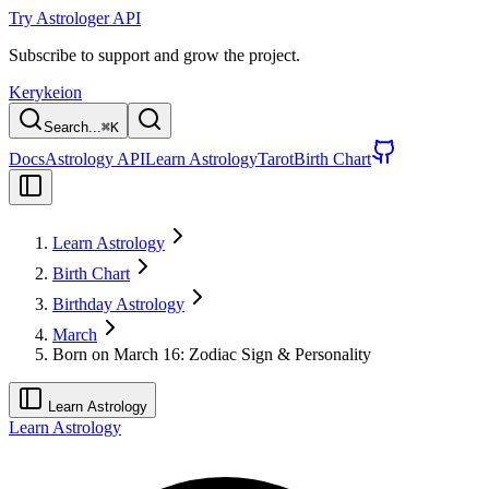
Try Astrologer API
Subscribe to support and grow the project.
Kerykeion
Search...
⌘
K
Docs
Astrology API
Learn Astrology
Tarot
Birth Chart
Learn Astrology
Birth Chart
Birthday Astrology
March
Born on March 16: Zodiac Sign & Personality
Learn Astrology
Learn Astrology