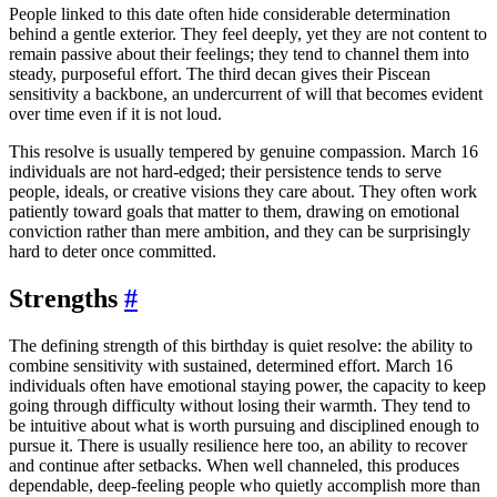
People linked to this date often hide considerable determination
behind a gentle exterior. They feel deeply, yet they are not content to
remain passive about their feelings; they tend to channel them into
steady, purposeful effort. The third decan gives their Piscean
sensitivity a backbone, an undercurrent of will that becomes evident
over time even if it is not loud.
This resolve is usually tempered by genuine compassion. March 16
individuals are not hard-edged; their persistence tends to serve
people, ideals, or creative visions they care about. They often work
patiently toward goals that matter to them, drawing on emotional
conviction rather than mere ambition, and they can be surprisingly
hard to deter once committed.
Strengths
#
The defining strength of this birthday is quiet resolve: the ability to
combine sensitivity with sustained, determined effort. March 16
individuals often have emotional staying power, the capacity to keep
going through difficulty without losing their warmth. They tend to
be intuitive about what is worth pursuing and disciplined enough to
pursue it. There is usually resilience here too, an ability to recover
and continue after setbacks. When well channeled, this produces
dependable, deep-feeling people who quietly accomplish more than