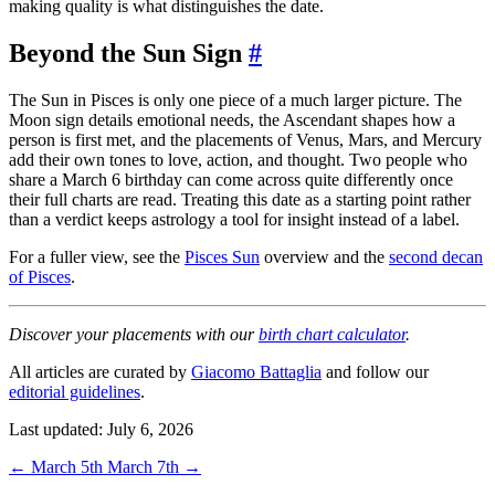
making quality is what distinguishes the date.
Beyond the Sun Sign
#
The Sun in Pisces is only one piece of a much larger picture. The
Moon sign details emotional needs, the Ascendant shapes how a
person is first met, and the placements of Venus, Mars, and Mercury
add their own tones to love, action, and thought. Two people who
share a March 6 birthday can come across quite differently once
their full charts are read. Treating this date as a starting point rather
than a verdict keeps astrology a tool for insight instead of a label.
For a fuller view, see the
Pisces Sun
overview and the
second decan
of Pisces
.
Discover your placements with our
birth chart calculator
.
All articles are curated by
Giacomo Battaglia
and follow our
editorial guidelines
.
Last updated: July 6, 2026
←
March 5th
March 7th
→