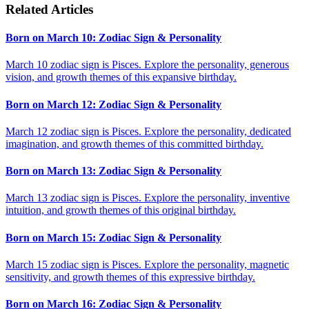
Related Articles
Born on March 10: Zodiac Sign & Personality
March 10 zodiac sign is Pisces. Explore the personality, generous
vision, and growth themes of this expansive birthday.
Born on March 12: Zodiac Sign & Personality
March 12 zodiac sign is Pisces. Explore the personality, dedicated
imagination, and growth themes of this committed birthday.
Born on March 13: Zodiac Sign & Personality
March 13 zodiac sign is Pisces. Explore the personality, inventive
intuition, and growth themes of this original birthday.
Born on March 15: Zodiac Sign & Personality
March 15 zodiac sign is Pisces. Explore the personality, magnetic
sensitivity, and growth themes of this expressive birthday.
Born on March 16: Zodiac Sign & Personality