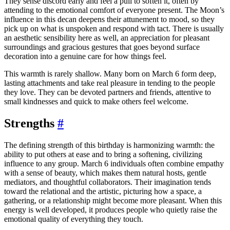
They sense discord early and feel a pull to soften it, often by
attending to the emotional comfort of everyone present. The Moon’s
influence in this decan deepens their attunement to mood, so they
pick up on what is unspoken and respond with tact. There is usually
an aesthetic sensibility here as well, an appreciation for pleasant
surroundings and gracious gestures that goes beyond surface
decoration into a genuine care for how things feel.
This warmth is rarely shallow. Many born on March 6 form deep,
lasting attachments and take real pleasure in tending to the people
they love. They can be devoted partners and friends, attentive to
small kindnesses and quick to make others feel welcome.
Strengths
#
The defining strength of this birthday is harmonizing warmth: the
ability to put others at ease and to bring a softening, civilizing
influence to any group. March 6 individuals often combine empathy
with a sense of beauty, which makes them natural hosts, gentle
mediators, and thoughtful collaborators. Their imagination tends
toward the relational and the artistic, picturing how a space, a
gathering, or a relationship might become more pleasant. When this
energy is well developed, it produces people who quietly raise the
emotional quality of everything they touch.