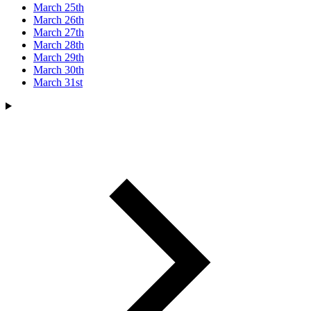
March 25th
March 26th
March 27th
March 28th
March 29th
March 30th
March 31st