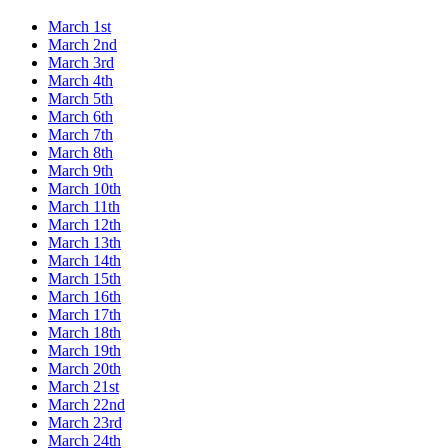
March 1st
March 2nd
March 3rd
March 4th
March 5th
March 6th
March 7th
March 8th
March 9th
March 10th
March 11th
March 12th
March 13th
March 14th
March 15th
March 16th
March 17th
March 18th
March 19th
March 20th
March 21st
March 22nd
March 23rd
March 24th