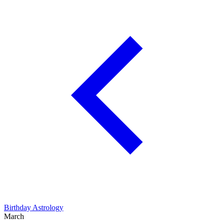
Birthday Astrology
March