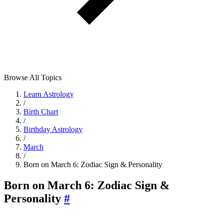
Browse All Topics
Learn Astrology
/
Birth Chart
/
Birthday Astrology
/
March
/
Born on March 6: Zodiac Sign & Personality
Born on March 6: Zodiac Sign &
Personality
#