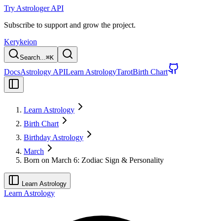
Try Astrologer API
Subscribe to support and grow the project.
Kerykeion
Search...
⌘
K
Docs
Astrology API
Learn Astrology
Tarot
Birth Chart
Learn Astrology
Birth Chart
Birthday Astrology
March
Born on March 6: Zodiac Sign & Personality
Learn Astrology
Learn Astrology