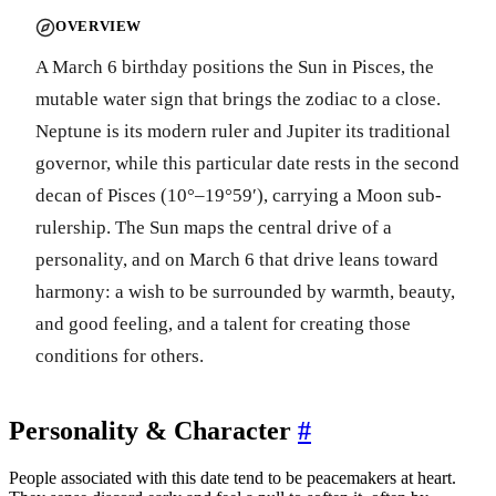
OVERVIEW
A March 6 birthday positions the Sun in Pisces, the
mutable water sign that brings the zodiac to a close.
Neptune is its modern ruler and Jupiter its traditional
governor, while this particular date rests in the second
decan of Pisces (10°–19°59′), carrying a Moon sub-
rulership. The Sun maps the central drive of a
personality, and on March 6 that drive leans toward
harmony: a wish to be surrounded by warmth, beauty,
and good feeling, and a talent for creating those
conditions for others.
Personality & Character
#
People associated with this date tend to be peacemakers at heart.