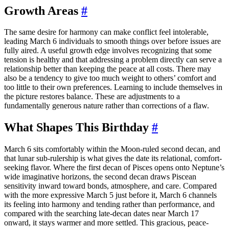
Growth Areas
#
The same desire for harmony can make conflict feel intolerable,
leading March 6 individuals to smooth things over before issues are
fully aired. A useful growth edge involves recognizing that some
tension is healthy and that addressing a problem directly can serve a
relationship better than keeping the peace at all costs. There may
also be a tendency to give too much weight to others’ comfort and
too little to their own preferences. Learning to include themselves in
the picture restores balance. These are adjustments to a
fundamentally generous nature rather than corrections of a flaw.
What Shapes This Birthday
#
March 6 sits comfortably within the Moon-ruled second decan, and
that lunar sub-rulership is what gives the date its relational, comfort-
seeking flavor. Where the first decan of Pisces opens onto Neptune’s
wide imaginative horizons, the second decan draws Piscean
sensitivity inward toward bonds, atmosphere, and care. Compared
with the more expressive March 5 just before it, March 6 channels
its feeling into harmony and tending rather than performance, and
compared with the searching late-decan dates near March 17
onward, it stays warmer and more settled. This gracious, peace-