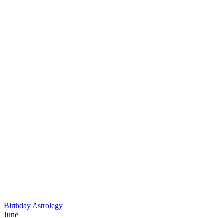
Birthday Astrology
June