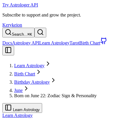
Try Astrologer API
Subscribe to support and grow the project.
Kerykeion
Search...
⌘
K
Docs
Astrology API
Learn Astrology
Tarot
Birth Chart
Learn Astrology
Birth Chart
Birthday Astrology
June
Born on June 22: Zodiac Sign & Personality
Learn Astrology
Learn Astrology