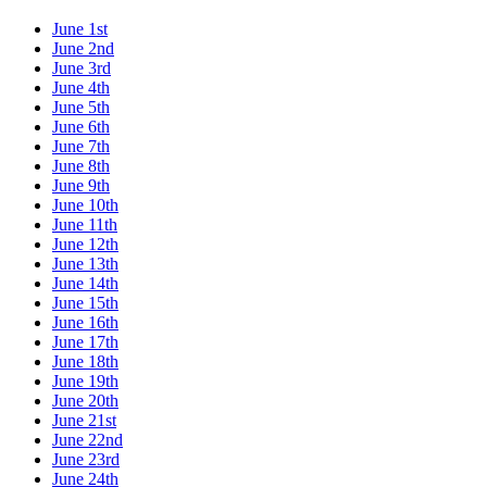
June 1st
June 2nd
June 3rd
June 4th
June 5th
June 6th
June 7th
June 8th
June 9th
June 10th
June 11th
June 12th
June 13th
June 14th
June 15th
June 16th
June 17th
June 18th
June 19th
June 20th
June 21st
June 22nd
June 23rd
June 24th