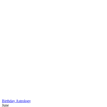
Birthday Astrology
June