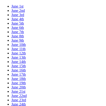
June 1st
June 2nd
June 3rd
June 4th
June 5th
June 6th
June 7th
June 8th
June 9th
June 10th
June 11th
June 12th
June 13th
June 14th
June 15th
June 16th
June 17th
June 18th
June 19th
June 20th
June 21st
June 22nd
June 23rd
June 24th