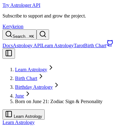
Try Astrologer API
Subscribe to support and grow the project.
Kerykeion
Search...
⌘
K
Docs
Astrology API
Learn Astrology
Tarot
Birth Chart
Learn Astrology
Birth Chart
Birthday Astrology
June
Born on June 21: Zodiac Sign & Personality
Learn Astrology
Learn Astrology