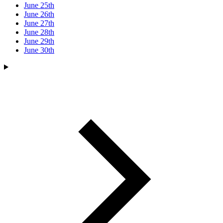
June 25th
June 26th
June 27th
June 28th
June 29th
June 30th