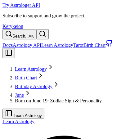
Try Astrologer API
Subscribe to support and grow the project.
Kerykeion
Search...
⌘
K
Docs
Astrology API
Learn Astrology
Tarot
Birth Chart
Learn Astrology
Birth Chart
Birthday Astrology
June
Born on June 19: Zodiac Sign & Personality
Learn Astrology
Learn Astrology