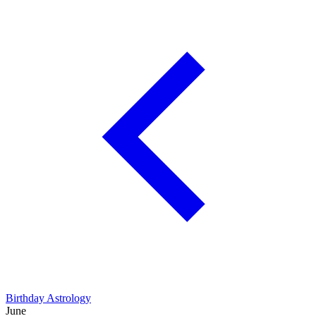
Birthday Astrology
June