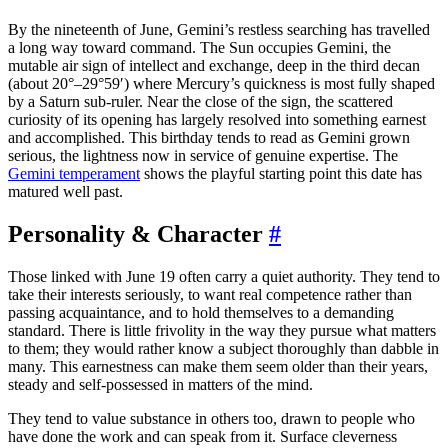
By the nineteenth of June, Gemini’s restless searching has travelled
a long way toward command. The Sun occupies Gemini, the
mutable air sign of intellect and exchange, deep in the third decan
(about 20°–29°59′) where Mercury’s quickness is most fully shaped
by a Saturn sub-ruler. Near the close of the sign, the scattered
curiosity of its opening has largely resolved into something earnest
and accomplished. This birthday tends to read as Gemini grown
serious, the lightness now in service of genuine expertise. The
Gemini temperament
shows the playful starting point this date has
matured well past.
Personality & Character
#
Those linked with June 19 often carry a quiet authority. They tend to
take their interests seriously, to want real competence rather than
passing acquaintance, and to hold themselves to a demanding
standard. There is little frivolity in the way they pursue what matters
to them; they would rather know a subject thoroughly than dabble in
many. This earnestness can make them seem older than their years,
steady and self-possessed in matters of the mind.
They tend to value substance in others too, drawn to people who
have done the work and can speak from it. Surface cleverness