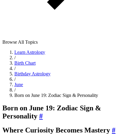
Browse All Topics
Learn Astrology
/
Birth Chart
/
Birthday Astrology
/
June
/
Born on June 19: Zodiac Sign & Personality
Born on June 19: Zodiac Sign &
Personality
#
Where Curiosity Becomes Mastery
#