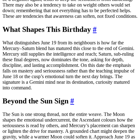
There may also be a tendency to take on weight others would set
down; remembering that not everything has to be perfected helps.
These are tendencies that awareness can soften, not fixed conditions.
What Shapes This Birthday
#
What distinguishes June 19 from its neighbours is how far the
Mercury–Saturn blend has matured this close to the end of Gemini.
Mercury still supplies the intelligence and reach; Saturn, sub-ruling
these final degrees, now dominates the tone, asking for depth,
discipline, and lasting accomplishment. On this date the emphasis
falls on mastery and seriousness rather than the teaching impulse of
June 18 or the cusp’s emotional turn the next day brings. The
signature is a Gemini mind near its destination, curiosity matured
into command.
Beyond the Sun Sign
#
The Sun is one strong thread, not the entire weave. The Moon
shapes the emotional undercurrent, the Ascendant colours how the
seriousness is read by others, and Mercury’s placement can sharpen
or lighten the drive for mastery. A grounded chart might deepen the
gravity, while a warmer Moon could soften it. Approach June 19 as