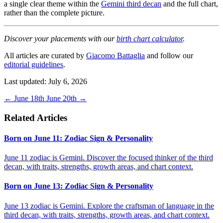
a single clear theme within the
Gemini third decan
and the full chart,
rather than the complete picture.
Discover your placements with our
birth chart calculator
.
All articles are curated by
Giacomo Battaglia
and follow our
editorial guidelines
.
Last updated: July 6, 2026
←
June 18th
June 20th
→
Related Articles
Born on June 11: Zodiac Sign & Personality
June 11 zodiac is Gemini. Discover the focused thinker of the third
decan, with traits, strengths, growth areas, and chart context.
Born on June 13: Zodiac Sign & Personality
June 13 zodiac is Gemini. Explore the craftsman of language in the
third decan, with traits, strengths, growth areas, and chart context.