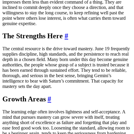
impresses them less than evident command of a thing. They are
inclined to commit deeply once they choose a direction, and that
willingness to stay the long course, to keep refining well past the
point where others lose interest, is often what carries them toward
genuine expertise.
The Strengths Here
#
The central resource is the drive toward mastery. June 19 frequently
supplies discipline, high standards, and the persistence to reach real
depth in a chosen field. Many born under this day become genuine
authorities, the people whose grasp of a subject is trusted because it
has been earned through sustained effort. They tend to be reliable,
thorough, and serious in the best sense, bringing Gemini’s
intelligence to bear with Saturn’s commitment. That capacity for
mastery sets the day apart.
Growth Areas
#
The learning edge often involves lightness and self-acceptance. A
mind that pursues mastery can grow severe with itself, treating
anything short of excellence as failure and forgetting that play and
ease feed good work too. Loosening the standard, allowing room to
be a beginner again, tends to keep the seriousness from hardening.