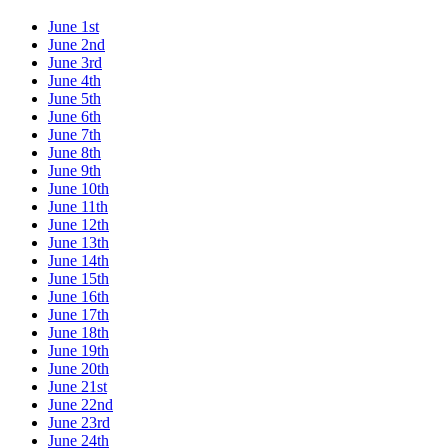
June 1st
June 2nd
June 3rd
June 4th
June 5th
June 6th
June 7th
June 8th
June 9th
June 10th
June 11th
June 12th
June 13th
June 14th
June 15th
June 16th
June 17th
June 18th
June 19th
June 20th
June 21st
June 22nd
June 23rd
June 24th