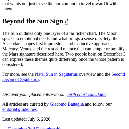
that wants not just to see the horizon but to travel toward it with
intent.
Beyond the Sun Sign
#
The Sun outlines only one layer of a far richer chart. The Moon
speaks to emotional needs and what brings a sense of safety; the
Ascendant shapes first impressions and instinctive approach;
Mercury, Venus, and the rest add nuance that can temper or amplify
the Mars signature described here. Two people born on December 3
can express these themes quite differently once the whole pattern is
considered.
For more, see the
Natal Sun in Sagittarius
overview and the
Second
Decan of Sagittarius
.
Discover your placements with our
birth chart calculator
.
All articles are curated by
Giacomo Battaglia
and follow our
editorial guidelines
.
Last updated: July 6, 2026
←
December 2nd
December 4th
→