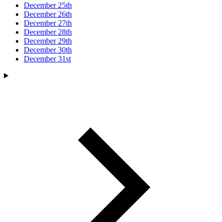
December 25th
December 26th
December 27th
December 28th
December 29th
December 30th
December 31st