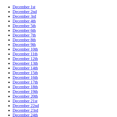
December 1st
December 2nd
December 3rd
December 4th
December 5th
December 6th
December 7th
December 8th
December 9th
December 10th
December 11th
December 12th
December 13th
December 14th
December 15th
December 16th
December 17th
December 18th
December 19th
December 20th
December 21st
December 22nd
December 23rd
December 24th