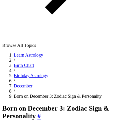
Browse All Topics
Learn Astrology
/
Birth Chart
/
Birthday Astrology
/
December
/
Born on December 3: Zodiac Sign & Personality
Born on December 3: Zodiac Sign &
Personality
#