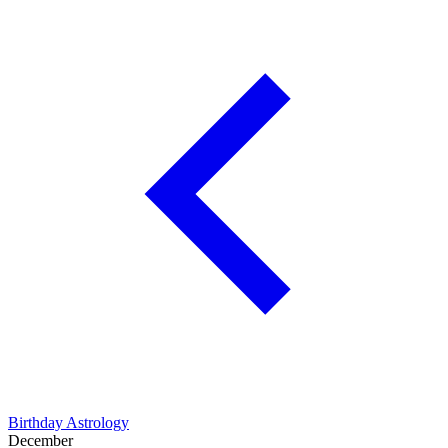
Birthday Astrology
December