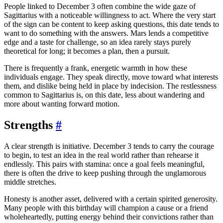
People linked to December 3 often combine the wide gaze of
Sagittarius with a noticeable willingness to act. Where the very start
of the sign can be content to keep asking questions, this date tends to
want to do something with the answers. Mars lends a competitive
edge and a taste for challenge, so an idea rarely stays purely
theoretical for long; it becomes a plan, then a pursuit.
There is frequently a frank, energetic warmth in how these
individuals engage. They speak directly, move toward what interests
them, and dislike being held in place by indecision. The restlessness
common to Sagittarius is, on this date, less about wandering and
more about wanting forward motion.
Strengths
#
A clear strength is initiative. December 3 tends to carry the courage
to begin, to test an idea in the real world rather than rehearse it
endlessly. This pairs with stamina: once a goal feels meaningful,
there is often the drive to keep pushing through the unglamorous
middle stretches.
Honesty is another asset, delivered with a certain spirited generosity.
Many people with this birthday will champion a cause or a friend
wholeheartedly, putting energy behind their convictions rather than