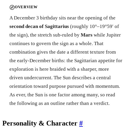
OVERVIEW
A December 3 birthday sits near the opening of the
second decan of Sagittarius
(roughly 10°–19°59′ of
the sign), the stretch sub-ruled by
Mars
while Jupiter
continues to govern the sign as a whole. That
combination gives the date a different texture from
the early-December births: the Sagittarian appetite for
exploration is here braided with a sharper, more
driven undercurrent. The Sun describes a central
orientation toward purpose pursued with momentum.
As ever, the Sun is one factor among many, so read
the following as an outline rather than a verdict.
Personality & Character
#