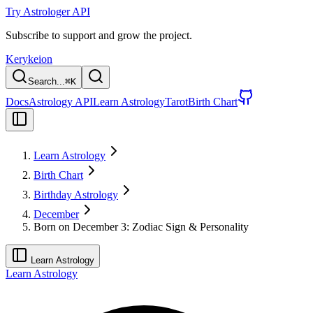
Try Astrologer API
Subscribe to support and grow the project.
Kerykeion
Search...
⌘
K
Docs
Astrology API
Learn Astrology
Tarot
Birth Chart
Learn Astrology
Birth Chart
Birthday Astrology
December
Born on December 3: Zodiac Sign & Personality
Learn Astrology
Learn Astrology