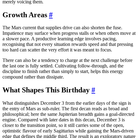
merely voicing them.
Growth Areas
#
The Mars current that supplies drive can also shorten the fuse.
Impatience may surface when progress stalls or when others move at
a slower pace. A productive learning edge involves pacing,
recognising that not every situation rewards speed and that pressing
too hard can scatter the very effort it was meant to focus.
There can also be a tendency to charge at the next challenge before
the last one is fully settled. Cultivating follow-through, and the
discipline to finish rather than simply to start, helps this energy
compound rather than dissipate.
What Shapes This Birthday
#
What distinguishes December 3 from the earlier days of the sign is
the entry of Mars as sub-ruler. The first decan reads as broad and
philosophical; here the same Jupiterian breadth gains a goal-directed
engine. Compared with later dates in this decan, December 3 is
closer to the transition point, so it still carries some of the open,
optimistic flavour of early Sagittarius while gaining the Mars-driven
edge that defines the middle third. The result is an exploratory nature