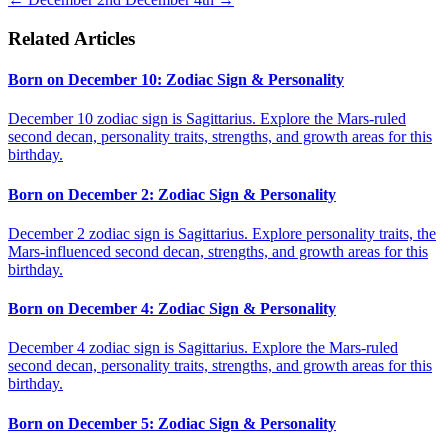
Related Articles
Born on December 10: Zodiac Sign & Personality
December 10 zodiac sign is Sagittarius. Explore the Mars-ruled
second decan, personality traits, strengths, and growth areas for this
birthday.
Born on December 2: Zodiac Sign & Personality
December 2 zodiac sign is Sagittarius. Explore personality traits, the
Mars-influenced second decan, strengths, and growth areas for this
birthday.
Born on December 4: Zodiac Sign & Personality
December 4 zodiac sign is Sagittarius. Explore the Mars-ruled
second decan, personality traits, strengths, and growth areas for this
birthday.
Born on December 5: Zodiac Sign & Personality