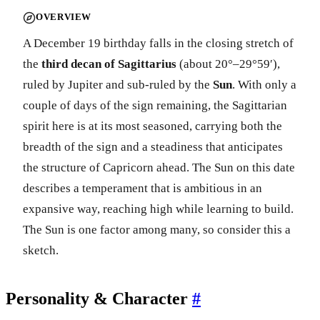
OVERVIEW
A December 19 birthday falls in the closing stretch of
the
third decan of Sagittarius
(about 20°–29°59′),
ruled by Jupiter and sub-ruled by the
Sun
. With only a
couple of days of the sign remaining, the Sagittarian
spirit here is at its most seasoned, carrying both the
breadth of the sign and a steadiness that anticipates
the structure of Capricorn ahead. The Sun on this date
describes a temperament that is ambitious in an
expansive way, reaching high while learning to build.
The Sun is one factor among many, so consider this a
sketch.
Personality & Character
#