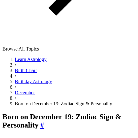
Browse All Topics
Learn Astrology
/
Birth Chart
/
Birthday Astrology
/
December
/
Born on December 19: Zodiac Sign & Personality
Born on December 19: Zodiac Sign &
Personality
#