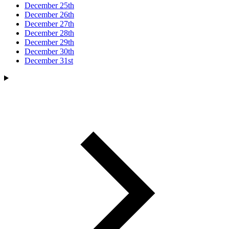
December 25th
December 26th
December 27th
December 28th
December 29th
December 30th
December 31st