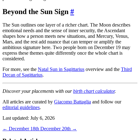
Beyond the Sun Sign
#
The Sun outlines one layer of a richer chart. The Moon describes
emotional needs and the sense of inner security, the Ascendant
shapes how a person meets new situations, and Mercury, Venus,
Mars, and the rest add nuance that can temper or amplify the
ambitious signature here. Two people born on December 19 may
express these themes quite differently once the whole chart is
considered.
For more, see the
Natal Sun in Sagittarius
overview and the
Third
Decan of Sagittarius
.
Discover your placements with our
birth chart calculator
.
All articles are curated by
Giacomo Battaglia
and follow our
editorial guidelines
.
Last updated: July 6, 2026
←
December 18th
December 20th
→