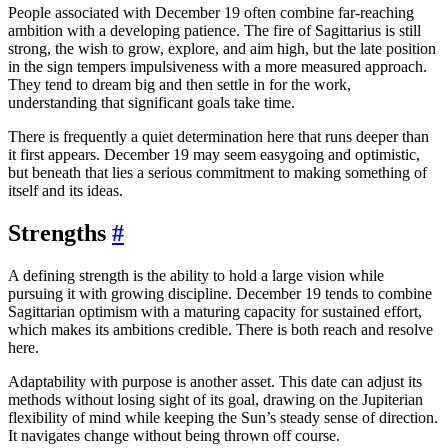
People associated with December 19 often combine far-reaching
ambition with a developing patience. The fire of Sagittarius is still
strong, the wish to grow, explore, and aim high, but the late position
in the sign tempers impulsiveness with a more measured approach.
They tend to dream big and then settle in for the work,
understanding that significant goals take time.
There is frequently a quiet determination here that runs deeper than
it first appears. December 19 may seem easygoing and optimistic,
but beneath that lies a serious commitment to making something of
itself and its ideas.
Strengths
#
A defining strength is the ability to hold a large vision while
pursuing it with growing discipline. December 19 tends to combine
Sagittarian optimism with a maturing capacity for sustained effort,
which makes its ambitions credible. There is both reach and resolve
here.
Adaptability with purpose is another asset. This date can adjust its
methods without losing sight of its goal, drawing on the Jupiterian
flexibility of mind while keeping the Sun’s steady sense of direction.
It navigates change without being thrown off course.