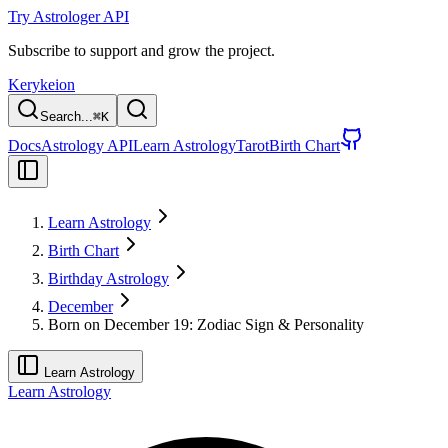
Try Astrologer API
Subscribe to support and grow the project.
Kerykeion
Search...
⌘
K
Docs
Astrology API
Learn Astrology
Tarot
Birth Chart
Learn Astrology
Birth Chart
Birthday Astrology
December
Born on December 19: Zodiac Sign & Personality
Learn Astrology
Learn Astrology