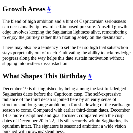
Growth Areas
#
The blend of high ambition and a hint of Capricornian seriousness
can occasionally tip toward self-imposed pressure. A useful growth
edge involves keeping the Sagittarian lightness alive, remembering
to enjoy the journey rather than fixating solely on the destination.
There may also be a tendency to set the bar so high that satisfaction
stays perpetually out of reach. Cultivating the ability to acknowledge
progress along the way helps this date sustain motivation without
slipping into restless dissatisfaction.
What Shapes This Birthday
#
December 19 is distinguished by being among the last full-fledged
Sagittarius dates before the Capricorn cusp. The self-expressive
radiance of the third decan is joined here by an early sense of
structure and long-range ambition, a foreshadowing of the earth-sign
season to come. Compared with earlier third-decan dates, December
19 is more disciplined and goal-focused; compared with the cusp
dates of December 20 to 22, it is still securely within Sagittarius, its
optimism intact. The signature is seasoned ambition: a wide vision
pursued with growing steadiness.