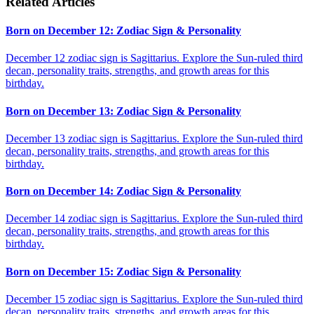
Related Articles
Born on December 12: Zodiac Sign & Personality
December 12 zodiac sign is Sagittarius. Explore the Sun-ruled third
decan, personality traits, strengths, and growth areas for this
birthday.
Born on December 13: Zodiac Sign & Personality
December 13 zodiac sign is Sagittarius. Explore the Sun-ruled third
decan, personality traits, strengths, and growth areas for this
birthday.
Born on December 14: Zodiac Sign & Personality
December 14 zodiac sign is Sagittarius. Explore the Sun-ruled third
decan, personality traits, strengths, and growth areas for this
birthday.
Born on December 15: Zodiac Sign & Personality
December 15 zodiac sign is Sagittarius. Explore the Sun-ruled third
decan, personality traits, strengths, and growth areas for this