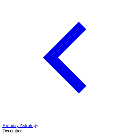
Birthday Astrology
December