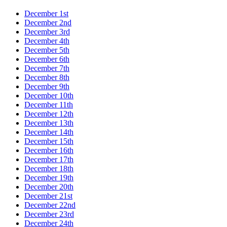
December 1st
December 2nd
December 3rd
December 4th
December 5th
December 6th
December 7th
December 8th
December 9th
December 10th
December 11th
December 12th
December 13th
December 14th
December 15th
December 16th
December 17th
December 18th
December 19th
December 20th
December 21st
December 22nd
December 23rd
December 24th