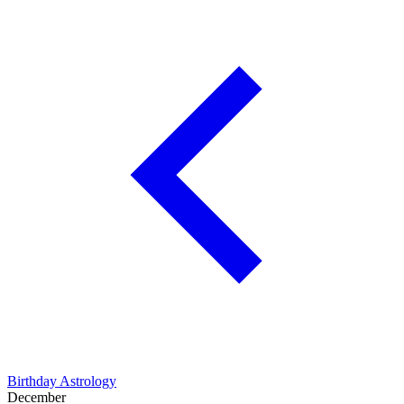
Birthday Astrology
December