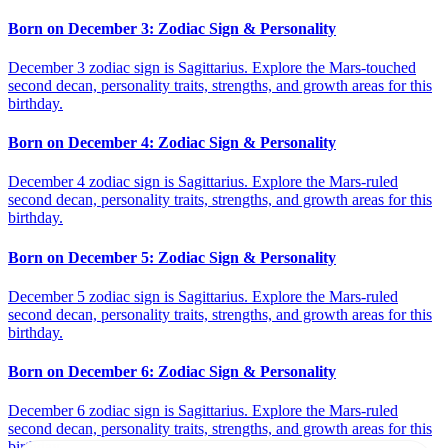
Born on December 3: Zodiac Sign & Personality
December 3 zodiac sign is Sagittarius. Explore the Mars-touched
second decan, personality traits, strengths, and growth areas for this
birthday.
Born on December 4: Zodiac Sign & Personality
December 4 zodiac sign is Sagittarius. Explore the Mars-ruled
second decan, personality traits, strengths, and growth areas for this
birthday.
Born on December 5: Zodiac Sign & Personality
December 5 zodiac sign is Sagittarius. Explore the Mars-ruled
second decan, personality traits, strengths, and growth areas for this
birthday.
Born on December 6: Zodiac Sign & Personality
December 6 zodiac sign is Sagittarius. Explore the Mars-ruled
second decan, personality traits, strengths, and growth areas for this
birthday.