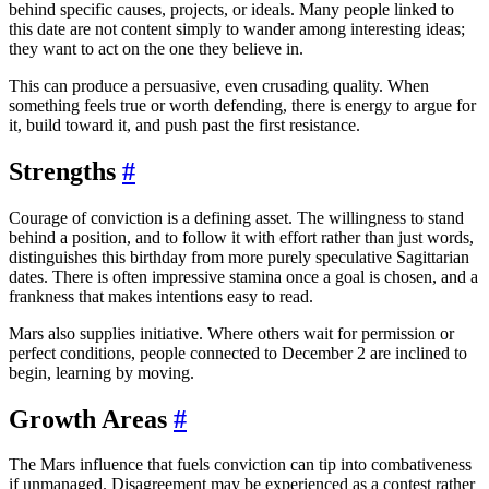
behind specific causes, projects, or ideals. Many people linked to
this date are not content simply to wander among interesting ideas;
they want to act on the one they believe in.
This can produce a persuasive, even crusading quality. When
something feels true or worth defending, there is energy to argue for
it, build toward it, and push past the first resistance.
Strengths
#
Courage of conviction is a defining asset. The willingness to stand
behind a position, and to follow it with effort rather than just words,
distinguishes this birthday from more purely speculative Sagittarian
dates. There is often impressive stamina once a goal is chosen, and a
frankness that makes intentions easy to read.
Mars also supplies initiative. Where others wait for permission or
perfect conditions, people connected to December 2 are inclined to
begin, learning by moving.
Growth Areas
#
The Mars influence that fuels conviction can tip into combativeness
if unmanaged. Disagreement may be experienced as a contest rather