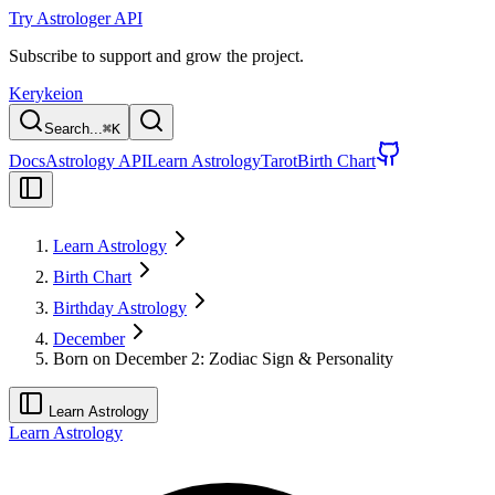
Try Astrologer API
Subscribe to support and grow the project.
Kerykeion
Search...
⌘
K
Docs
Astrology API
Learn Astrology
Tarot
Birth Chart
Learn Astrology
Birth Chart
Birthday Astrology
December
Born on December 2: Zodiac Sign & Personality
Learn Astrology
Learn Astrology