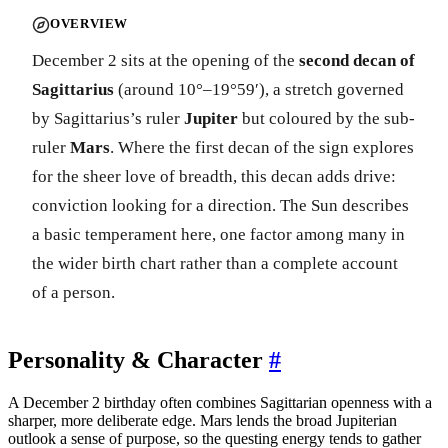
OVERVIEW
December 2 sits at the opening of the
second decan of
Sagittarius
(around 10°–19°59′), a stretch governed
by Sagittarius’s ruler
Jupiter
but coloured by the sub-
ruler
Mars
. Where the first decan of the sign explores
for the sheer love of breadth, this decan adds drive:
conviction looking for a direction. The Sun describes
a basic temperament here, one factor among many in
the wider birth chart rather than a complete account
of a person.
Personality & Character
#
A December 2 birthday often combines Sagittarian openness with a
sharper, more deliberate edge. Mars lends the broad Jupiterian
outlook a sense of purpose, so the questing energy tends to gather