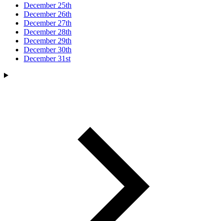
December 25th
December 26th
December 27th
December 28th
December 29th
December 30th
December 31st