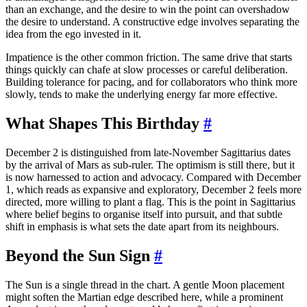
than an exchange, and the desire to win the point can overshadow
the desire to understand. A constructive edge involves separating the
idea from the ego invested in it.
Impatience is the other common friction. The same drive that starts
things quickly can chafe at slow processes or careful deliberation.
Building tolerance for pacing, and for collaborators who think more
slowly, tends to make the underlying energy far more effective.
What Shapes This Birthday
#
December 2 is distinguished from late-November Sagittarius dates
by the arrival of Mars as sub-ruler. The optimism is still there, but it
is now harnessed to action and advocacy. Compared with December
1, which reads as expansive and exploratory, December 2 feels more
directed, more willing to plant a flag. This is the point in Sagittarius
where belief begins to organise itself into pursuit, and that subtle
shift in emphasis is what sets the date apart from its neighbours.
Beyond the Sun Sign
#
The Sun is a single thread in the chart. A gentle Moon placement
might soften the Martian edge described here, while a prominent