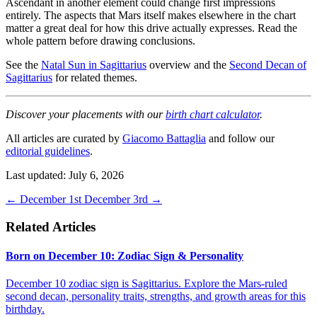
Ascendant in another element could change first impressions
entirely. The aspects that Mars itself makes elsewhere in the chart
matter a great deal for how this drive actually expresses. Read the
whole pattern before drawing conclusions.
See the
Natal Sun in Sagittarius
overview and the
Second Decan of
Sagittarius
for related themes.
Discover your placements with our
birth chart calculator
.
All articles are curated by
Giacomo Battaglia
and follow our
editorial guidelines
.
Last updated: July 6, 2026
←
December 1st
December 3rd
→
Related Articles
Born on December 10: Zodiac Sign & Personality
December 10 zodiac sign is Sagittarius. Explore the Mars-ruled
second decan, personality traits, strengths, and growth areas for this
birthday.