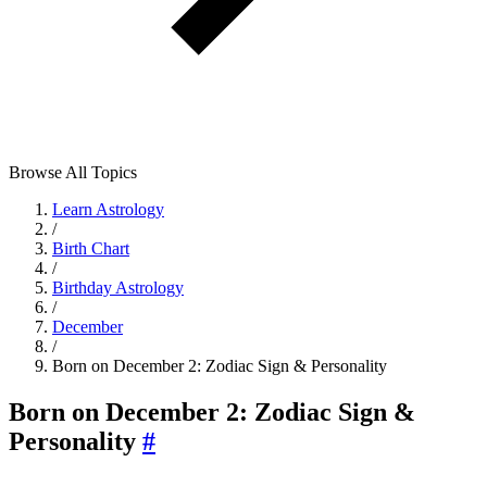
Browse All Topics
Learn Astrology
/
Birth Chart
/
Birthday Astrology
/
December
/
Born on December 2: Zodiac Sign & Personality
Born on December 2: Zodiac Sign &
Personality
#