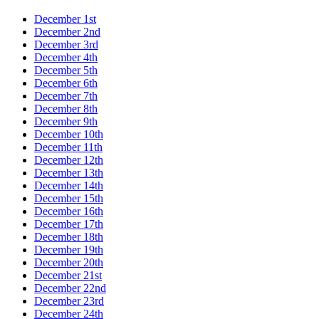
December 1st
December 2nd
December 3rd
December 4th
December 5th
December 6th
December 7th
December 8th
December 9th
December 10th
December 11th
December 12th
December 13th
December 14th
December 15th
December 16th
December 17th
December 18th
December 19th
December 20th
December 21st
December 22nd
December 23rd
December 24th