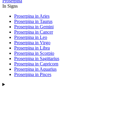
Proserpina
In Signs
Proserpina in Aries
Proserpina in Taurus
Proserpina in Gemini
Proserpina in Cancer
Proserpina in Leo
Proserpina in Virgo
Proserpina in Libra
Proserpina in Scorpio
Proserpina in Sagittarius
Proserpina in Capricorn
Proserpina in Aquarius
Proserpina in Pisces