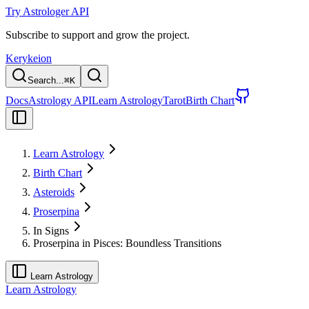
Try Astrologer API
Subscribe to support and grow the project.
Kerykeion
Search...
⌘
K
Docs
Astrology API
Learn Astrology
Tarot
Birth Chart
Learn Astrology
Birth Chart
Asteroids
Proserpina
In Signs
Proserpina in Pisces: Boundless Transitions
Learn Astrology
Learn Astrology