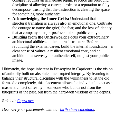
collapse requires an immediate repair. Practice the profound
discipline of allowing a career, a role, or a reputation to fully
decompose, trusting that the destruction is clearing the space
for something more authentic.
Acknowledging the Inner Crisis:
Understand that a
structural transition is always also an emotional one. Cultivate
the courage to name the grief, the fear, and the loss of identity
that accompany a major professional or public change.
Building from the Underworld:
Focus your extraordinary
architectural abilities on the internal structure. Before
rebuilding the external career, build the internal foundation—a
clear sense of values, a resilient emotional core, and an
ambition that serves your authentic self, not just your public
image.
Ultimately, the hope inherent in Proserpina in Capricorn is the vision
of authority built on absolute, uncorrupted integrity. By learning to
balance their structural discipline with the willingness to let the old
forms die completely, this placement allows the individual to act as a
master architect of reality—someone who builds not from the
blueprints of the past, but from the hard-won wisdom of the depths.
Related:
Capricorn
.
Discover your placements with our
birth chart calculator
.