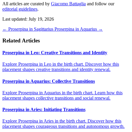
All articles are curated by
Giacomo Battaglia
and follow our
editorial guidelines
.
Last updated: July 19, 2026
←
Proserpina in Sagittarius
Proserpina in Aquarius
→
Related Articles
Proserpina in Leo: Creative Transitions and Identity
Explore Proserpina in Leo in the birth chart. Discover how this
placement shapes creative transitions and identity renewal.
Proserpina in Aquarius: Collective Transitions
Explore Proserpina in Aquarius in the birth chart. Learn how this
placement shapes collective transitions and social renewal.
Proserpina in Aries: Initiating Transitions
Explore Proserpina in Aries in the birth chart. Discover how this
placement shapes courageous transitions and autonomous growth.