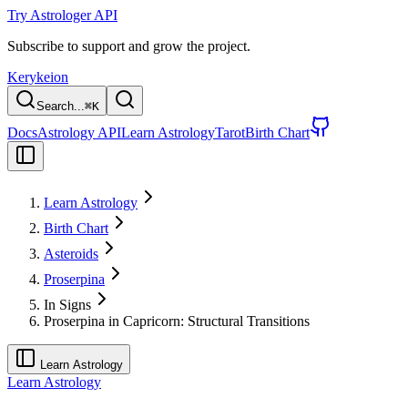
Try Astrologer API
Subscribe to support and grow the project.
Kerykeion
Search...
⌘
K
Docs
Astrology API
Learn Astrology
Tarot
Birth Chart
Learn Astrology
Birth Chart
Asteroids
Proserpina
In Signs
Proserpina in Capricorn: Structural Transitions
Learn Astrology
Learn Astrology