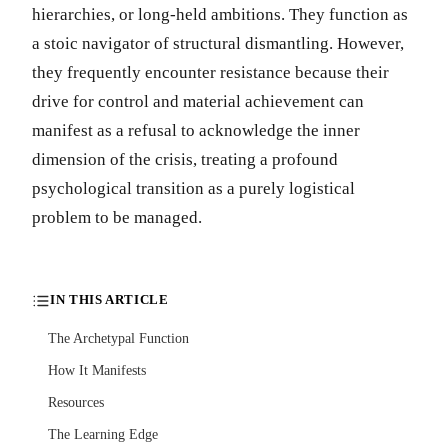
hierarchies, or long-held ambitions. They function as
a stoic navigator of structural dismantling. However,
they frequently encounter resistance because their
drive for control and material achievement can
manifest as a refusal to acknowledge the inner
dimension of the crisis, treating a profound
psychological transition as a purely logistical
problem to be managed.
IN THIS ARTICLE
The Archetypal Function
How It Manifests
Resources
The Learning Edge