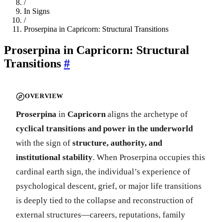
/
In Signs
/
Proserpina in Capricorn: Structural Transitions
Proserpina in Capricorn: Structural
Transitions
#
OVERVIEW
Proserpina
in
Capricorn
aligns the archetype of
cyclical transitions and power in the underworld
with the sign of
structure, authority, and
institutional stability
. When Proserpina occupies this
cardinal earth sign, the individual’s experience of
psychological descent, grief, or major life transitions
is deeply tied to the collapse and reconstruction of
external structures—careers, reputations, family