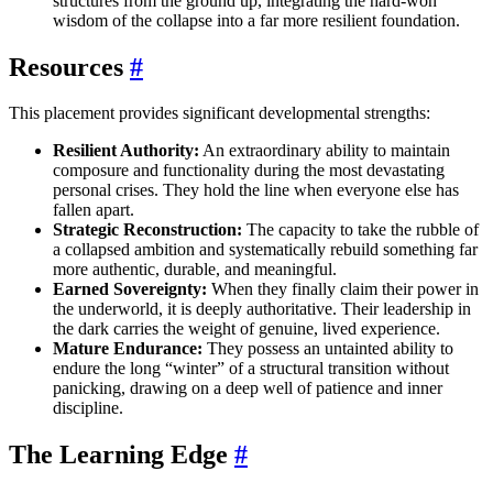
structures from the ground up, integrating the hard-won
wisdom of the collapse into a far more resilient foundation.
Resources
#
This placement provides significant developmental strengths:
Resilient Authority:
An extraordinary ability to maintain
composure and functionality during the most devastating
personal crises. They hold the line when everyone else has
fallen apart.
Strategic Reconstruction:
The capacity to take the rubble of
a collapsed ambition and systematically rebuild something far
more authentic, durable, and meaningful.
Earned Sovereignty:
When they finally claim their power in
the underworld, it is deeply authoritative. Their leadership in
the dark carries the weight of genuine, lived experience.
Mature Endurance:
They possess an untainted ability to
endure the long “winter” of a structural transition without
panicking, drawing on a deep well of patience and inner
discipline.
The Learning Edge
#