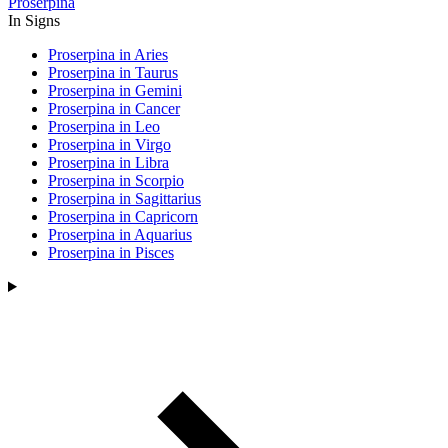
Proserpina
In Signs
Proserpina in Aries
Proserpina in Taurus
Proserpina in Gemini
Proserpina in Cancer
Proserpina in Leo
Proserpina in Virgo
Proserpina in Libra
Proserpina in Scorpio
Proserpina in Sagittarius
Proserpina in Capricorn
Proserpina in Aquarius
Proserpina in Pisces