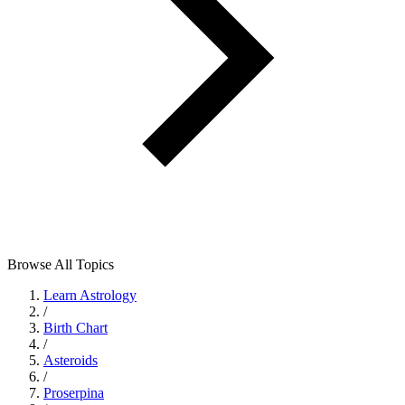
Browse All Topics
Learn Astrology
/
Birth Chart
/
Asteroids
/
Proserpina