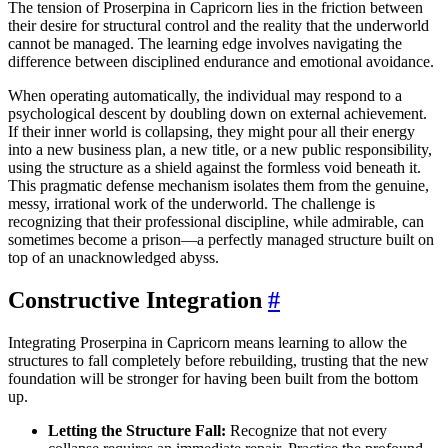
The tension of Proserpina in Capricorn lies in the friction between
their desire for structural control and the reality that the underworld
cannot be managed. The learning edge involves navigating the
difference between disciplined endurance and emotional avoidance.
When operating automatically, the individual may respond to a
psychological descent by doubling down on external achievement.
If their inner world is collapsing, they might pour all their energy
into a new business plan, a new title, or a new public responsibility,
using the structure as a shield against the formless void beneath it.
This pragmatic defense mechanism isolates them from the genuine,
messy, irrational work of the underworld. The challenge is
recognizing that their professional discipline, while admirable, can
sometimes become a prison—a perfectly managed structure built on
top of an unacknowledged abyss.
Constructive Integration
#
Integrating Proserpina in Capricorn means learning to allow the
structures to fall completely before rebuilding, trusting that the new
foundation will be stronger for having been built from the bottom
up.
Letting the Structure Fall:
Recognize that not every