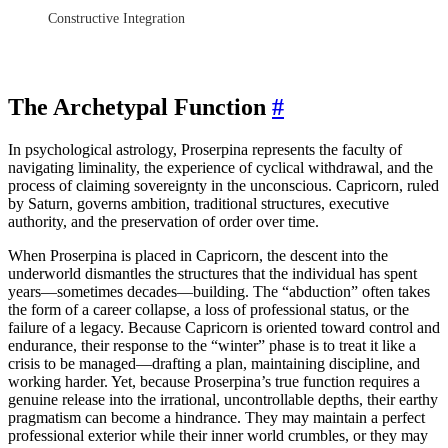
Constructive Integration
The Archetypal Function
#
In psychological astrology, Proserpina represents the faculty of
navigating liminality, the experience of cyclical withdrawal, and the
process of claiming sovereignty in the unconscious. Capricorn, ruled
by Saturn, governs ambition, traditional structures, executive
authority, and the preservation of order over time.
When Proserpina is placed in Capricorn, the descent into the
underworld dismantles the structures that the individual has spent
years—sometimes decades—building. The “abduction” often takes
the form of a career collapse, a loss of professional status, or the
failure of a legacy. Because Capricorn is oriented toward control and
endurance, their response to the “winter” phase is to treat it like a
crisis to be managed—drafting a plan, maintaining discipline, and
working harder. Yet, because Proserpina’s true function requires a
genuine release into the irrational, uncontrollable depths, their earthy
pragmatism can become a hindrance. They may maintain a perfect
professional exterior while their inner world crumbles, or they may