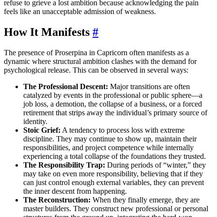
refuse to grieve a lost ambition because acknowledging the pain
feels like an unacceptable admission of weakness.
How It Manifests
#
The presence of Proserpina in Capricorn often manifests as a
dynamic where structural ambition clashes with the demand for
psychological release. This can be observed in several ways:
The Professional Descent:
Major transitions are often
catalyzed by events in the professional or public sphere—a
job loss, a demotion, the collapse of a business, or a forced
retirement that strips away the individual’s primary source of
identity.
Stoic Grief:
A tendency to process loss with extreme
discipline. They may continue to show up, maintain their
responsibilities, and project competence while internally
experiencing a total collapse of the foundations they trusted.
The Responsibility Trap:
During periods of “winter,” they
may take on even more responsibility, believing that if they
can just control enough external variables, they can prevent
the inner descent from happening.
The Reconstruction:
When they finally emerge, they are
master builders. They construct new professional or personal