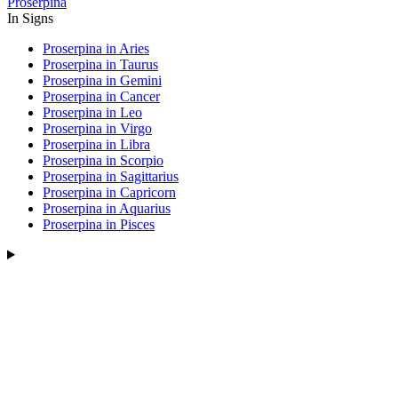
Proserpina
In Signs
Proserpina in Aries
Proserpina in Taurus
Proserpina in Gemini
Proserpina in Cancer
Proserpina in Leo
Proserpina in Virgo
Proserpina in Libra
Proserpina in Scorpio
Proserpina in Sagittarius
Proserpina in Capricorn
Proserpina in Aquarius
Proserpina in Pisces