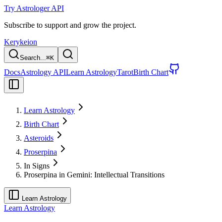
Try Astrologer API
Subscribe to support and grow the project.
Kerykeion
Search...
⌘
K
Docs
Astrology API
Learn Astrology
Tarot
Birth Chart
Learn Astrology
Birth Chart
Asteroids
Proserpina
In Signs
Proserpina in Gemini: Intellectual Transitions
Learn Astrology
Learn Astrology