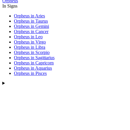
Orpheus
In Signs
Orpheus in Aries
Orpheus in Taurus
Orpheus in Gemini
Orpheus in Cancer
Orpheus in Leo
Orpheus in Virgo
Orpheus in Libra
Orpheus in Scorpio
Orpheus in Sagittarius
Orpheus in Capricorn
Orpheus in Aquarius
Orpheus in Pisces