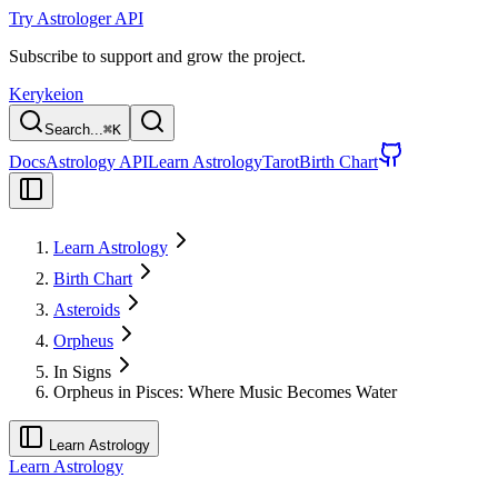
Try Astrologer API
Subscribe to support and grow the project.
Kerykeion
Search...
⌘
K
Docs
Astrology API
Learn Astrology
Tarot
Birth Chart
Learn Astrology
Birth Chart
Asteroids
Orpheus
In Signs
Orpheus in Pisces: Where Music Becomes Water
Learn Astrology
Learn Astrology