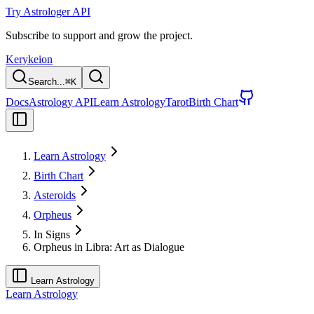
Try Astrologer API
Subscribe to support and grow the project.
Kerykeion
Search...
⌘
K
Docs
Astrology API
Learn Astrology
Tarot
Birth Chart
Learn Astrology
Birth Chart
Asteroids
Orpheus
In Signs
Orpheus in Libra: Art as Dialogue
Learn Astrology
Learn Astrology