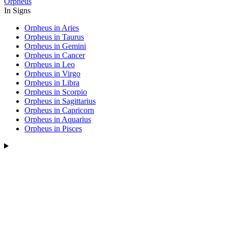
Orpheus
In Signs
Orpheus in Aries
Orpheus in Taurus
Orpheus in Gemini
Orpheus in Cancer
Orpheus in Leo
Orpheus in Virgo
Orpheus in Libra
Orpheus in Scorpio
Orpheus in Sagittarius
Orpheus in Capricorn
Orpheus in Aquarius
Orpheus in Pisces