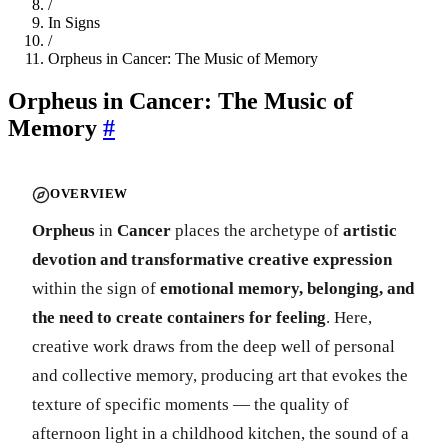
/
In Signs
/
Orpheus in Cancer: The Music of Memory
Orpheus in Cancer: The Music of
Memory
#
OVERVIEW
Orpheus
in
Cancer
places the archetype of
artistic
devotion and transformative creative expression
within the sign of
emotional memory, belonging, and
the need to create containers for feeling
. Here,
creative work draws from the deep well of personal
and collective memory, producing art that evokes the
texture of specific moments — the quality of
afternoon light in a childhood kitchen, the sound of a