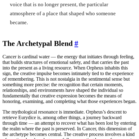
voice that is no longer present, the particular
atmosphere of a place that shaped who someone
became.
The Archetypal Blend
#
Cancer is cardinal water — the energy that initiates through feeling,
that builds structures of emotional safety, and that carries the past
into the present as a living resource. When Orpheus inhabits this
sign, the creative impulse becomes intimately tied to the experience
of remembering. This is not nostalgia in the sentimental sense but
something more precise: the recognition that certain moments,
relationships, and environments have shaped the individual so
fundamentally that creative expression becomes the means of
honoring, examining, and completing what those experiences began.
The mythological resonance is immediate. Orpheus’s descent to
retrieve Eurydice is, among other things, a journey backward
through time — an attempt to recover what has been lost by entering
the realm where the past is preserved. In Cancer, this dimension of
the archetype becomes central. The creative process involves a kind