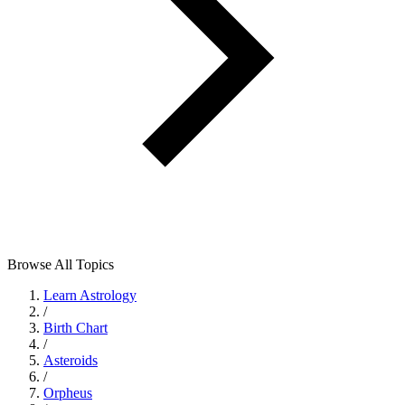
Browse All Topics
Learn Astrology
/
Birth Chart
/
Asteroids
/
Orpheus