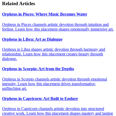
Related Articles
Orpheus in Pisces: Where Music Becomes Water
Orpheus in Pisces channels artistic devotion through intuition and
feeling. Learn how this placement shapes emotionally immersive art.
Orpheus in Libra: Art as Dialogue
Orpheus in Libra shapes artistic devotion through harmony and
relationship. Learn how this placement creates beauty through
dialogue.
Orpheus in Scorpio: Art from the Depths
Orpheus in Scorpio channels artistic devotion through emotional
intensity. Learn how this placement drives transformative,
unflinching art.
Orpheus in Capricorn: Art Built to Endure
Orpheus in Capricorn channels artistic devotion into structured
creative work. Learn how this placement shapes mastery and lasting