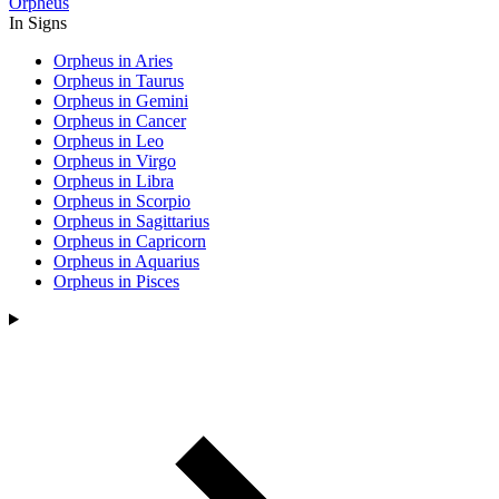
Orpheus
In Signs
Orpheus in Aries
Orpheus in Taurus
Orpheus in Gemini
Orpheus in Cancer
Orpheus in Leo
Orpheus in Virgo
Orpheus in Libra
Orpheus in Scorpio
Orpheus in Sagittarius
Orpheus in Capricorn
Orpheus in Aquarius
Orpheus in Pisces