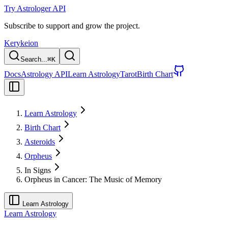
Try Astrologer API
Subscribe to support and grow the project.
Kerykeion
Search...
⌘
K
Docs
Astrology API
Learn Astrology
Tarot
Birth Chart
Learn Astrology
Birth Chart
Asteroids
Orpheus
In Signs
Orpheus in Cancer: The Music of Memory
Learn Astrology
Learn Astrology