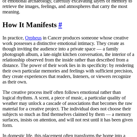
of emotional archaeology, carefully excavating layers of memory to
retrieve the images, feelings, and atmospheres that carry the most
meaning.
How It Manifests
#
In practice,
Orpheus
in Cancer produces someone whose creative
work possesses a distinctive emotional intimacy. They create as
though inviting the audience into a private space — a family
photograph album, a late-night kitchen conversation, the interior of a
relationship observed from the inside rather than described from a
distance. The power of their work lies in its specificity: by rendering
their own particular memories and feelings with sufficient precision,
they create experiences that readers, listeners, or viewers recognize
as their own.
The creative process itself often follows emotional rather than
logical rhythms. A scent, a piece of music, a particular quality of
weather may unlock a cascade of associations that becomes the raw
material for a creative project. The individual does not choose their
subjects so much as find themselves claimed by them — a memory
surfaces, insists on attention, and will not rest until it has been given
form.
In domestic life, this placement often transforms the home into a