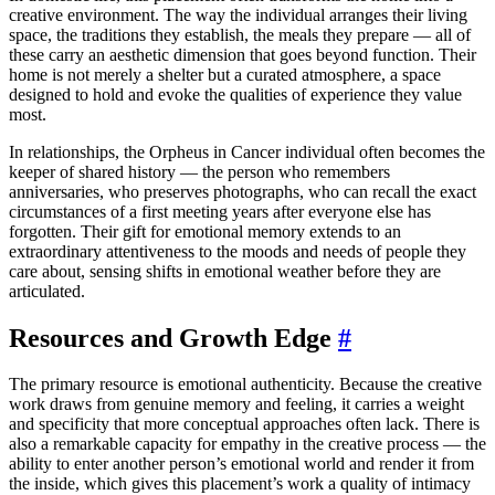
creative environment. The way the individual arranges their living
space, the traditions they establish, the meals they prepare — all of
these carry an aesthetic dimension that goes beyond function. Their
home is not merely a shelter but a curated atmosphere, a space
designed to hold and evoke the qualities of experience they value
most.
In relationships, the Orpheus in Cancer individual often becomes the
keeper of shared history — the person who remembers
anniversaries, who preserves photographs, who can recall the exact
circumstances of a first meeting years after everyone else has
forgotten. Their gift for emotional memory extends to an
extraordinary attentiveness to the moods and needs of people they
care about, sensing shifts in emotional weather before they are
articulated.
Resources and Growth Edge
#
The primary resource is emotional authenticity. Because the creative
work draws from genuine memory and feeling, it carries a weight
and specificity that more conceptual approaches often lack. There is
also a remarkable capacity for empathy in the creative process — the
ability to enter another person’s emotional world and render it from
the inside, which gives this placement’s work a quality of intimacy