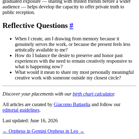
graduated exposure — sharing with trusted friends before a wider
audience — helps develop the capacity to offer private truth to
public reception.
Reflective Questions
#
When I create, am I drawing from memory because it
genuinely serves the work, or because the present feels less
artistically available to me?
How do I balance the desire to preserve and honor past
experiences with the need to remain creatively responsive to
what is happening now?
What would it mean to share my most personally meaningful
creative work with someone outside my closest circle?
Discover your placements with our
birth chart calculator
.
All articles are curated by
Giacomo Battaglia
and follow our
editorial guidelines
.
Last updated: June 16, 2026
←
Orpheus in Gemini
Orpheus in Leo
→