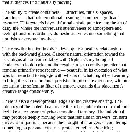
that audiences find unusually moving.
The ability to create containers — structures, rituals, spaces,
traditions — that hold emotional meaning is another significant
resource. This extends beyond formal artistic practice into the art of
daily life, where the individual’s attentiveness to atmosphere and
feeling transforms ordinary domestic activities into something that
nourishes everyone involved.
The growth direction involves developing a healthy relationship
with the backward glance. Cancer’s natural orientation toward the
past aligns all too comfortably with Orpheus’s mythological
tendency to look back, and the result can be a creative practice that
remains primarily retrospective — beautiful in its evocation of what
was but reluctant to engage with what is or what might be. Learning
to bring the same emotional precision to present experience, without
requiring the softening filter of memory, expands this placement’s
creative range considerably.
There is also a developmental edge around creative sharing. The
intimacy of the material can make the act of publication or exhibition
feel like an exposure of private emotional territory. The individual
may produce deeply moving work that remains in drawers, on hard
drives, or in journals because the thought of strangers encountering
something so personal creates a protective reflex. Practicing