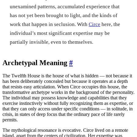
unexamined patterns, accumulated experience that
has not yet been brought to light, and the kinds of
work that happen in seclusion. With
Circe
here, the
individual’s most significant expertise may be
partially invisible, even to themselves.
Archetypal Meaning
#
The Twelfth House is the house of what is hidden — not because it
has been deliberately concealed but because it operates at a depth
that resists easy articulation. When Circe occupies this house, the
transformative archetype works in the background of the personality.
The individual may possess knowledge and capabilities that they
exercise instinctively without fully recognizing them as expertise, or
that they can only access under specific conditions — in solitude, in
crisis, in states of deep focus that the ordinary pace of life rarely
permits.
The mythological resonance is evocative. Circe lived on a remote
island, apart from the centers of civilization. Her expertise was