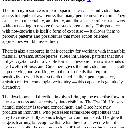
The primary resource is interior spaciousness. This individual has
access to depths of awareness that many people never explore. They
can sit with uncertainty, ambiguity, and the absence of clear answers
without needing to resolve these states prematurely. This patience
with not-knowing is itself a form of expertise — it allows them to
perceive patterns and possibilities that more action-oriented
approaches would miss entirely.
There is also a resource in their capacity for working with intangible
material. Dreams, atmospheres, subtle influences, patterns that have
not yet crystallized into visible form — these are the raw materials of
the Twelfth House, and Circe here gives the individual unusual skill
in perceiving and working with them. In fields that require
sensitivity to what is not yet articulated — therapeutic practice,
artistic creation, contemplative inquiry — this capacity is genuinely
distinctive.
The developmental direction involves bringing the expertise forward
into awareness and, selectively, into visibility. The Twelfth House’s
natural tendency is toward concealment, and Circe here may
produce an individual who possesses remarkable capabilities that
they have never fully acknowledged or communicated. The growth
edge is learning to recognize that what they do — even when it
happens in solitude, even when it is difficult to describe, even when