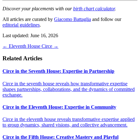
Discover your placements with our
birth chart calculator
.
All articles are curated by
Giacomo Battaglia
and follow our
editorial guidelines
.
Last updated: June 16, 2026
←
Eleventh House
Circe
→
Related Articles
Circe in the Seventh House: Expertise in Partnership
Circe in the seventh house reveals how transformative expertise
shapes partnerships, collaborations, and the dynamics of committed
exchange.
Circe in the Eleventh House: Expertise in Community
Circe in the eleventh house reveals transformative expertise applied
to group dynamics, shared visions, and collective advancement.
Circe in the Fifth House: Creative Mastery and Playful