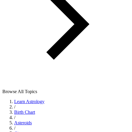
Browse All Topics
Learn Astrology
/
Birth Chart
/
Asteroids
/