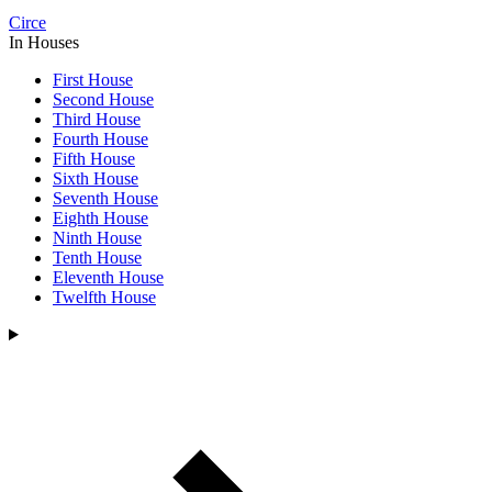
Circe
In Houses
First House
Second House
Third House
Fourth House
Fifth House
Sixth House
Seventh House
Eighth House
Ninth House
Tenth House
Eleventh House
Twelfth House