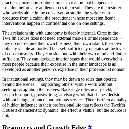
practices pursued in solitude, artistic creation that happens in
isolation before any audience sees the result. They are the restorer
who works alone in the conservation studio, the writer who
produces from a cabin, the practitioner whose most significant
interventions happen in confidential one-on-one settings.
Their relationship with autonomy is deeply internal. Circe in the
Twelfth House does not need external markers of independence —
they do not require their own business, their own island, their own
publicly visible authority. Their self-sufficiency operates at the level
of consciousness. They can sit alone with their own mind and find it
sufficient. They can navigate interior states that would overwhelm
most people because their expertise in the inner landscape is as
developed as another person’s expertise in their professional domain.
In institutional settings, they may be drawn to roles that operate
behind the scenes — supporting others’ visible work without
seeking recognition themselves. Backstage roles in any field,
research support, ghostwriting, advisory work that shapes decisions
without being attributed, anonymous service. There is often a quality
of hidden influence in their professional life that reflects the Twelfth
House’s characteristic dynamic: the effect is visible, but the source is
not.
Resources and Growth Edge
#