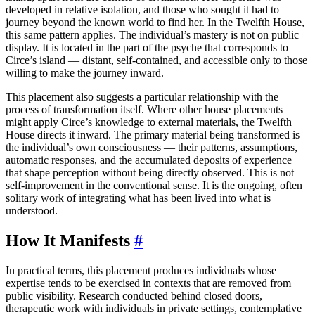
developed in relative isolation, and those who sought it had to
journey beyond the known world to find her. In the Twelfth House,
this same pattern applies. The individual’s mastery is not on public
display. It is located in the part of the psyche that corresponds to
Circe’s island — distant, self-contained, and accessible only to those
willing to make the journey inward.
This placement also suggests a particular relationship with the
process of transformation itself. Where other house placements
might apply Circe’s knowledge to external materials, the Twelfth
House directs it inward. The primary material being transformed is
the individual’s own consciousness — their patterns, assumptions,
automatic responses, and the accumulated deposits of experience
that shape perception without being directly observed. This is not
self-improvement in the conventional sense. It is the ongoing, often
solitary work of integrating what has been lived into what is
understood.
How It Manifests
#
In practical terms, this placement produces individuals whose
expertise tends to be exercised in contexts that are removed from
public visibility. Research conducted behind closed doors,
therapeutic work with individuals in private settings, contemplative