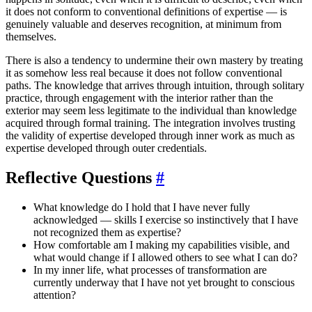
it does not conform to conventional definitions of expertise — is
genuinely valuable and deserves recognition, at minimum from
themselves.
There is also a tendency to undermine their own mastery by treating
it as somehow less real because it does not follow conventional
paths. The knowledge that arrives through intuition, through solitary
practice, through engagement with the interior rather than the
exterior may seem less legitimate to the individual than knowledge
acquired through formal training. The integration involves trusting
the validity of expertise developed through inner work as much as
expertise developed through outer credentials.
Reflective Questions
#
What knowledge do I hold that I have never fully
acknowledged — skills I exercise so instinctively that I have
not recognized them as expertise?
How comfortable am I making my capabilities visible, and
what would change if I allowed others to see what I can do?
In my inner life, what processes of transformation are
currently underway that I have not yet brought to conscious
attention?