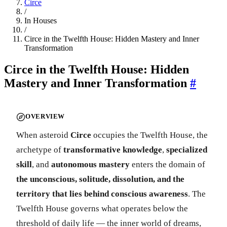
Circe
/
In Houses
/
Circe in the Twelfth House: Hidden Mastery and Inner
Transformation
Circe in the Twelfth House: Hidden
Mastery and Inner Transformation
#
OVERVIEW
When asteroid
Circe
occupies the Twelfth House, the
archetype of
transformative knowledge
,
specialized
skill
, and
autonomous mastery
enters the domain of
the unconscious, solitude, dissolution, and the
territory that lies behind conscious awareness
. The
Twelfth House governs what operates below the
threshold of daily life — the inner world of dreams,