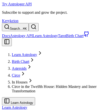
Try Astrologer API
Subscribe to support and grow the project.
Kerykeion
Search...
⌘
K
Docs
Astrology API
Learn Astrology
Tarot
Birth Chart
Learn Astrology
Birth Chart
Asteroids
Circe
In Houses
Circe in the Twelfth House: Hidden Mastery and Inner
Transformation
Learn Astrology
Learn Astrology