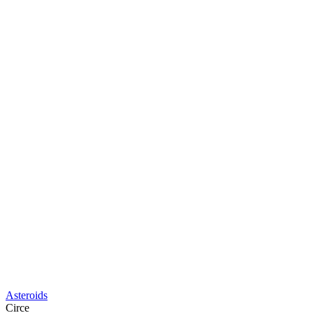
Asteroids
Circe