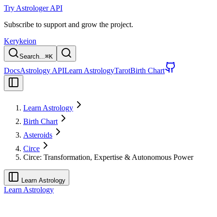
Try Astrologer API
Subscribe to support and grow the project.
Kerykeion
Search...
⌘
K
Docs
Astrology API
Learn Astrology
Tarot
Birth Chart
Learn Astrology
Birth Chart
Asteroids
Circe
Circe: Transformation, Expertise & Autonomous Power
Learn Astrology
Learn Astrology