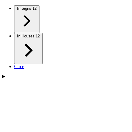
In Signs
12
In Houses
12
Circe