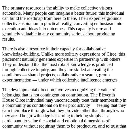
The primary resource is the ability to make collective visions
actionable. Many people can imagine a better future; this individual
can build the roadmap from here to there. Their expertise grounds
collective aspiration in practical reality, converting enthusiasm into
execution and ideas into outcomes. This capacity is rare and
genuinely valuable in any community serious about producing
results.
There is also a resource in their capacity for collaborative
knowledge-building. Unlike more solitary expressions of Circe, this
placement naturally generates expertise in partnership with others.
They understand that the most robust knowledge is produced
through collective inquiry, and they are skilled at creating the
conditions — shared projects, collaborative research, group
experimentation — under which collective intelligence emerges.
The developmental direction involves recognizing the value of
belonging that is not contingent on contribution. The Eleventh
House Circe individual may unconsciously treat their membership in
a community as conditional on their productivity — feeling that they
earn their place through what they provide rather than through who
they are. The growth edge is learning to belong simply as a
participant, to value the social and emotional dimensions of
community without requiring them to be productive, and to trust that