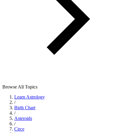
Browse All Topics
Learn Astrology
/
Birth Chart
/
Asteroids
/
Circe