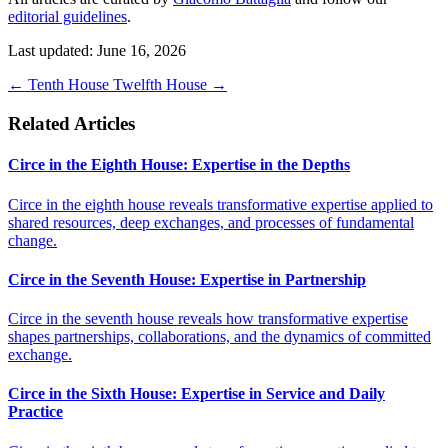
editorial guidelines
.
Last updated: June 16, 2026
←
Tenth House
Twelfth House
→
Related Articles
Circe in the Eighth House: Expertise in the Depths
Circe in the eighth house reveals transformative expertise applied to
shared resources, deep exchanges, and processes of fundamental
change.
Circe in the Seventh House: Expertise in Partnership
Circe in the seventh house reveals how transformative expertise
shapes partnerships, collaborations, and the dynamics of committed
exchange.
Circe in the Sixth House: Expertise in Service and Daily
Practice