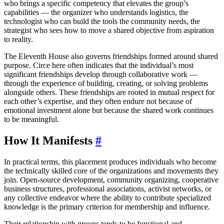
who brings a specific competency that elevates the group’s
capabilities — the organizer who understands logistics, the
technologist who can build the tools the community needs, the
strategist who sees how to move a shared objective from aspiration
to reality.
The Eleventh House also governs friendships formed around shared
purpose. Circe here often indicates that the individual’s most
significant friendships develop through collaborative work —
through the experience of building, creating, or solving problems
alongside others. These friendships are rooted in mutual respect for
each other’s expertise, and they often endure not because of
emotional investment alone but because the shared work continues
to be meaningful.
How It Manifests
#
In practical terms, this placement produces individuals who become
the technically skilled core of the organizations and movements they
join. Open-source development, community organizing, cooperative
business structures, professional associations, activist networks, or
any collective endeavor where the ability to contribute specialized
knowledge is the primary criterion for membership and influence.
Their relationship with groups tends to be functional and