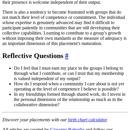
their presence is welcome independent of their output.
There is also a tendency to become frustrated with groups that do
not match their level of competence or commitment. The individual
whose expertise is genuinely advanced may find it difficult to
participate patiently in communities that are still developing their
collective capabilities. Learning to contribute to a group’s growth
without imposing their own standards as the measure of adequacy is
an important dimension of this placement’s maturation.
Reflective Questions
#
Do I feel that I must earn my place in the groups I belong to
through what I contribute, or can I trust that my membership
is valued independent of my output?
How do I respond when a community I care about is not yet
operating at the level of competence I believe is possible?
In my friendships formed through shared work, do I invest in
the personal dimension of the relationship as much as in the
collaborative dimension?
Discover your placements with our
birth chart calculator
.
All articles are curated by
Giacomo Battaglia
and follow our