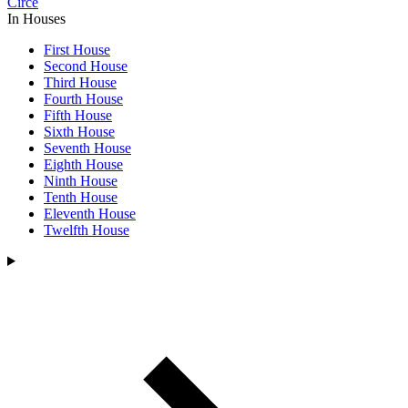
Circe
In Houses
First House
Second House
Third House
Fourth House
Fifth House
Sixth House
Seventh House
Eighth House
Ninth House
Tenth House
Eleventh House
Twelfth House