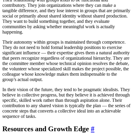
contributory. They join organizations where they can make a
tangible difference, and they lose interest in groups that are primarily
social or primarily about shared identity without shared production.
They want to build something together, and they evaluate
communities by asking whether meaningful work is actually
happening.
Their autonomy within groups is maintained through competence.
They do not need to hold formal leadership positions to exercise
significant influence — their expertise gives them a natural authority
that peers recognize regardless of organizational hierarchy. They are
the committee member whose technical opinion resolves the debate,
the volunteer whose specialized skill makes the project possible, the
colleague whose knowledge makes them indispensable to the
group’s actual output.
In their vision of the future, they tend to be pragmatic idealists. They
believe in collective progress, but they believe it is achieved through
specific, skilled work rather than through aspiration alone. Their
contribution to any shared vision is typically the plan — the series of
concrete steps that converts a collective ideal into an achievable
sequence of tasks.
Resources and Growth Edge
#