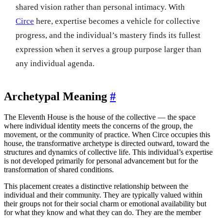
shared vision rather than personal intimacy. With
Circe
here, expertise becomes a vehicle for collective
progress, and the individual’s mastery finds its fullest
expression when it serves a group purpose larger than
any individual agenda.
Archetypal Meaning
#
The Eleventh House is the house of the collective — the space
where individual identity meets the concerns of the group, the
movement, or the community of practice. When Circe occupies this
house, the transformative archetype is directed outward, toward the
structures and dynamics of collective life. This individual’s expertise
is not developed primarily for personal advancement but for the
transformation of shared conditions.
This placement creates a distinctive relationship between the
individual and their community. They are typically valued within
their groups not for their social charm or emotional availability but
for what they know and what they can do. They are the member