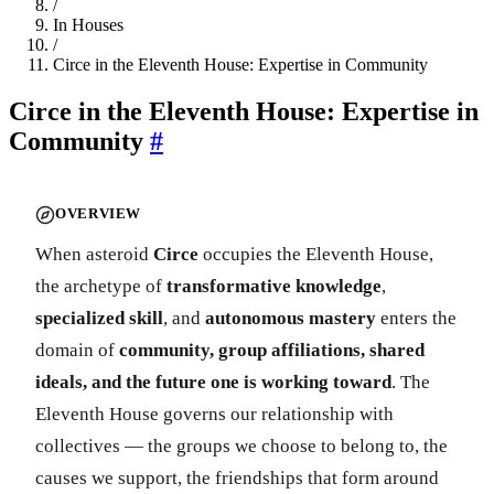
/
In Houses
/
Circe in the Eleventh House: Expertise in Community
Circe in the Eleventh House: Expertise in
Community
#
OVERVIEW
When asteroid
Circe
occupies the Eleventh House,
the archetype of
transformative knowledge
,
specialized skill
, and
autonomous mastery
enters the
domain of
community, group affiliations, shared
ideals, and the future one is working toward
. The
Eleventh House governs our relationship with
collectives — the groups we choose to belong to, the
causes we support, the friendships that form around