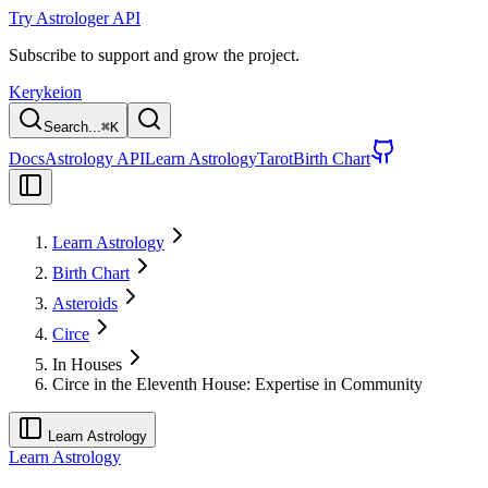
Try Astrologer API
Subscribe to support and grow the project.
Kerykeion
Search...
⌘
K
Docs
Astrology API
Learn Astrology
Tarot
Birth Chart
Learn Astrology
Birth Chart
Asteroids
Circe
In Houses
Circe in the Eleventh House: Expertise in Community
Learn Astrology
Learn Astrology