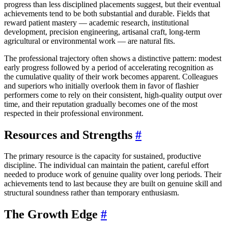
progress than less disciplined placements suggest, but their eventual
achievements tend to be both substantial and durable. Fields that
reward patient mastery — academic research, institutional
development, precision engineering, artisanal craft, long-term
agricultural or environmental work — are natural fits.
The professional trajectory often shows a distinctive pattern: modest
early progress followed by a period of accelerating recognition as
the cumulative quality of their work becomes apparent. Colleagues
and superiors who initially overlook them in favor of flashier
performers come to rely on their consistent, high-quality output over
time, and their reputation gradually becomes one of the most
respected in their professional environment.
Resources and Strengths
#
The primary resource is the capacity for sustained, productive
discipline. The individual can maintain the patient, careful effort
needed to produce work of genuine quality over long periods. Their
achievements tend to last because they are built on genuine skill and
structural soundness rather than temporary enthusiasm.
The Growth Edge
#