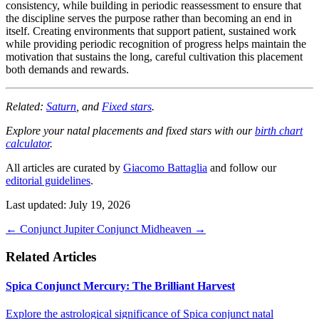
consistency, while building in periodic reassessment to ensure that
the discipline serves the purpose rather than becoming an end in
itself. Creating environments that support patient, sustained work
while providing periodic recognition of progress helps maintain the
motivation that sustains the long, careful cultivation this placement
both demands and rewards.
Related:
Saturn
, and
Fixed stars
.
Explore your natal placements and fixed stars with our
birth chart
calculator
.
All articles are curated by
Giacomo Battaglia
and follow our
editorial guidelines
.
Last updated: July 19, 2026
←
Conjunct Jupiter
Conjunct Midheaven
→
Related Articles
Spica Conjunct Mercury: The Brilliant Harvest
Explore the astrological significance of Spica conjunct natal