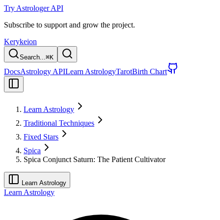
Try Astrologer API
Subscribe to support and grow the project.
Kerykeion
Search...
⌘
K
Docs
Astrology API
Learn Astrology
Tarot
Birth Chart
Learn Astrology
Traditional Techniques
Fixed Stars
Spica
Spica Conjunct Saturn: The Patient Cultivator
Learn Astrology
Learn Astrology