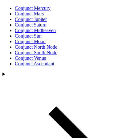
Conjunct Mercury
Conjunct Mars
Conjunct Jupiter
Conjunct Saturn
Conjunct Midheaven
Conjunct Sun
Conjunct Moon
Conjunct North Node
Conjunct South Node
Conjunct Venus
Conjunct Ascendant