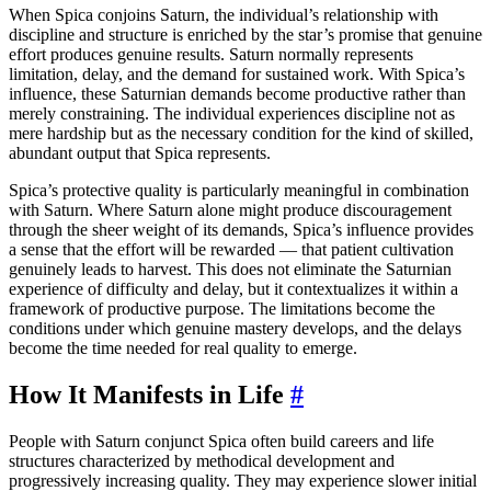
When Spica conjoins Saturn, the individual’s relationship with
discipline and structure is enriched by the star’s promise that genuine
effort produces genuine results. Saturn normally represents
limitation, delay, and the demand for sustained work. With Spica’s
influence, these Saturnian demands become productive rather than
merely constraining. The individual experiences discipline not as
mere hardship but as the necessary condition for the kind of skilled,
abundant output that Spica represents.
Spica’s protective quality is particularly meaningful in combination
with Saturn. Where Saturn alone might produce discouragement
through the sheer weight of its demands, Spica’s influence provides
a sense that the effort will be rewarded — that patient cultivation
genuinely leads to harvest. This does not eliminate the Saturnian
experience of difficulty and delay, but it contextualizes it within a
framework of productive purpose. The limitations become the
conditions under which genuine mastery develops, and the delays
become the time needed for real quality to emerge.
How It Manifests in Life
#
People with Saturn conjunct Spica often build careers and life
structures characterized by methodical development and
progressively increasing quality. They may experience slower initial