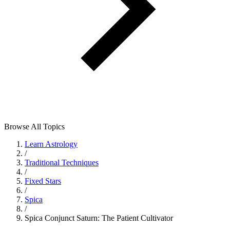
Browse All Topics
Learn Astrology
/
Traditional Techniques
/
Fixed Stars
/
Spica
/
Spica Conjunct Saturn: The Patient Cultivator