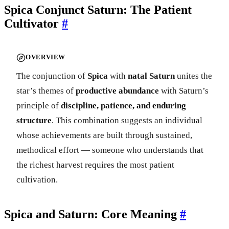
Spica Conjunct Saturn: The Patient
Cultivator
#
OVERVIEW
The conjunction of
Spica
with
natal Saturn
unites the
star’s themes of
productive abundance
with Saturn’s
principle of
discipline, patience, and enduring
structure
. This combination suggests an individual
whose achievements are built through sustained,
methodical effort — someone who understands that
the richest harvest requires the most patient
cultivation.
Spica and Saturn: Core Meaning
#