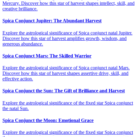
Mercury. Discover how this star of harvest shapes intellect, skill, and
creative brilliance.
Spica Conjunct Jupiter: The Abundant Harvest
Explore the astrological significance of Spica conjunct natal Jupiter.
Discover how this star of harvest amplifies growth, wisdom, and
generous abundance.
Spica Conjunct Mars: The Skilled Warrior
Explore the astrological significance of Spica conjunct natal Mars.
Discover how this star of harvest shapes assertive drive, skill, and
effective action.
Spica Conjunct the Sun: The Gift of Brilliance and Harvest
Explore the astrological significance of the fixed star Spica conjunct
the natal Sun.
Spica Conjunct the Moon: Emotional Grace
Explore the astrological significance of the fixed star Spica conjunct