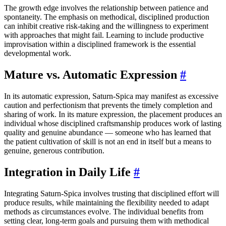
The growth edge involves the relationship between patience and
spontaneity. The emphasis on methodical, disciplined production
can inhibit creative risk-taking and the willingness to experiment
with approaches that might fail. Learning to include productive
improvisation within a disciplined framework is the essential
developmental work.
Mature vs. Automatic Expression
#
In its automatic expression, Saturn-Spica may manifest as excessive
caution and perfectionism that prevents the timely completion and
sharing of work. In its mature expression, the placement produces an
individual whose disciplined craftsmanship produces work of lasting
quality and genuine abundance — someone who has learned that
the patient cultivation of skill is not an end in itself but a means to
genuine, generous contribution.
Integration in Daily Life
#
Integrating Saturn-Spica involves trusting that disciplined effort will
produce results, while maintaining the flexibility needed to adapt
methods as circumstances evolve. The individual benefits from
setting clear, long-term goals and pursuing them with methodical