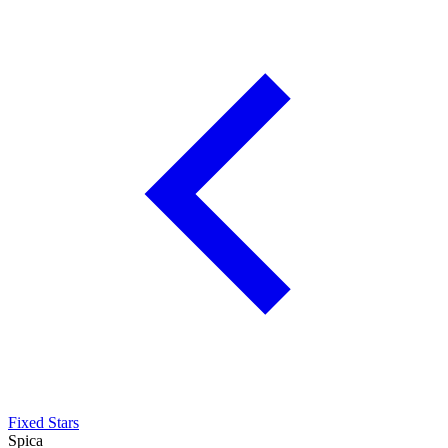
Fixed Stars
Spica